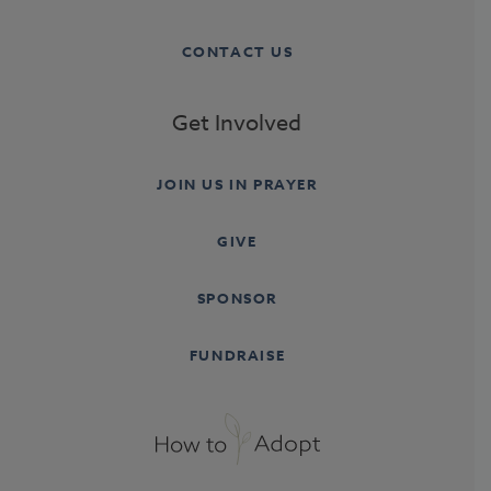
CONTACT US
Get Involved
JOIN US IN PRAYER
GIVE
SPONSOR
FUNDRAISE