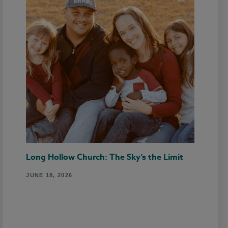
Long Hollow Church: The Sky’s the Limit
JUNE 18, 2026