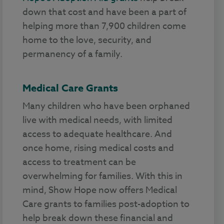
down that cost and have been a part of
helping more than 7,900 children come
home to the love, security, and
permanency of a family.
Medical Care Grants
Many children who have been orphaned
live with medical needs, with limited
access to adequate healthcare. And
once home, rising medical costs and
access to treatment can be
overwhelming for families. With this in
mind, Show Hope now offers Medical
Care grants to families post-adoption to
help break down these financial and