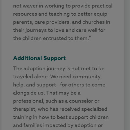
not waver in working to provide practical
resources and teaching to better equip
parents, care providers, and churches in
their journeys to love and care well for
the children entrusted to them.”
Additional Support
The adoption journey is not met to be
traveled alone. We need community,
help, and support—for others to come
alongside us. That may be a
professional, such as a counselor or
therapist, who has received specialized
training in how to best support children
and families impacted by adoption or