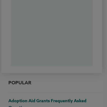
POPULAR
Adoption Aid Grants Frequently Asked