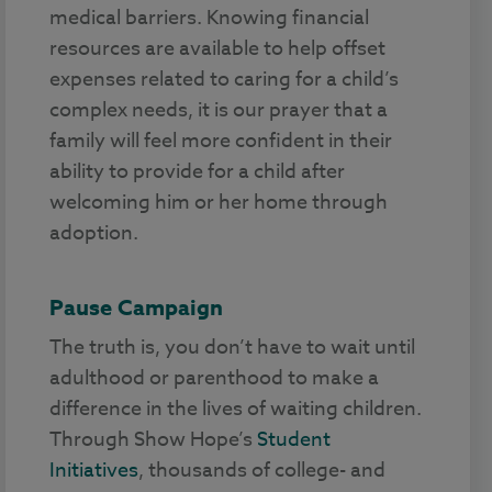
medical barriers. Knowing financial
resources are available to help offset
expenses related to caring for a child’s
complex needs, it is our prayer that a
family will feel more confident in their
ability to provide for a child after
welcoming him or her home through
adoption.
Pause Campaign
The truth is, you don’t have to wait until
adulthood or parenthood to make a
difference in the lives of waiting children.
Through Show Hope’s
Student
Initiatives
, thousands of college- and