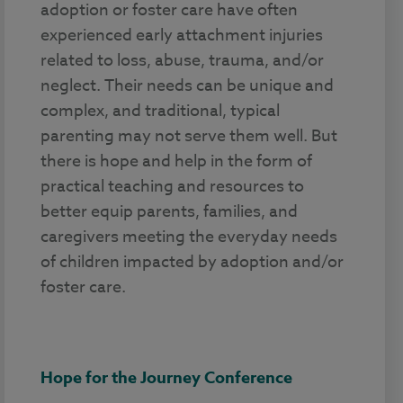
adoption or foster care have often
experienced early attachment injuries
related to loss, abuse, trauma, and/or
neglect. Their needs can be unique and
complex, and traditional, typical
parenting may not serve them well. But
there is hope and help in the form of
practical teaching and resources to
better equip parents, families, and
caregivers meeting the everyday needs
of children impacted by adoption and/or
foster care.
Hope for the Journey Conference