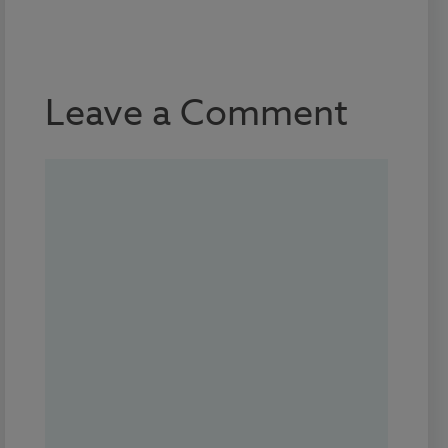
Leave a Comment