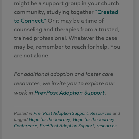
might be a support group in your church
community, studying together
“Created
to Connect.”
Or it may be a time of
counseling and therapies from a trusted,
trained professional. Whatever the case
may be, remember to reach for help. You
are not alone.
For additional adoption and foster care
resources, we invite you to explore our
work in
Pre+Post Adoption Support
.
Pre+Post Adoption Support
Resources
Posted in
,
and
Hope for the Journey
Hope for the Journey
tagged
,
Conference
Pre+Post Adoption Support
resources
,
,