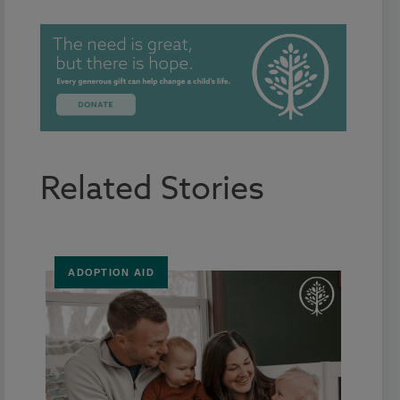
Related Stories
ADOPTION AID