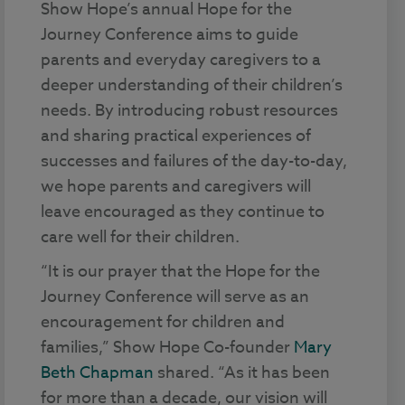
Show Hope’s annual Hope for the
Journey Conference aims to guide
parents and everyday caregivers to a
deeper understanding of their children’s
needs. By introducing robust resources
and sharing practical experiences of
successes and failures of the day-to-day,
we hope parents and caregivers will
leave encouraged as they continue to
care well for their children.
“It is our prayer that the Hope for the
Journey Conference will serve as an
encouragement for children and
families,” Show Hope Co-founder
Mary
Beth Chapman
shared. “As it has been
for more than a decade, our vision will