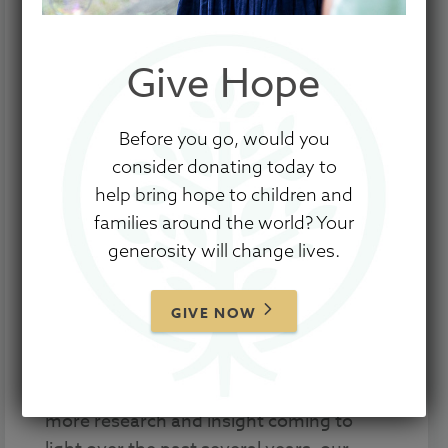
Give Hope
Before you go, would you
consider donating today to
help bring hope to children and
families around the world? Your
generosity will change lives.
Whether you are just beginning the
adoption process or have already
welcomed home your child through
GIVE NOW
adoption, there are pre- and post-
adoption support resources available to
better equip you and your family. With
more research and insight coming to