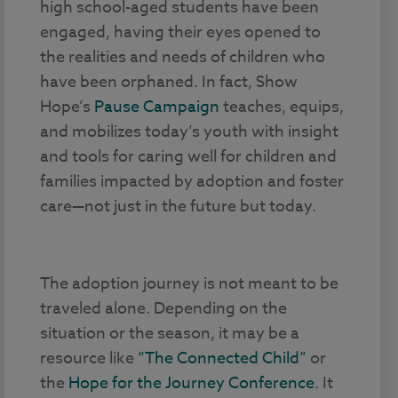
high school-aged students have been
engaged, having their eyes opened to
the realities and needs of children who
have been orphaned. In fact, Show
Hope’s
Pause Campaign
teaches, equips,
and mobilizes today’s youth with insight
and tools for caring well for children and
families impacted by adoption and foster
care—not just in the future but today.
The adoption journey is not meant to be
traveled alone. Depending on the
situation or the season, it may be a
resource like
“The Connected Child”
or
the
Hope for the Journey Conference
. It