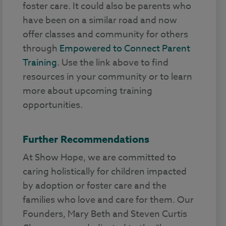
foster care. It could also be parents who
have been on a similar road and now
offer classes and community for others
through
Empowered to Connect Parent
Training
. Use the link above to find
resources in your community or to learn
more about upcoming training
opportunities.
Further Recommendations
At Show Hope, we are committed to
caring holistically for children impacted
by adoption or foster care and the
families who love and care for them. Our
Founders, Mary Beth and Steven Curtis