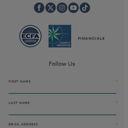
FINANCIALS
Follow Us