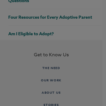
Questions
Four Resources for Every Adoptive Parent
Am I Eligible to Adopt?
Get to Know Us
THE NEED
OUR WORK
ABOUT US
STORIES