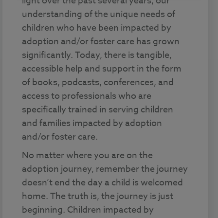
light over the past several years, our
understanding of the unique needs of
children who have been impacted by
adoption and/or foster care has grown
significantly. Today, there is tangible,
accessible help and support in the form
of books, podcasts, conferences, and
access to professionals who are
specifically trained in serving children
and families impacted by adoption
and/or foster care.
No matter where you are on the
adoption journey, remember the journey
doesn’t end the day a child is welcomed
home. The truth is, the journey is just
beginning. Children impacted by