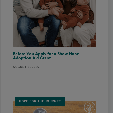
Before You Apply for a Show Hope
Adoption Aid Grant
AUGUST 5, 2026
HOPE FOR THE JOURNEY