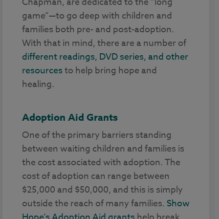
Chapman, are dedicated to the “long
game”—to go deep with children and
families both pre- and post-adoption.
With that in mind, there are a number of
different readings, DVD series, and other
resources
to help bring hope and
healing.
Adoption Aid Grants
One of the primary barriers standing
between waiting children and families is
the cost associated with adoption. The
cost of adoption can range between
$25,000 and $50,000, and this is simply
outside the reach of many families.
Show
Hope’s Adoption Aid grants
help break