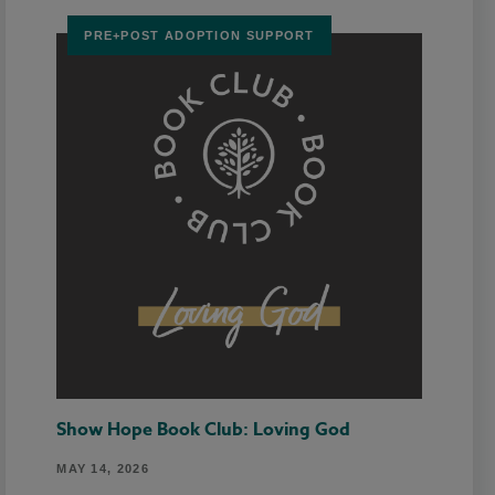
PRE+POST ADOPTION SUPPORT
Show Hope Book Club: Loving God
MAY 14, 2026