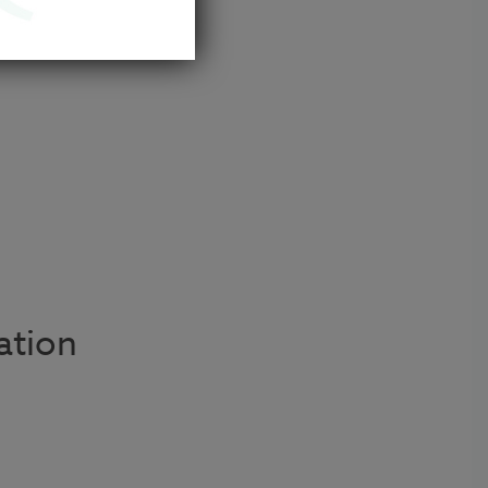
 us.
ation