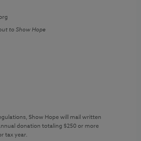
org
out to Show Hope
egulations, Show Hope will mail written
annual donation totaling $250 or more
r tax year.