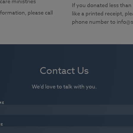
care ministries
If you donated less than
nformation, please call
like a printed receipt, p
phone number to info@s
Contact Us
We'd love to talk with you.