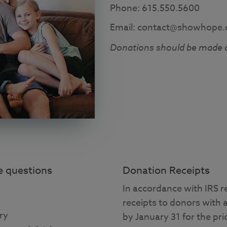
Phone: 615.550.5600
Email: contact@showhope.
Donations should be made 
ve questions
Donation Receipts
In accordance with IRS r
receipts to donors with 
ry
by January 31 for the prio