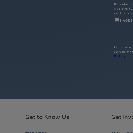
Get to Know Us
Get Inv