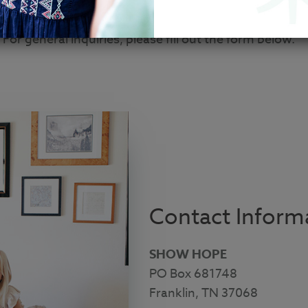
 you can find instructions on how to get in touch with
For general inquiries, please fill out the form below.
Contact Inform
SHOW HOPE
PO Box 681748
Franklin, TN 37068