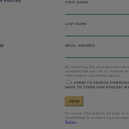
IN PRAYER
SE