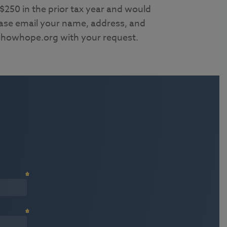
 $250 in the prior tax year and would
lease email your name, address, and
howhope.org with your request.