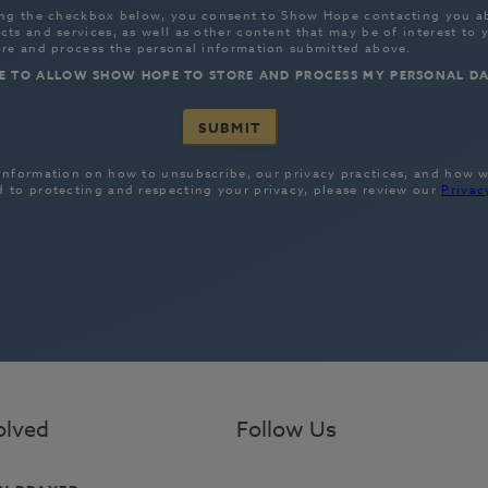
olved
Follow Us