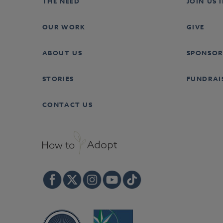
THE NEED
JOIN US 
OUR WORK
GIVE
ABOUT US
SPONSOR
STORIES
FUNDRAI
CONTACT US