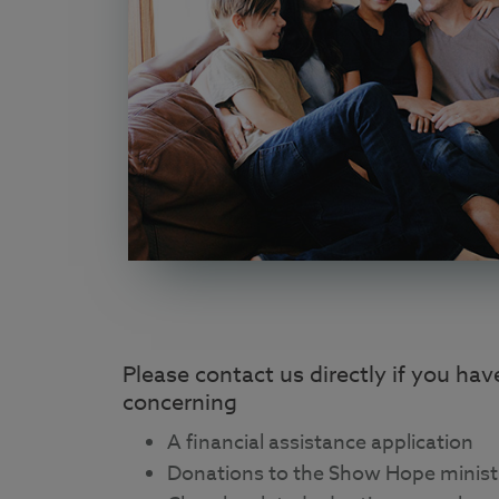
Please contact us directly if you ha
concerning
A financial assistance application
Donations to the Show Hope minist