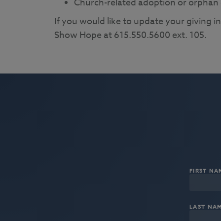
Church-related adoption or orphan 
If you would like to update your giving i
Show Hope at 615.550.5600 ext. 105.