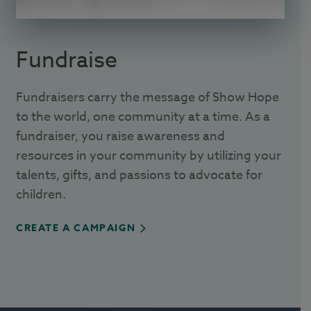
Fundraise
Fundraisers carry the message of Show Hope
to the world, one community at a time. As a
fundraiser, you raise awareness and
resources in your community by utilizing your
talents, gifts, and passions to advocate for
children.
CREATE A CAMPAIGN