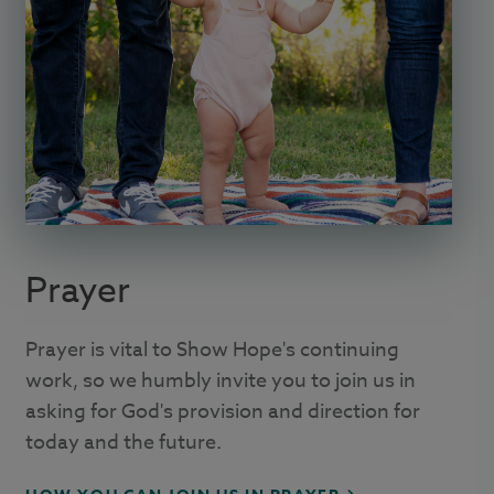
Prayer
Prayer is vital to Show Hope's continuing
work, so we humbly invite you to join us in
asking for God's provision and direction for
today and the future.