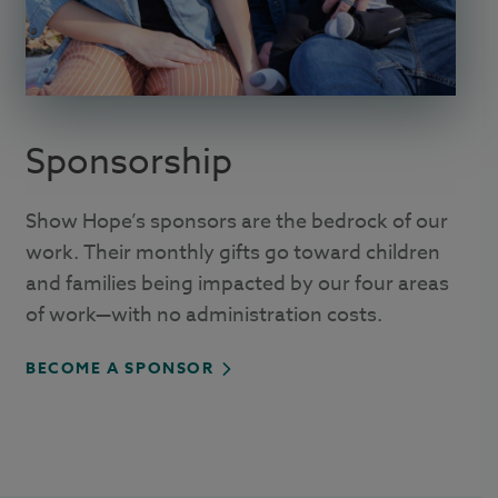
Sponsorship
Show Hope’s sponsors are the bedrock of our
work. Their monthly gifts go toward children
and families being impacted by our four areas
of work—with no administration costs.
BECOME A SPONSOR