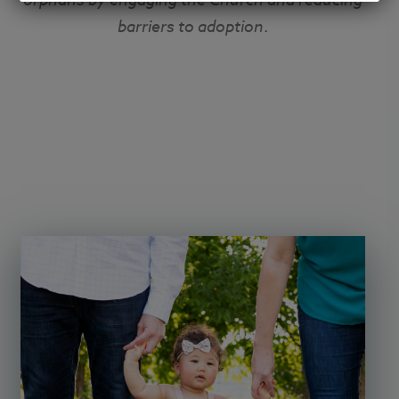
barriers to adoption
.