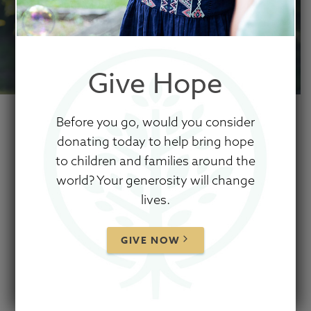
CAN DO
SOMETHING.
Give Hope
Before you go, would you consider
donating today to help bring hope
No effort is too small.
to children and families around the
world? Your generosity will change
lives.
Because of prayer partners, advocates,
fundraisers, sponsors, and donors, Show
GIVE NOW
Hope's work has impacted the lives of
thousands of children from all over the world.
Your part matters in this mission
to care for
orphans by engaging the Church and reducing