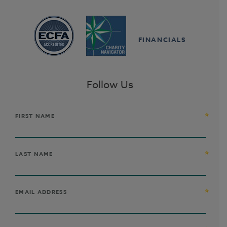
FINANCIALS
Follow Us