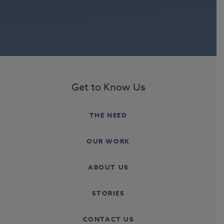
Get to Know Us
THE NEED
OUR WORK
ABOUT US
STORIES
CONTACT US