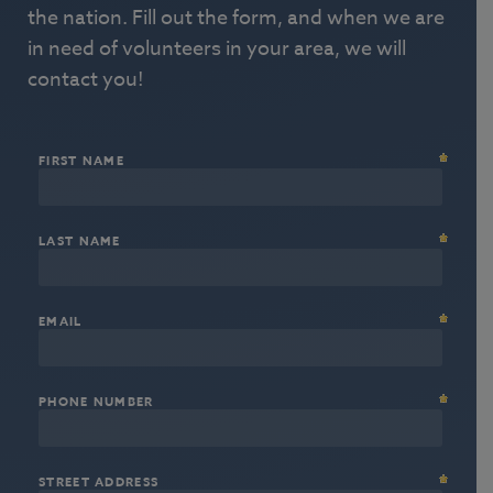
the nation. Fill out the form, and when we are
in need of volunteers in your area, we will
contact you!