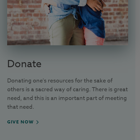
Donate
Donating one’s resources for the sake of
others is a sacred way of caring. There is great
need, and this is an important part of meeting
that need.
GIVE NOW