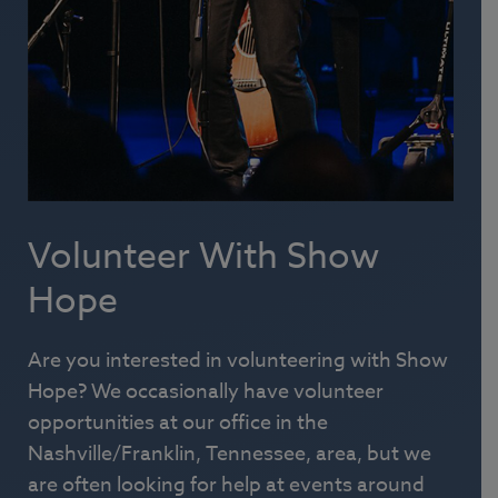
Volunteer With Show
Hope
Are you interested in volunteering with Show
Hope? We occasionally have volunteer
opportunities at our office in the
Nashville/Franklin, Tennessee, area, but we
are often looking for help at events around