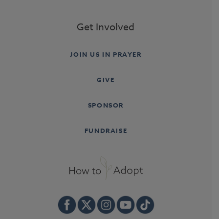
Get Involved
JOIN US IN PRAYER
GIVE
SPONSOR
FUNDRAISE