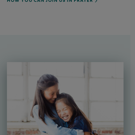
HOW YOU CAN JOIN US IN PRAYER