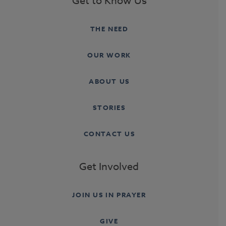
Get to Know Us
THE NEED
OUR WORK
ABOUT US
STORIES
CONTACT US
Get Involved
JOIN US IN PRAYER
GIVE