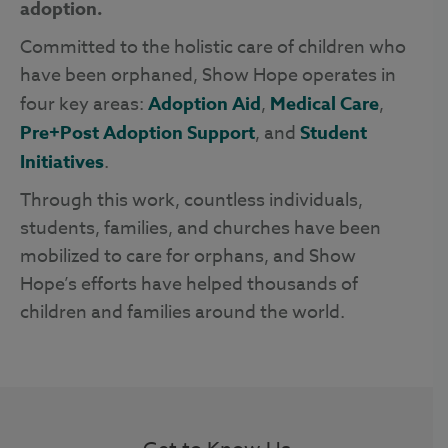
adoption.
Committed to the holistic care of children who
have been orphaned, Show Hope operates in
four key areas:
Adoption Aid
,
Medical Care
,
Pre+Post Adoption Support
, and
Student
Initiatives
.
Through this work, countless individuals,
students, families, and churches have been
mobilized to care for orphans, and Show
Hope’s efforts have helped thousands of
children and families around the world.