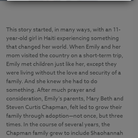
This story started, in many ways, with an 11-
year-old girl in Haiti experiencing something
that changed her world. When Emily and her
mom visited the country on a short-term trip,
Emily met children just like her, except they
were living without the love and security of a
family. And she knew she had to do
something. After much prayer and
consideration, Emily’s parents, Mary Beth and
Steven Curtis Chapman, felt led to grow their
family through adoption—not once, but three
times. In the course of several years, the
Chapman family grew to include Shaohannah