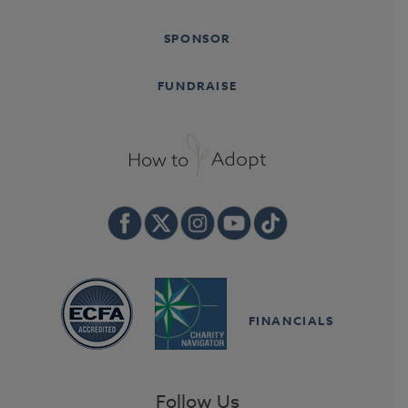
SPONSOR
FUNDRAISE
FINANCIALS
Follow Us