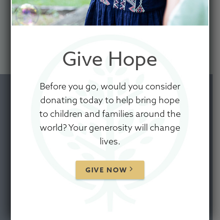
PARTNERS
CORE VALUES
Give Hope
CONTACT US
Before you go, would you consider
donating today to help bring hope
to children and families around the
world? Your generosity will change
FOUNDERS'
lives.
STORY
GIVE NOW