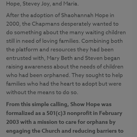
Hope, Stevey Joy, and Maria.
After the adoption of Shaohannah Hope in
2000, the Chapmans desperately wanted to
do something about the many waiting children
still in need of loving families. Combining both
the platform and resources they had been
entrusted with, Mary Beth and Steven began
raising awareness about the needs of children
who had been orphaned. They sought to help
families who had the heart to adopt but were
without the means to do so.
From this simple calling, Show Hope was
formalized as a 501(c)3 nonprofit in February
2003 with a mission to care for orphans by
engaging the Church and reducing barriers to