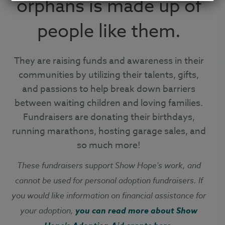
orphans is made up of
people like them.
They are raising funds and awareness in their
communities by utilizing their talents, gifts,
and passions to help break down barriers
between waiting children and loving families.
Fundraisers are donating their birthdays,
running marathons, hosting garage sales, and
so much more!
These fundraisers support Show Hope's work, and
cannot be used for personal adoption fundraisers.
If
you would like information on financial assistance for
your adoption,
you can read more about Show