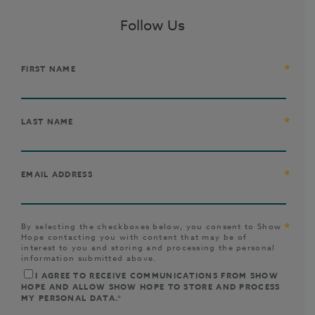
Follow Us