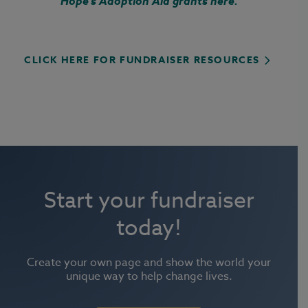
Hope's Adoption Aid grants here.
CLICK HERE FOR FUNDRAISER RESOURCES
Start your fundraiser
today!
Create your own page and show the world your
unique way to help change lives.