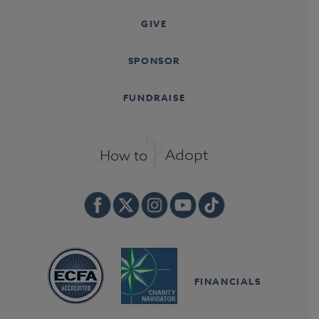
GIVE
SPONSOR
FUNDRAISE
FINANCIALS