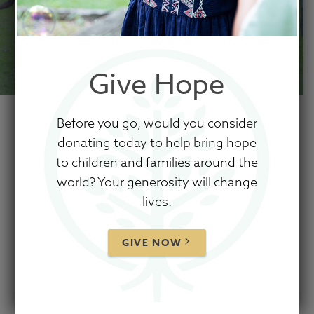
Give Hope
Before you go, would you consider
donating today to help bring hope
to children and families around the
Show Hope fundraisers
world? Your generosity will change
lives.
are grassroots leaders
who have realized the
GIVE NOW
movement to care for