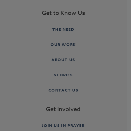
Get to Know Us
THE NEED
OUR WORK
ABOUT US
STORIES
CONTACT US
Get Involved
JOIN US IN PRAYER