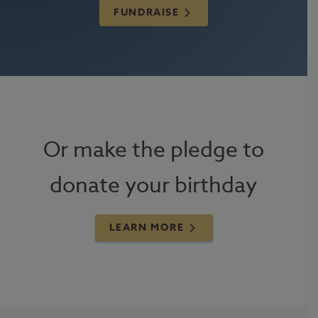
FUNDRAISE
Or make the pledge to
donate your birthday
LEARN MORE