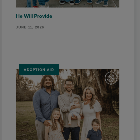
He Will Provide
JUNE 11, 2026
ADOPTION AID