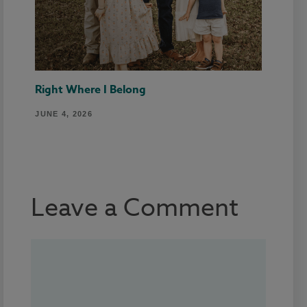
Right Where I Belong
JUNE 4, 2026
Leave a Comment