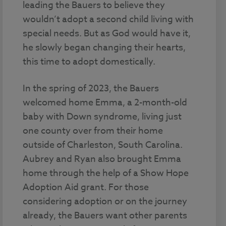
leading the Bauers to believe they
wouldn’t adopt a second child living with
special needs. But as God would have it,
he slowly began changing their hearts,
this time to adopt domestically.
In the spring of 2023, the Bauers
welcomed home Emma, a 2-month-old
baby with Down syndrome, living just
one county over from their home
outside of Charleston, South Carolina.
Aubrey and Ryan also brought Emma
home through the help of a Show Hope
Adoption Aid grant. For those
considering adoption or on the journey
already, the Bauers want other parents