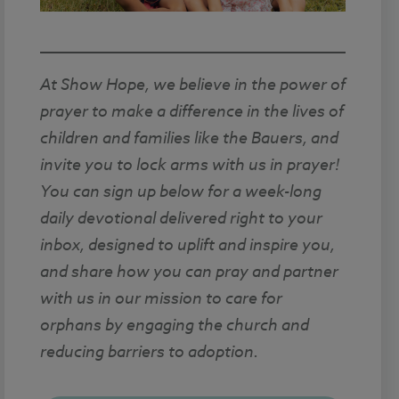
At Show Hope, we believe in the power of
prayer to make a difference in the lives of
children and families like the Bauers, and
invite you to lock arms with us in prayer!
You can sign up below for a week-long
daily devotional delivered right to your
inbox, designed to uplift and inspire you,
and share how you can pray and partner
with us in our mission to care for
orphans by engaging the church and
reducing barriers to adoption.