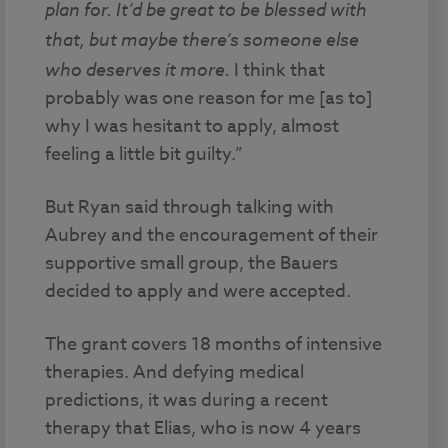
plan for.
It’d be great to be blessed with
that, but maybe there’s someone else
who deserves it more.
I think that
probably was one reason for me [as to]
why I was hesitant to apply, almost
feeling a little bit guilty.”
But Ryan said through talking with
Aubrey and the encouragement of their
supportive small group, the Bauers
decided to apply and were accepted.
The grant covers 18 months of intensive
therapies. And defying medical
predictions, it was during a recent
therapy that Elias, who is now 4 years