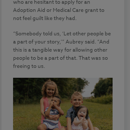
who are hesitant to apply for an
Adoption Aid or Medical Care grant to
not feel guilt like they had.
“Somebody told us, ‘Let other people be
a part of your story,’” Aubrey said. “And
this is a tangible way for allowing other
people to be a part of that. That was so
freeing to us.