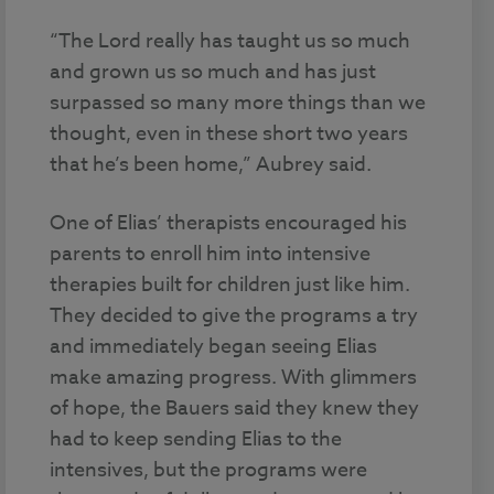
“The Lord really has taught us so much
and grown us so much and has just
surpassed so many more things than we
thought, even in these short two years
that he’s been home,” Aubrey said.
One of Elias’ therapists encouraged his
parents to enroll him into intensive
therapies built for children just like him.
They decided to give the programs a try
and immediately began seeing Elias
make amazing progress. With glimmers
of hope, the Bauers said they knew they
had to keep sending Elias to the
intensives, but the programs were