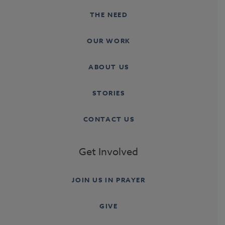
THE NEED
OUR WORK
ABOUT US
STORIES
CONTACT US
Get Involved
JOIN US IN PRAYER
GIVE