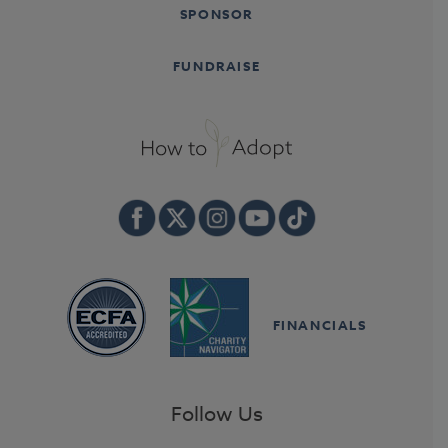
SPONSOR
FUNDRAISE
FINANCIALS
Follow Us