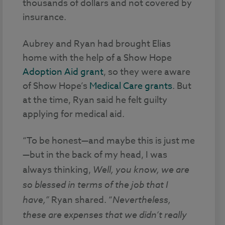
thousands of dollars and not covered by
insurance.
Aubrey and Ryan had brought Elias
home with the help of a Show Hope
Adoption Aid grant
, so they were aware
of Show Hope’s
Medical Care grants
. But
at the time, Ryan said he felt guilty
applying for medical aid.
“To be honest—and maybe this is just me
—but in the back of my head, I was
always thinking,
Well,
you know, we are
so blessed in terms of the job that I
have,”
Ryan shared. “
Nevertheless,
these are expenses that we didn’t really