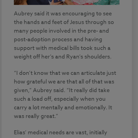
Aubrey said it was encouraging to see
the hands and feet of Jesus through so
many people involved in the pre- and
post-adoption process and having
support with medical bills took such a
weight off her’s and Ryan’s shoulders.
“I don’t know that we can articulate just
how grateful we are that all of that was
given,” Aubrey said. “It really did take
such a load off, especially when you
carry a lot mentally and emotionally. It
was really great.”
Elias’ medical needs are vast, initially