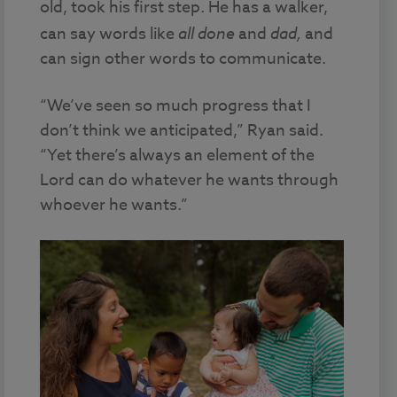
old, took his first step. He has a walker,
can say words like
all done
and
dad,
and
can sign other words to communicate.
“We’ve seen so much progress that I
don’t think we anticipated,” Ryan said.
“Yet there’s always an element of the
Lord can do whatever he wants through
whoever he wants.”