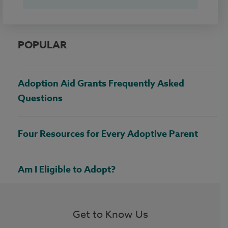
POPULAR
Adoption Aid Grants Frequently Asked
Questions
Four Resources for Every Adoptive Parent
Am I Eligible to Adopt?
Get to Know Us