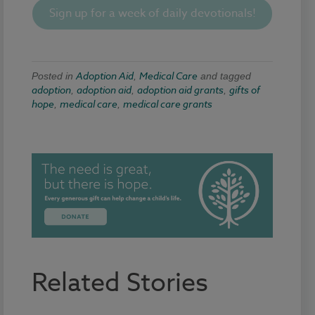
Sign up for a week of daily devotionals!
Adoption Aid
Medical Care
Posted in
,
and tagged
adoption
adoption aid
adoption aid grants
gifts of
,
,
,
hope
medical care
medical care grants
,
,
Related Stories