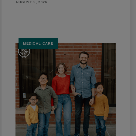
AUGUST 5, 2026
MEDICAL CARE