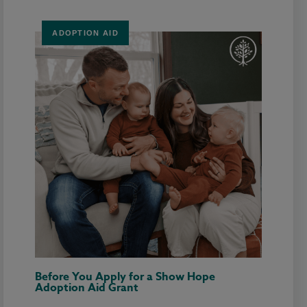
ADOPTION AID
Before You Apply for a Show Hope
Adoption Aid Grant