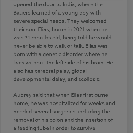
opened the door to India, where the
Bauers learned of a young boy with
severe special needs. They welcomed
their son, Elias, home in 2021 when he
was 21 months old, being told he would
never be able to walk or talk. Elias was
born with a genetic disorder where he
lives without the left side of his brain. He
also has cerebral palsy, global
developmental delay, and scoliosis.
Aubrey said that when Elias first came
home, he was hospitalized for weeks and
needed several surgeries, including the
removal of his colon and the insertion of
a feeding tube in order to survive.