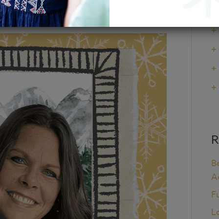
+
+
+
+
+
R
B
A
F
L