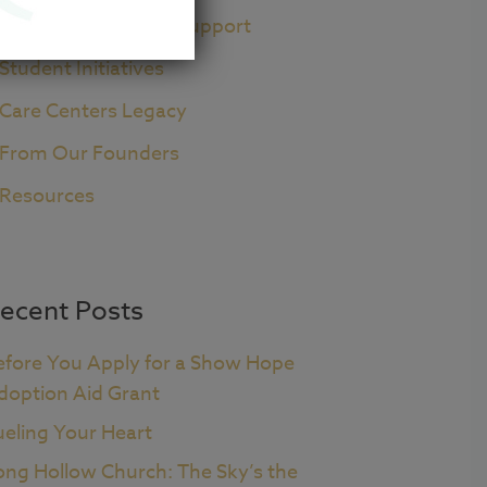
Pre+Post Adoption Support
Student Initiatives
Care Centers Legacy
From Our Founders
Resources
ecent Posts
efore You Apply for a Show Hope
doption Aid Grant
ueling Your Heart
ong Hollow Church: The Sky’s the