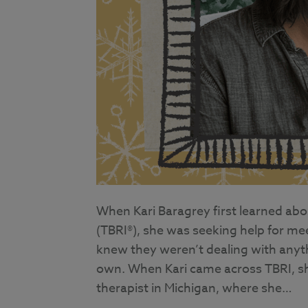
When Kari Baragrey first learned abo
(TBRI®), she was seeking help for me
knew they weren’t dealing with anyth
own. When Kari came across TBRI, sh
therapist in Michigan, where she…