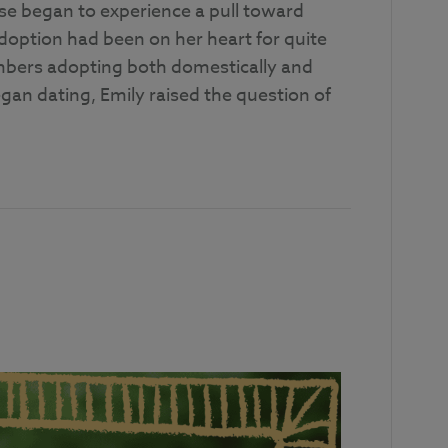
se began to experience a pull toward
 adoption had been on her heart for quite
mbers adopting both domestically and
gan dating, Emily raised the question of