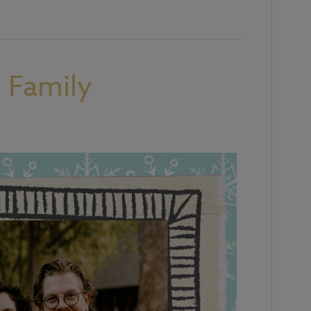
 Family