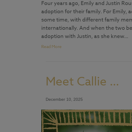
Four years ago, Emily and Justin Rou
adoption for their family. For Emily,
some time, with different family me
internationally. And when the two be
adoption with Justin, as she knew…
Read More
Meet Callie …
December 10, 2025