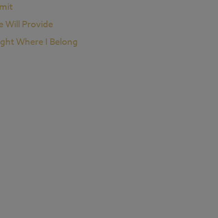
imit
e Will Provide
ight Where I Belong