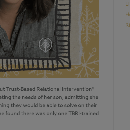
L
H
R
ut Trust-Based Relational Intervention®
eting the needs of her son, admitting she
ing they would be able to solve on their
e found there was only one TBRI-trained