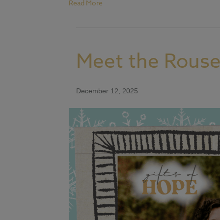
Read More
Meet the Rouse
December 12, 2025