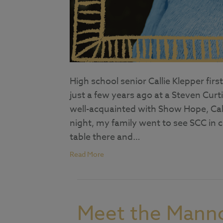
High school senior Callie Klepper f
just a few years ago at a Steven Cu
well-acquainted with Show Hope, Call
night, my family went to see SCC in
table there and…
Read More
Meet the Mann