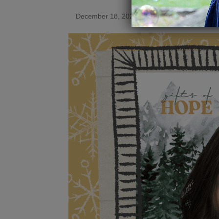
December 18, 2025