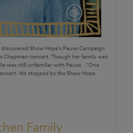
irst discovered Show Hope’s Pause Campaign
rtis Chapman concert. Though her family was
ie was still unfamiliar with Pause. “One
 concert. We stopped by the Show Hope
chen Family