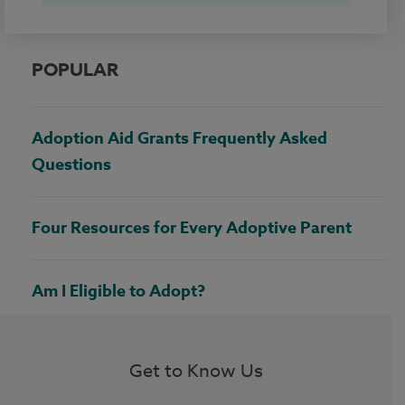
POPULAR
Adoption Aid Grants Frequently Asked
Questions
Four Resources for Every Adoptive Parent
Am I Eligible to Adopt?
Get to Know Us