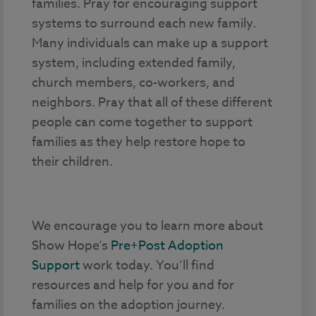
families. Pray for encouraging support
systems to surround each new family.
Many individuals can make up a support
system, including extended family,
church members, co-workers, and
neighbors. Pray that all of these different
people can come together to support
families as they help restore hope to
their children.
We encourage you to learn more about
Show Hope’s
Pre+Post Adoption
Support
work today. You’ll find
resources and help for you and for
families on the adoption journey.