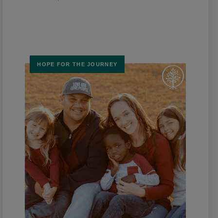
HOPE FOR THE JOURNEY