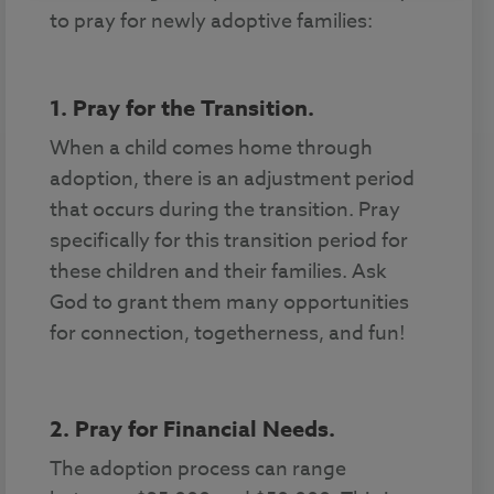
to pray for newly adoptive families:
1. Pray for the Transition.
When a child comes home through
adoption, there is an adjustment period
that occurs during the transition. Pray
specifically for this transition period for
these children and their families. Ask
God to grant them many opportunities
for connection, togetherness, and fun!
2. Pray for Financial Needs.
The adoption process can range