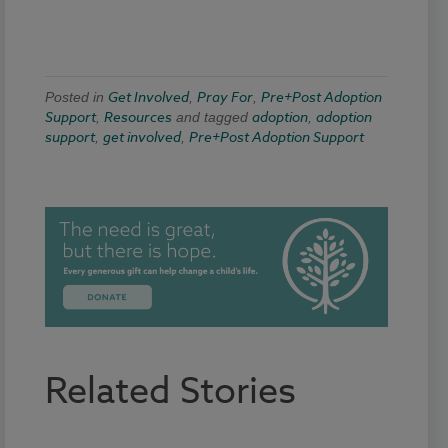
Get Involved
Pray For
Pre+Post Adoption
Posted in
,
,
Support
Resources
adoption
adoption
,
and tagged
,
support
get involved
Pre+Post Adoption Support
,
,
Related Stories