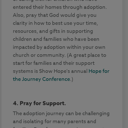
entered their homes through adoption.
Also, pray that God would give you
clarity in how to best use your time,
resources, and gifts in supporting
children and families who have been
impacted by adoption within your own
church or community. (A great place to
start for families and their support
systems is Show Hope’s annual
Hope for
the Journey Conference
.)
4. Pray for Support.
The adoption journey can be challenging
and isolating for many parents and