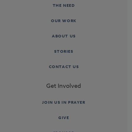
THE NEED
OUR WORK
ABOUT US
STORIES
CONTACT US
Get Involved
JOIN US IN PRAYER
GIVE