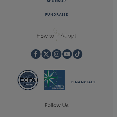
SPONSOR
FUNDRAISE
FINANCIALS
Follow Us