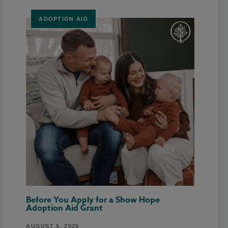
ADOPTION AID
Before You Apply for a Show Hope
Adoption Aid Grant
AUGUST 5, 2026