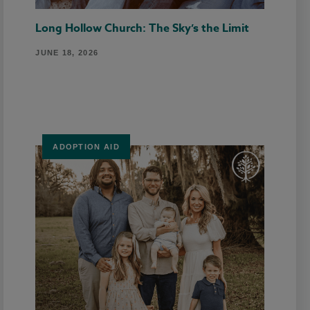
Long Hollow Church: The Sky’s the Limit
JUNE 18, 2026
ADOPTION AID