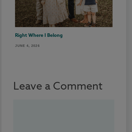
Right Where I Belong
JUNE 4, 2026
Leave a Comment