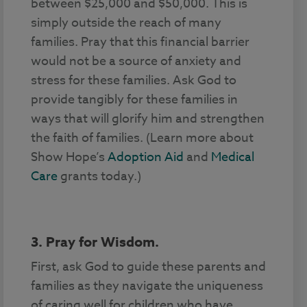
between $25,000 and $50,000. This is
simply outside the reach of many
families. Pray that this financial barrier
would not be a source of anxiety and
stress for these families. Ask God to
provide tangibly for these families in
ways that will glorify him and strengthen
the faith of families. (Learn more about
Show Hope’s
Adoption Aid
and
Medical
Care
grants today.)
3. Pray for Wisdom.
First, ask God to guide these parents and
families as they navigate the uniqueness
of caring well for children who have