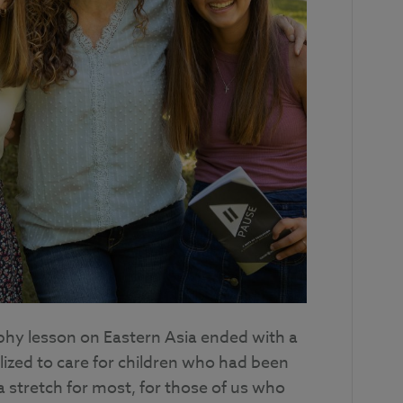
hy lesson on Eastern Asia ended with a
lized to care for children who had been
 stretch for most, for those of us who