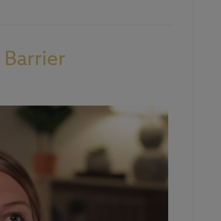
Barrier