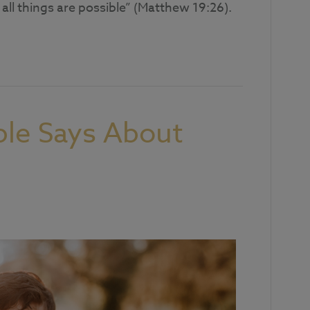
all things are possible” (Matthew 19:26).
ble Says About