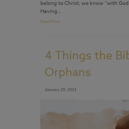
belong to Christ, we know “with God 
Having…
Read More
4 Things the Bi
Orphans
January 29, 2021