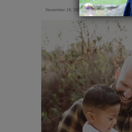
November 18, 2021