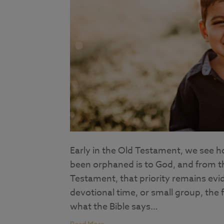
Early in the Old Testament, we see h
been orphaned is to God, and from t
Testament, that priority remains evid
devotional time, or small group, the f
what the Bible says…
Read More