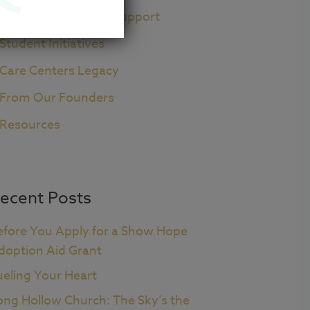
Pre+Post Adoption Support
Student Initiatives
Care Centers Legacy
From Our Founders
Resources
ecent Posts
efore You Apply for a Show Hope
doption Aid Grant
ueling Your Heart
ong Hollow Church: The Sky’s the