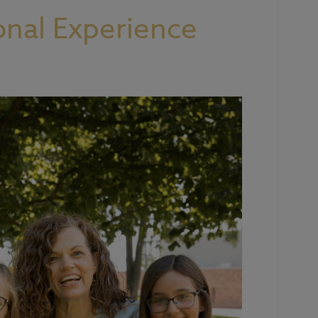
onal Experience