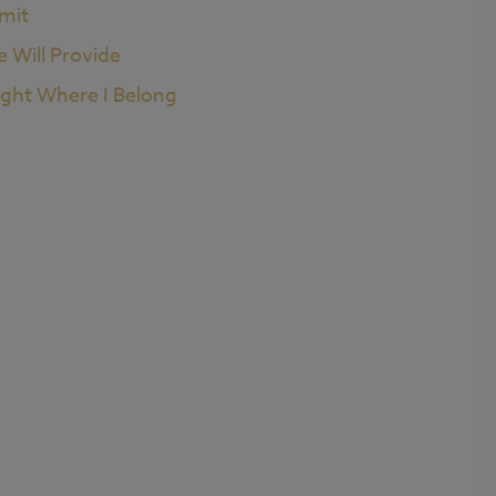
imit
e Will Provide
ight Where I Belong