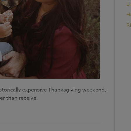
L
H
R
istorically expensive Thanksgiving weekend,
er than receive.