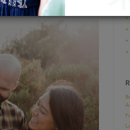
+
+
+
+
+
R
B
A
F
L