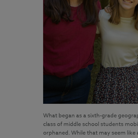
What began as a sixth-grade geograp
class of middle school students mobi
orphaned. While that may seem like a