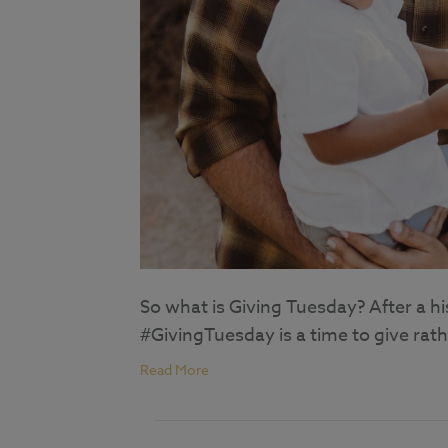
So what is Giving Tuesday? After a h
#GivingTuesday is a time to give rath
Read More