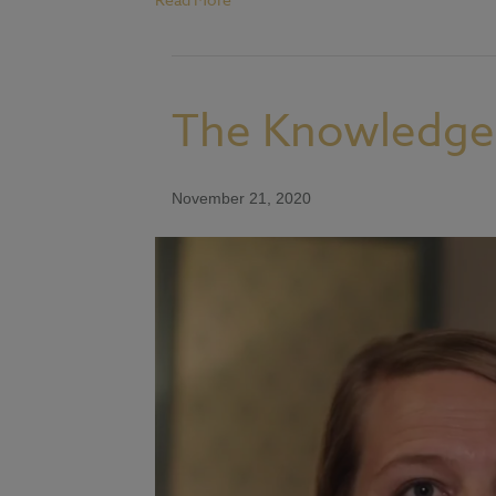
The Knowledge 
November 21, 2020