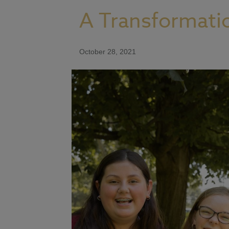
A Transformati
October 28, 2021