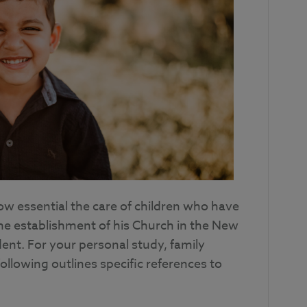
ow essential the care of children who have
he establishment of his Church in the New
ent. For your personal study, family
ollowing outlines specific references to