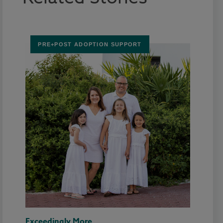
PRE+POST ADOPTION SUPPORT
Exceedingly More