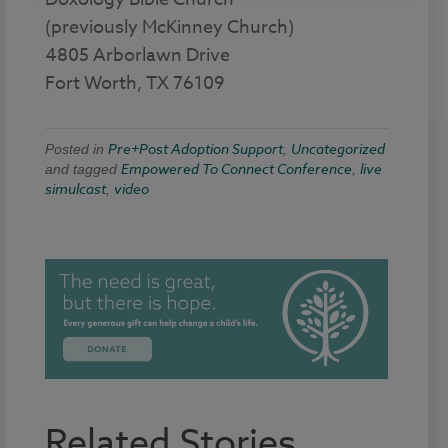
(previously McKinney Church)
4805 Arborlawn Drive
Fort Worth, TX 76109
Pre+Post Adoption Support
Uncategorized
Posted in
,
Empowered To Connect Conference
live
and tagged
,
simulcast
video
,
Related Stories