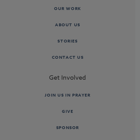
OUR WORK
ABOUT US
STORIES
CONTACT US
Get Involved
JOIN US IN PRAYER
GIVE
SPONSOR