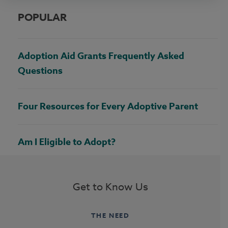
POPULAR
Adoption Aid Grants Frequently Asked
Questions
Four Resources for Every Adoptive Parent
Am I Eligible to Adopt?
Get to Know Us
THE NEED