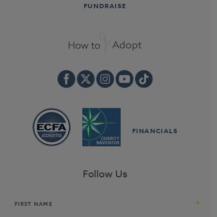
FUNDRAISE
FINANCIALS
Follow Us