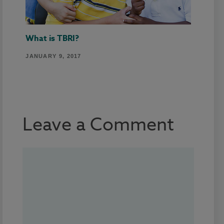
What is TBRI?
JANUARY 9, 2017
Leave a Comment