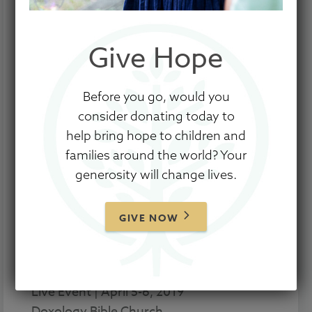
Give Hope
Before you go, would you
The Empowered to Connect Conference
consider donating today to
is coming to Fort Worth, TX this Spring.
help bring hope to children and
And the live simulcast? It’s coming to a
families around the world? Your
town near you.
generosity will change lives.
The resources and training offered
through this conference and simulcast
GIVE NOW
have impacted thousands of children
and families across the world, and we
don’t want you to miss out.
Live Event | April 5-6, 2019
Doxology Bible Church