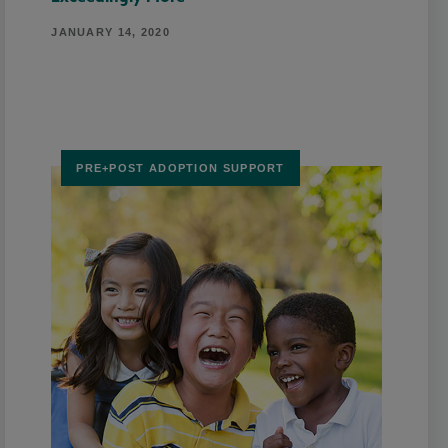
JANUARY 14, 2020
PRE+POST ADOPTION SUPPORT