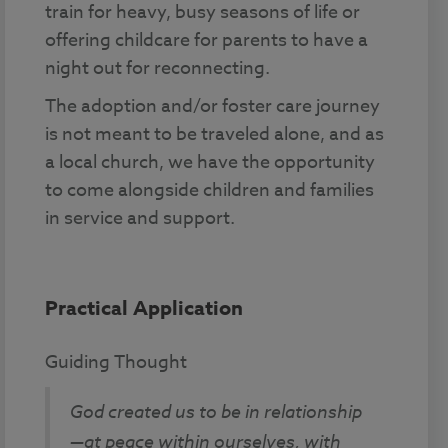
train for heavy, busy seasons of life or
offering childcare for parents to have a
night out for reconnecting.
The adoption and/or foster care journey
is not meant to be traveled alone, and as
a local church, we have the opportunity
to come alongside children and families
in service and support.
Practical Application
Guiding Thought
God created us to be in relationship
—at peace within ourselves, with