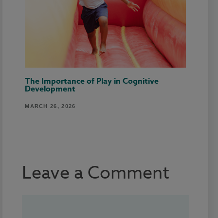
The Importance of Play in Cognitive
Development
MARCH 26, 2026
Leave a Comment