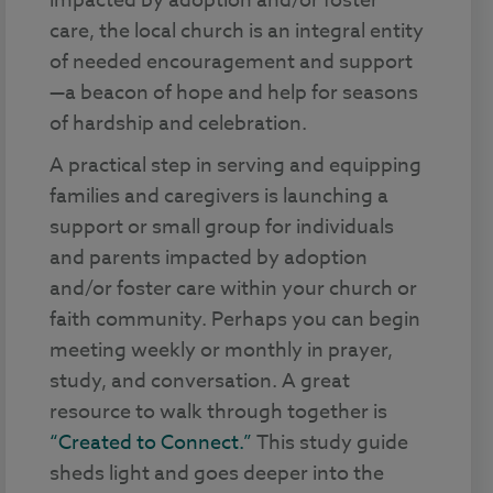
impacted by adoption and/or foster
care, the local church is an integral entity
of needed encouragement and support
—a beacon of hope and help for seasons
of hardship and celebration.
A practical step in serving and equipping
families and caregivers is launching a
support or small group for individuals
and parents impacted by adoption
and/or foster care within your church or
faith community. Perhaps you can begin
meeting weekly or monthly in prayer,
study, and conversation. A great
resource to walk through together is
“Created to Connect.”
This study guide
sheds light and goes deeper into the