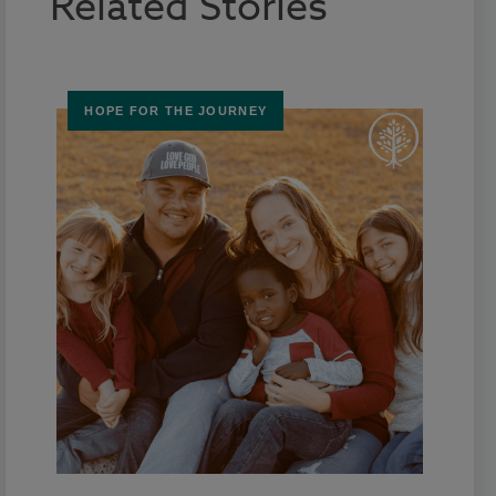
Related Stories
HOPE FOR THE JOURNEY