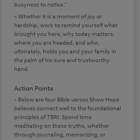
busyness to notice.”
– Whether it is a moment of joy or
hardship, work to remind yourself what
brought you here, why today matters,
where you are headed, and who,
ultimately, holds you and your family in
the palm of his sure and trustworthy
hand.
Action Points
– Below are four Bible verses Show Hope
believes connect well to the foundational
principles of TBRI. Spend time
meditating on these truths, whether
through journaling, memorizing, or