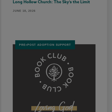
Long Hollow Church: The Sky’s the Limit
JUNE 18, 2026
PRE+POST ADOPTION SUPPORT