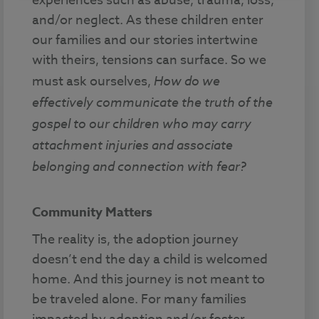
experiences such as abuse, trauma, loss,
and/or neglect. As these children enter
our families and our stories intertwine
with theirs, tensions can surface. So we
must ask ourselves,
How do we
effectively communicate the truth of the
gospel to our children who may carry
attachment injuries and associate
belonging and connection with fear?
Community Matters
The reality is, the adoption journey
doesn’t end the day a child is welcomed
home. And this journey is not meant to
be traveled alone. For many families