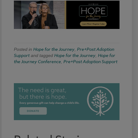
Hope for the Journey
Pre+Post Adoption
Posted in
,
Support
Hope for the Journey
Hope for
and tagged
,
the Journey Conference
Pre+Post Adoption Support
,