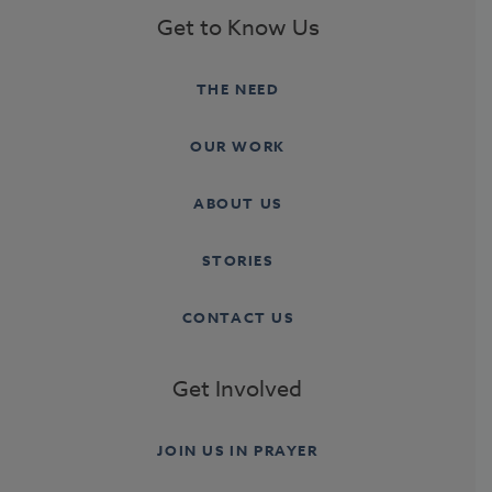
Get to Know Us
THE NEED
OUR WORK
ABOUT US
STORIES
CONTACT US
Get Involved
JOIN US IN PRAYER