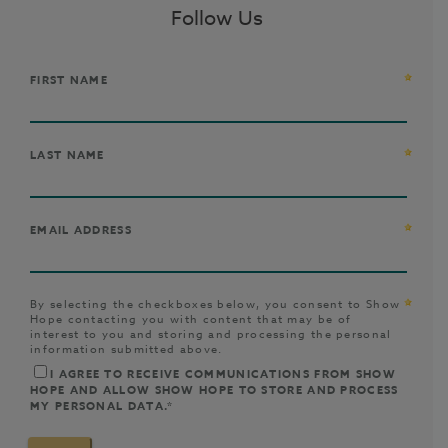
Follow Us