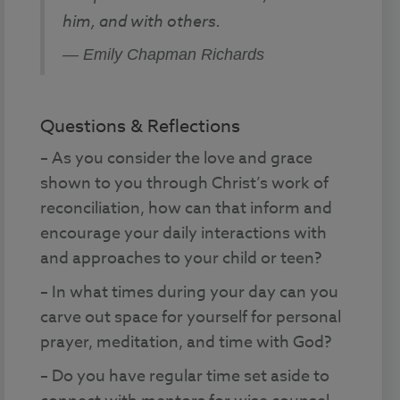
him, and with others.
— Emily Chapman Richards
Questions & Reflections
– As you consider the love and grace
shown to you through Christ’s work of
reconciliation, how can that inform and
encourage your daily interactions with
and approaches to your child or teen?
– In what times during your day can you
carve out space for yourself for personal
prayer, meditation, and time with God?
– Do you have regular time set aside to