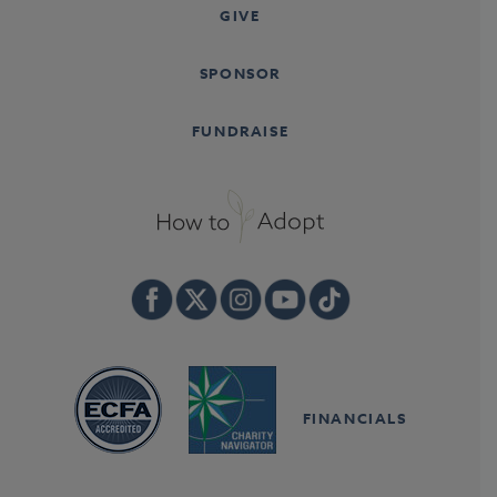
GIVE
SPONSOR
FUNDRAISE
FINANCIALS