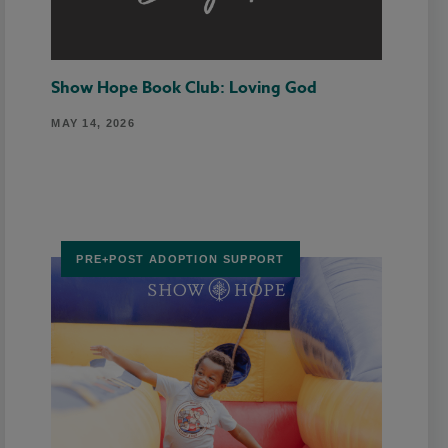
Show Hope Book Club: Loving God
MAY 14, 2026
PRE+POST ADOPTION SUPPORT