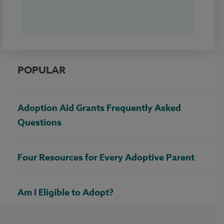
POPULAR
Adoption Aid Grants Frequently Asked
Questions
Four Resources for Every Adoptive Parent
Am I Eligible to Adopt?