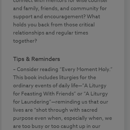
connect with mentors for wise counsel
and family, friends, and community for
support and encouragement? What
holds you back from those critical
relationships and regular times
together?
Tips & Reminders
– Consider reading “Every Moment Holy.”
This book includes liturgies for the
ordinary events of daily life—”A Liturgy
for Feasting With Friends” or “A Liturgy
for Laundering”—reminding us that our
lives are “shot through with sacred
purpose even when, especially when, we
are too busy or too caught up in our