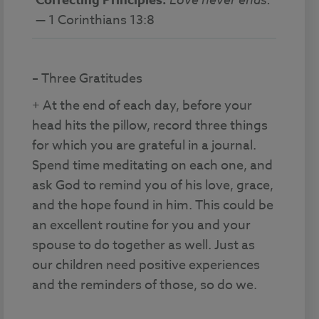
Correcting Principles:
— 1 Corinthians 13:8
– Three Gratitudes
+ At the end of each day, before your
head hits the pillow, record three things
for which you are grateful in a journal.
Spend time meditating on each one, and
ask God to remind you of his love, grace,
and the hope found in him. This could be
an excellent routine for you and your
spouse to do together as well. Just as
our children need positive experiences
and the reminders of those, so do we.