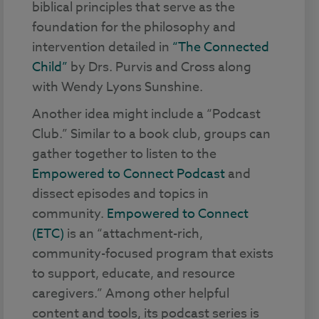
biblical principles that serve as the
foundation for the philosophy and
intervention detailed in
“The Connected
Child”
by Drs. Purvis and Cross along
with Wendy Lyons Sunshine.
Another idea might include a “Podcast
Club.” Similar to a book club, groups can
gather together to listen to the
Empowered to Connect Podcast
and
dissect episodes and topics in
community.
Empowered to Connect
(ETC)
is an “attachment-rich,
community-focused program that exists
to support, educate, and resource
caregivers.” Among other helpful
content and tools, its podcast series is