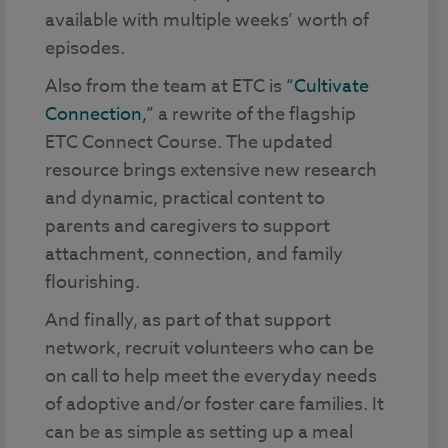
available with multiple weeks’ worth of
episodes.
Also from the team at ETC is
“Cultivate
Connection,”
a rewrite of the flagship
ETC Connect Course. The updated
resource brings extensive new research
and dynamic, practical content to
parents and caregivers to support
attachment, connection, and family
flourishing.
And finally, as part of that support
network, recruit volunteers who can be
on call to help meet the everyday needs
of adoptive and/or foster care families. It
can be as simple as setting up a meal