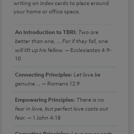
writing on index cards to place around
your home or office space.
An Introduction to TBRI:
Two are
better than one, … For if they fall, one
will lift up his fellow.
— Ecclesiastes 4:9-
10
Connecting Principles:
Let love be
genuine …
— Romans 12:9
Empowering Principles:
There is no
fear in love, but perfect love casts out
fear.
— 1 John 4:18
Love never ends.