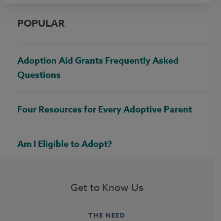
POPULAR
Adoption Aid Grants Frequently Asked
Questions
Four Resources for Every Adoptive Parent
Am I Eligible to Adopt?
Get to Know Us
THE NEED