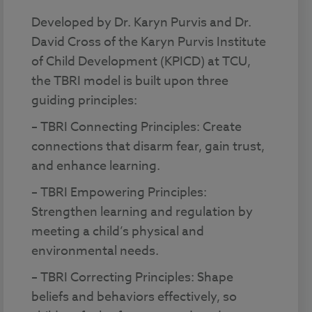
Developed by Dr. Karyn Purvis and Dr.
David Cross of the Karyn Purvis Institute
of Child Development (KPICD) at TCU,
the TBRI model is built upon three
guiding principles:
– TBRI Connecting Principles: Create
connections that disarm fear, gain trust,
and enhance learning.
– TBRI Empowering Principles:
Strengthen learning and regulation by
meeting a child’s physical and
environmental needs.
– TBRI Correcting Principles: Shape
beliefs and behaviors effectively, so