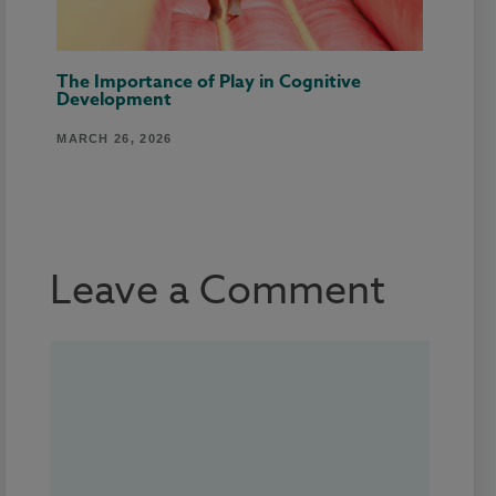
The Importance of Play in Cognitive
Development
MARCH 26, 2026
Leave a Comment