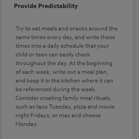
Provide Predictability
Try to eat meals and snacks around the
same times every day, and write these
times into a daily schedule that your
child or teen can easily check
throughout the day. At the beginning
of each week, write out a meal plan,
and keep it in the kitchen where it can
be referenced during the week.
Consider creating family meal rituals,
such as taco Tuesday, pizza and movie
night Fridays, or mac and cheese
Monday.