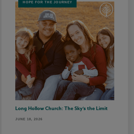
HOPE FOR THE JOURNEY
Long Hollow Church: The Sky’s the Limit
JUNE 18, 2026