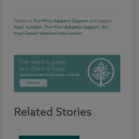
Pre+Post Adoption Support
Posted in
and tagged
food
nutrition
Pre+Post Adoption Support
tbri
,
,
,
,
trust-based relational intervention
Related Stories