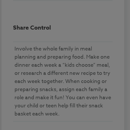
Share Control
Involve the whole family in meal
planning and preparing food. Make one
dinner each week a “kids choose” meal,
or research a different new recipe to try
each week together. When cooking or
preparing snacks, assign each family a
role and make it fun! You can even have
your child or teen help fill their snack
basket each week.