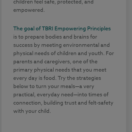
children feel safe, protected, and
empowered.
The goal of TBRI Empowering Principles
is to prepare bodies and brains for
success by meeting environmental and
physical needs of children and youth. For
parents and caregivers, one of the
primary physical needs that you meet
every day is food. Try the strategies
below to turn your meals—a very
practical, everyday need—into times of
connection, building trust and felt-safety
with your child.