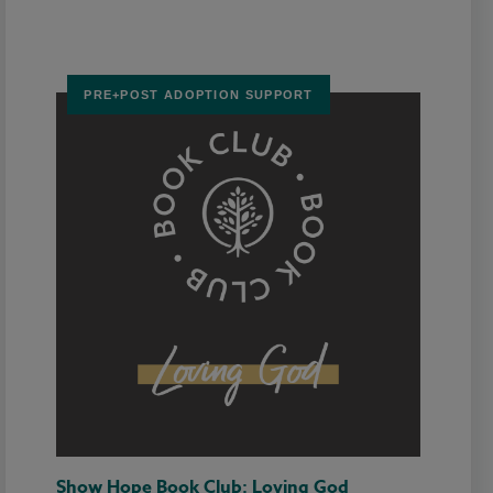
PRE+POST ADOPTION SUPPORT
Show Hope Book Club: Loving God