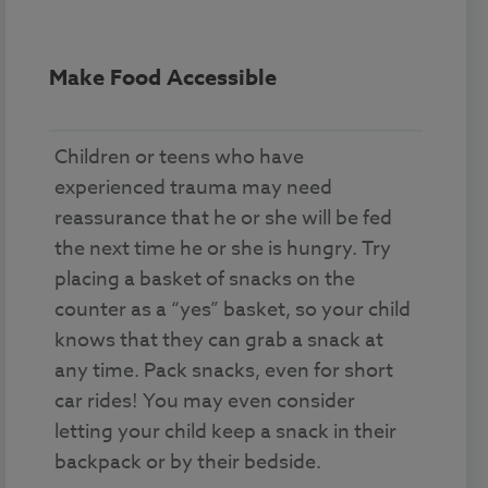
Make Food Accessible
Children or teens who have
experienced trauma may need
reassurance that he or she will be fed
the next time he or she is hungry. Try
placing a basket of snacks on the
counter as a “yes” basket, so your child
knows that they can grab a snack at
any time. Pack snacks, even for short
car rides! You may even consider
letting your child keep a snack in their
backpack or by their bedside.