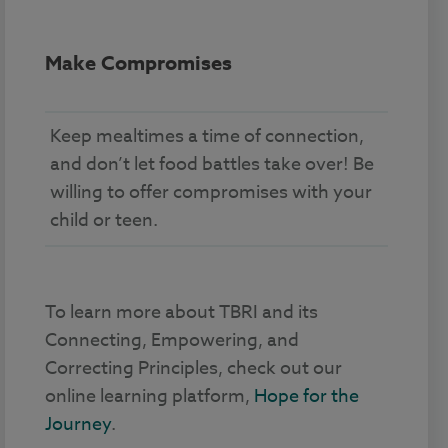
Make Compromises
Keep mealtimes a time of connection,
and don’t let food battles take over! Be
willing to offer compromises with your
child or teen.
To learn more about TBRI and its
Connecting, Empowering, and
Correcting Principles, check out our
online learning platform,
Hope for the
Journey
.