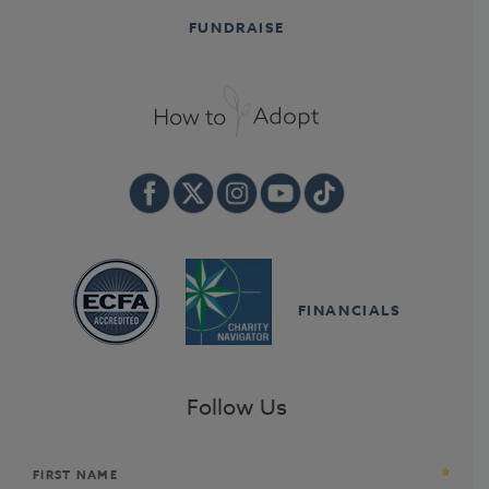
FUNDRAISE
FINANCIALS
Follow Us