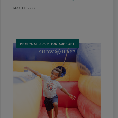
MAY 14, 2026
PRE+POST ADOPTION SUPPORT