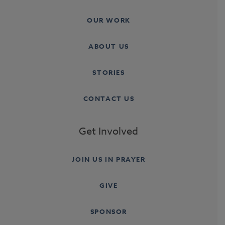
OUR WORK
ABOUT US
STORIES
CONTACT US
Get Involved
JOIN US IN PRAYER
GIVE
SPONSOR