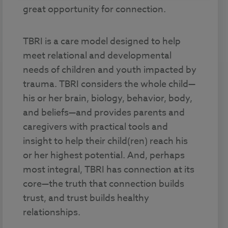
great opportunity for connection.
TBRI is a care model designed to help
meet relational and developmental
needs of children and youth impacted by
trauma. TBRI considers the whole child—
his or her brain, biology, behavior, body,
and beliefs—and provides parents and
caregivers with practical tools and
insight to help their child(ren) reach his
or her highest potential. And, perhaps
most integral, TBRI has connection at its
core—the truth that connection builds
trust, and trust builds healthy
relationships.