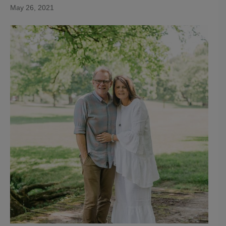
May 26, 2021