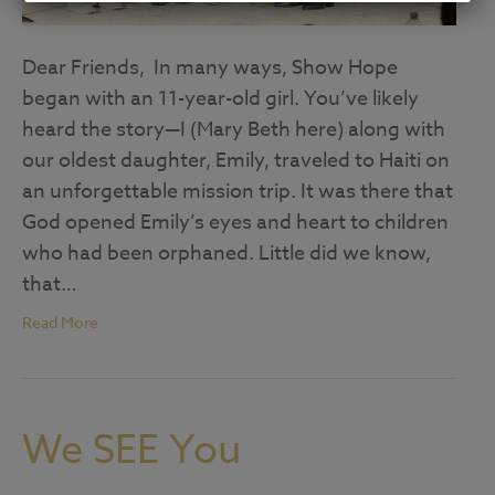
Dear Friends, In many ways, Show Hope
began with an 11-year-old girl. You’ve likely
heard the story—I (Mary Beth here) along with
our oldest daughter, Emily, traveled to Haiti on
an unforgettable mission trip. It was there that
God opened Emily’s eyes and heart to children
who had been orphaned. Little did we know,
that…
Read More
We SEE You