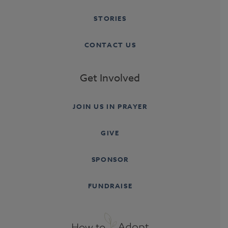
STORIES
CONTACT US
Get Involved
JOIN US IN PRAYER
GIVE
SPONSOR
FUNDRAISE