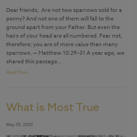
Dear friends, Are not two sparrows sold for a
penny? And not one of them will fall to the
ground apart from your Father. But even the
hairs of your head are all numbered. Fear not,
therefore; you are of more value than many
sparrows. — Matthew 10:29–31 A year ago, we
shared this passage…
Read More
What is Most True
May 29, 2020