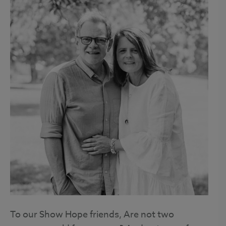
To our Show Hope friends, Are not two