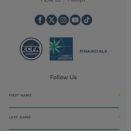
FINANCIALS
Follow Us