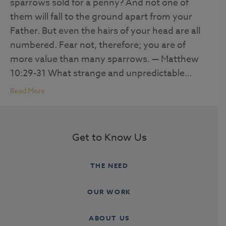
sparrows sold for a penny? And not one of
them will fall to the ground apart from your
Father. But even the hairs of your head are all
numbered. Fear not, therefore; you are of
more value than many sparrows. — Matthew
10:29-31 What strange and unpredictable…
Read More
Get to Know Us
THE NEED
OUR WORK
ABOUT US