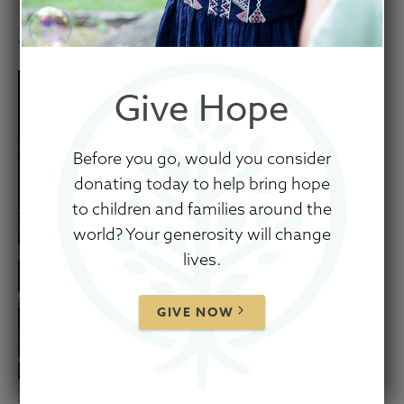
January 5, 2022
Give Hope
Before you go, would you consider
donating today to help bring hope
to children and families around the
world? Your generosity will change
lives.
GIVE NOW