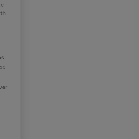
ke
uth
as
se
ver