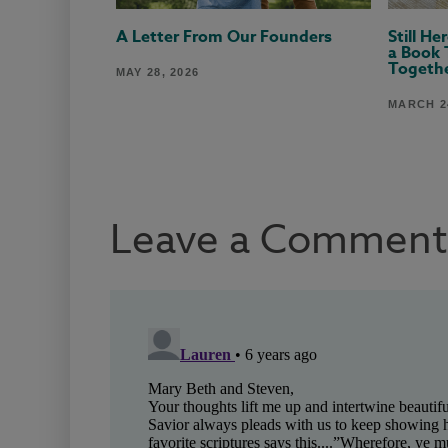
A Letter From Our Founders
Still H
a Book 
Togeth
MAY 28, 2026
MARCH 24
Leave a Comment