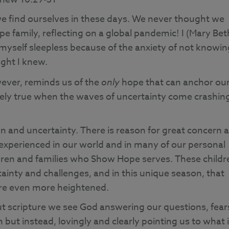
e find ourselves in these days. We never thought we
e family, reflecting on a global pandemic! I (Mary Bet
myself sleepless because of the anxiety of not knowin
ught I knew.
ever, reminds us of the
only
hope that can anchor ou
tely true when the waves of uncertainty come crashin
n and uncertainty. There is reason for great concern 
 experienced in our world and in many of our personal
ldren and families who Show Hope serves. These childr
rtainty and challenges, and in this unique season, that
are even more heightened.
t scripture we see God answering our questions, fear
 but instead, lovingly and clearly pointing us to what 