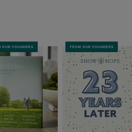
 OUR FOUNDERS
FROM OUR FOUNDERS