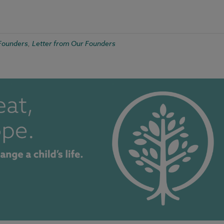
Founders
Letter from Our Founders
,