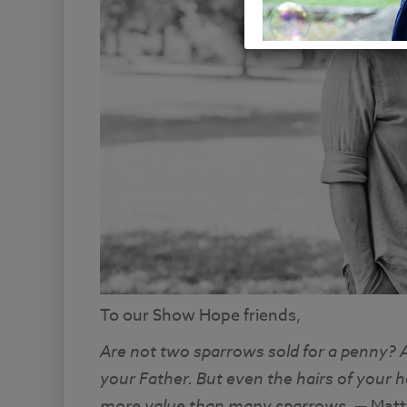
To our Show Hope friends,
Are not two sparrows sold for a penny? A
your Father. But even the hairs of your h
more value than many sparrows
. — Mat