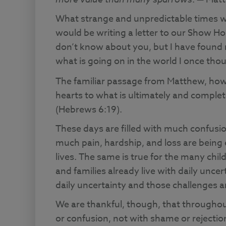
What strange and unpredictable times w
would be writing a letter to our Show Hop
don’t know about you, but I have found 
what is going on in the world I once tho
The familiar passage from Matthew, how
hearts to what is ultimately and comple
(Hebrews 6:19).
These days are filled with much confusio
much pain, hardship, and loss are being
lives. The same is true for the many chi
and families already live with daily unce
daily uncertainty and those challenges 
We are thankful, though, that throughou
or confusion, not with shame or rejection