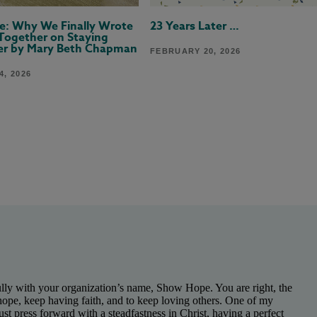
ere: Why We Finally Wrote
23 Years Later …
Together on Staying
er by Mary Beth Chapman
FEBRUARY 20, 2026
, 2026