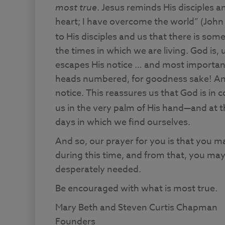
most true
. Jesus reminds His disciples an
heart; I have overcome the world” (John 1
to His disciples and us that there is so
the times in which we are living. God is, 
escapes His notice … and most importantl
heads numbered, for goodness sake! And 
notice. This reassures us that God is in 
us in the very palm of His hand—and at th
days in which we find ourselves.
And so, our prayer for you is that you 
during this time, and from that, you ma
desperately needed.
Be encouraged with what is most true.
Mary Beth and Steven Curtis Chapman
Founders