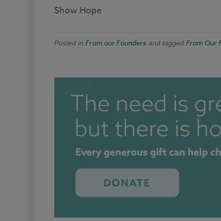
Show Hope
From our Founders
From Our 
Posted in
and tagged