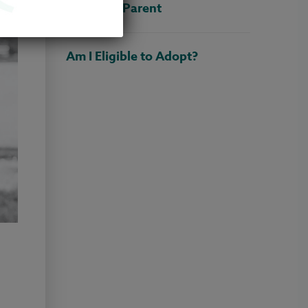
Adoptive Parent
Am I Eligible to Adopt?