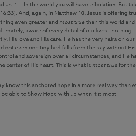
d us, “ … In the world you will have tribulation. But ta
6:33). And, again, in Matthew 10, Jesus is offering tr
mething even greater and
most true
than this world and
ultimately, aware of every detail of our lives—nothing
y, His love and His care. He has the very hairs on our
not even one tiny bird falls from the sky without His
control and sovereign over all circumstances, and He h
e center of His heart. This is what is
most true
for the
may know this anchored hope in a more real way than e
y be able to Show Hope with us when it is most