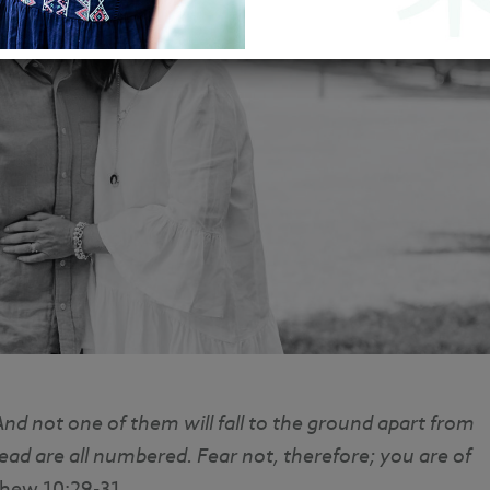
nd not one of them will fall to the ground apart from
ead are all numbered. Fear not, therefore; you are of
thew 10:29-31