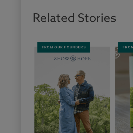
Related Stories
FROM OUR FOUNDERS
FROM