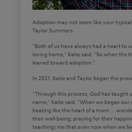
Adoption may not seem like your typical f
Taylor Summers.
“Both of us have always had a heart to ca
loving home,” Katie said. “So when the t
leaned toward adoption.”
In 2021, Katie and Taylor began the pro
“Through this process, God has taught 
name,” Katie said. “When we began our a
beating like the heart of a mom … wond
their well-being; praying for their happin
teaching) me that even now when we feel 