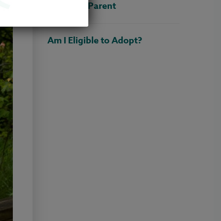
Adoptive Parent
Am I Eligible to Adopt?