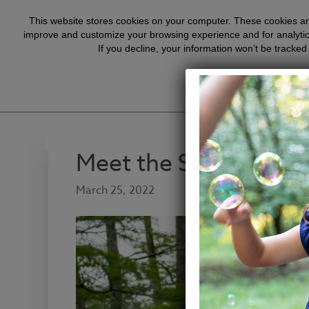
Hope for Journey content is
This website stores cookies on your computer. These cookies are
improve and customize your browsing experience and for analytics
If you decline, your information won’t be tracked
Meet the Summers Fa
March 25, 2022