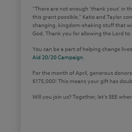
“There are not enough ‘thank yous’ in t
this grant possible,” Katie and Taylor con
changing, kingdom-shaking stuff that will
God. Thank you for allowing the Lord to 
You can be a part of helping change lives
Aid 20/20 Campaign
.
For the month of April, generous donors
$175,000! This means your gift has doubl
Will you join us? Together, let’s SEE whe