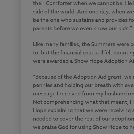
their Comforter when we cannot be. He i
side of the world. And one day, when we a
be the one who sustains and provides for
parents before we even know our kids.”
Like many families, the Summers were c
to, but the financial cost still felt daunt
were awarded a Show Hope Adoption Ai
“Because of the Adoption Aid grant, we a
pennies and holding our breath with ever
message I received from my husband one
Not comprehending what that meant, I i
Hope explaining that we were receiving
needed to cover the rest of our adoption
we praise God for using Show Hope to he