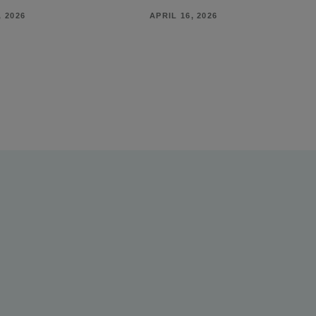
, 2026
APRIL 16, 2026