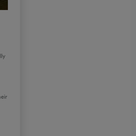
lly
eir