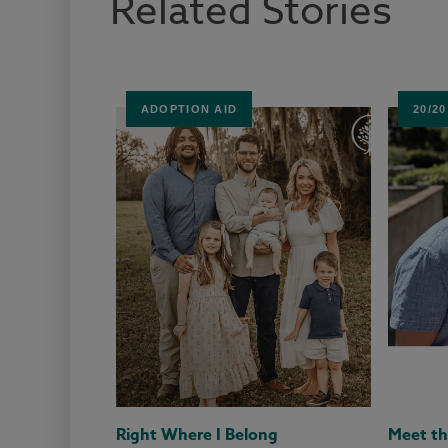
Related Stories
ADOPTION AID
20/2
Right Where I Belong
Meet th