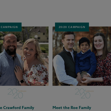
0 CAMPAIGN
20/20 CAMPAIGN
e Crawford Family
Meet the Roe Family