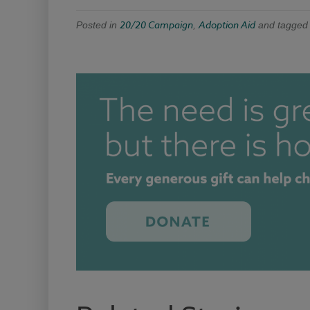
20/20 Campaign
Adoption Aid
Posted in
,
and tagge