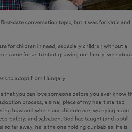
irst-date conversation topic, but it was for Katie and
re for children in need, especially children without a
ime came for us to start growing our family, we natura
cess to adopt from Hungary.
us that you can love someone before you ever know th
doption process, a small piece of my heart started
ering how and where our children are; worrying about
ess, safety, and salvation. God has taught (and is still
so far away, he is the one holding our babies. He is