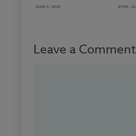
JUNE 4, 2026
APRIL 23
Leave a Comment