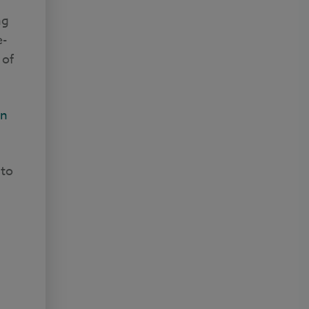
ng
e-
 of
on
 to