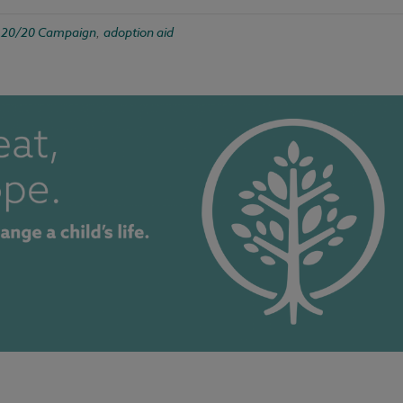
20/20 Campaign
adoption aid
d
,