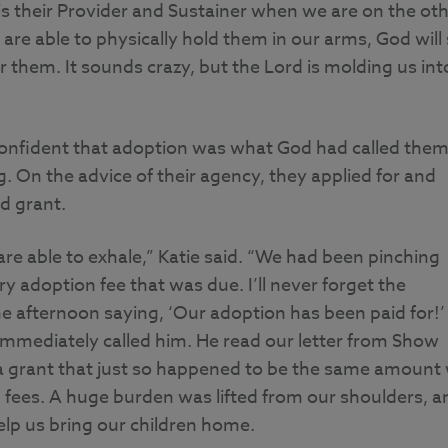
s their Provider and Sustainer when we are on the ot
re able to physically hold them in our arms, God will s
 them. It sounds crazy, but the Lord is molding us int
onfident that adoption was what God had called the
ing. On the advice of their agency, they applied for and
d grant.
re able to exhale,” Katie said. “We had been pinching
y adoption fee that was due. I’ll never forget the
 afternoon saying, ‘Our adoption has been paid for!’
mmediately called him. He read our letter from Show
 a grant that just so happened to be the same amount
 fees. A huge burden was lifted from our shoulders, a
lp us bring our children home.