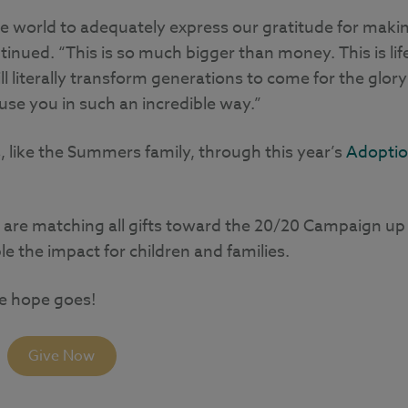
he world to adequately express our gratitude for maki
tinued. “This is so much bigger than money. This is lif
 literally transform generations to come for the glory
use you in such an incredible way.”
, like the Summers family, through this year’s
Adopti
 are matching all gifts toward the 20/20 Campaign up
e the impact for children and families.
re hope goes!
Give Now