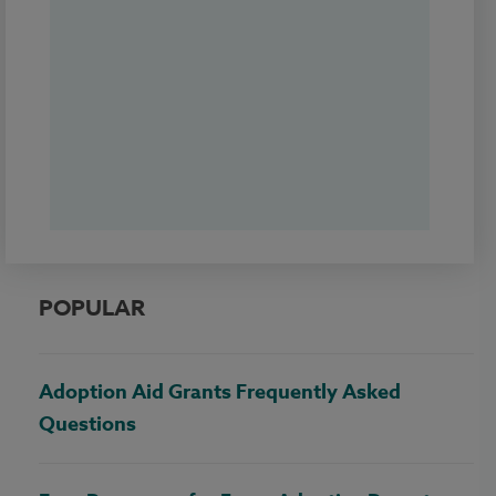
POPULAR
Adoption Aid Grants Frequently Asked
Questions