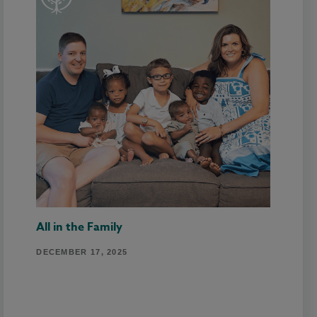
All in the Family
DECEMBER 17, 2025