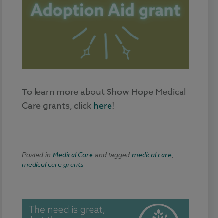
To learn more about Show Hope Medical
Care grants, click
here
!
Medical Care
medical care
Posted in
and tagged
,
medical care grants