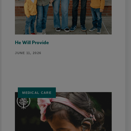
He Will Provide
JUNE 11, 2026
MEDICAL CARE