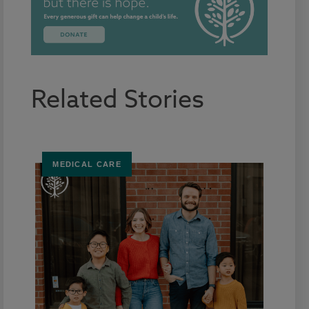
Related Stories
MEDICAL CARE