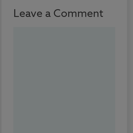
Leave a Comment