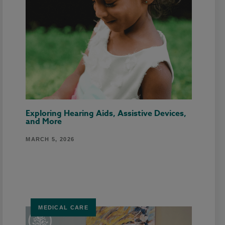
Exploring Hearing Aids, Assistive Devices,
and More
MARCH 5, 2026
MEDICAL CARE