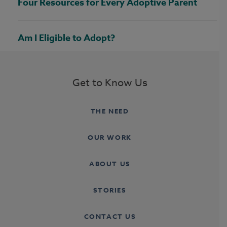
Four Resources for Every Adoptive Parent
Am I Eligible to Adopt?
Get to Know Us
THE NEED
OUR WORK
ABOUT US
STORIES
CONTACT US