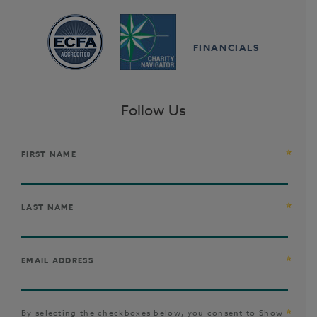
FINANCIALS
Follow Us