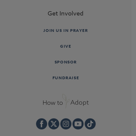
Get Involved
JOIN US IN PRAYER
GIVE
SPONSOR
FUNDRAISE