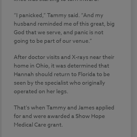
“I panicked,” Tammy said. “And my
husband reminded me of this great, big
God that we serve, and panic is not
going to be part of our venue.”
After doctor visits and X-rays near their
home in Ohio, it was determined that
Hannah should return to Florida to be
seen by the specialist who originally
operated on her legs.
That’s when Tammy and James applied
for and were awarded a Show Hope
Medical Care grant.