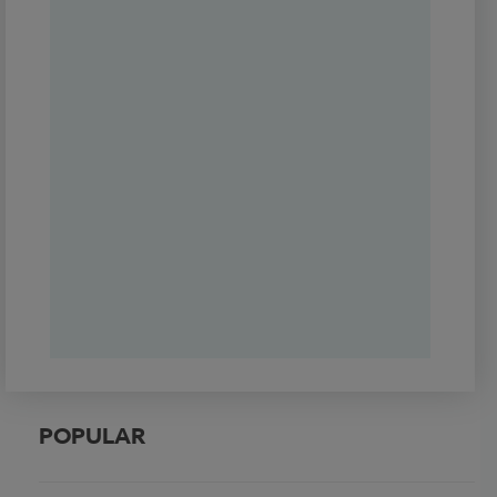
POPULAR