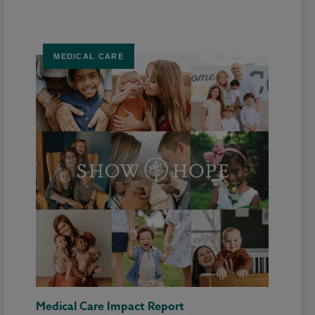
MEDICAL CARE
Medical Care Impact Report