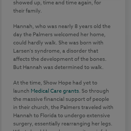
showed up, time and time again, for
their family.
Hannah, who was nearly 8 years old the
day the Palmers welcomed her home,
could hardly walk. She was born with
Larsen’s syndrome, a disorder that
affects the development of the bones.
But Hannah was determined to walk.
At the time, Show Hope had yet to
launch
Medical Care grants
. So through
the massive financial support of people
in their church, the Palmers traveled with
Hannah to Florida to undergo extensive
surgery, essentially rearranging her legs.