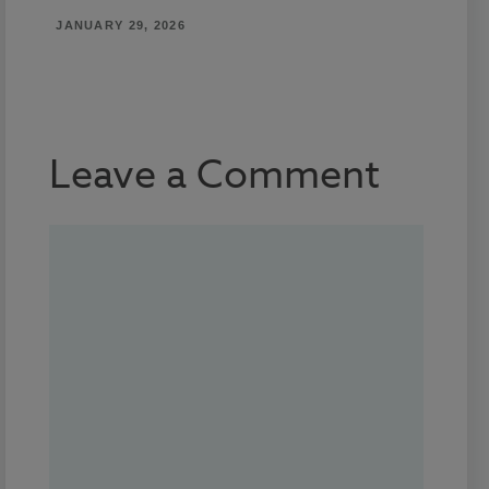
JANUARY 29, 2026
Leave a Comment