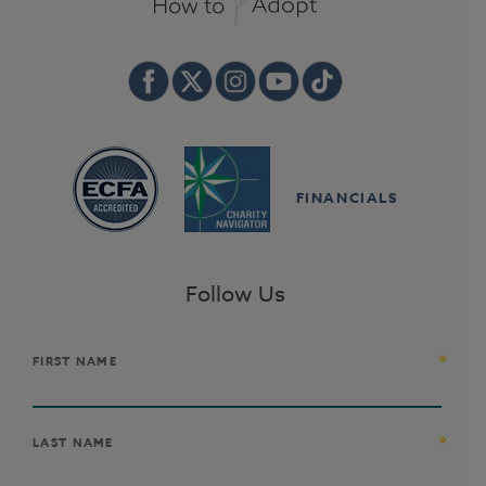
FINANCIALS
Follow Us