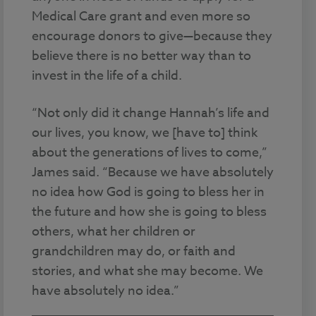
Medical Care grant and even more so
encourage donors to give—because they
believe there is no better way than to
invest in the life of a child.
“Not only did it change Hannah’s life and
our lives, you know, we [have to] think
about the generations of lives to come,”
James said. “Because we have absolutely
no idea how God is going to bless her in
the future and how she is going to bless
others, what her children or
grandchildren may do, or faith and
stories, and what she may become. We
have absolutely no idea.”