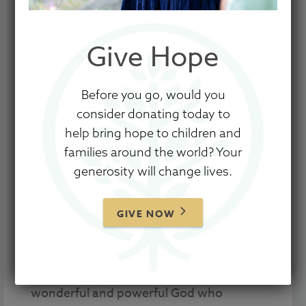
Give Hope
Before you go, would you
consider donating today to
help bring hope to children and
families around the world? Your
Tammy and James Palmer adopted
generosity will change lives.
Hannah from China just before COVID-19
hit the world in full force. Like many, their
GIVE NOW
source of income was slashed, and
Hannah faced uphill medical battles. But
for the Palmers, Hannah’s story isn’t
really about that. It’s about the work of a
wonderful and powerful God who