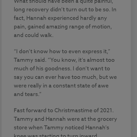
What should have been a quite painful,
long recovery didn’t turn out to be so. In
fact, Hannah experienced hardly any
pain, gained amazing range of motion,
and could walk.
“I don’t know how to even express it,”
Tammy said. “You know, it’s almost too
much of his goodness. I don’t want to
say you can ever have too much, but we
were really in a constant state of awe
and tears.”
Fast forward to Christmastime of 2021.
Tammy and Hannah were at the grocery
store when Tammy noticed Hannah’s
knee was starting to turn inward.