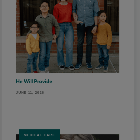
He Will Provide
JUNE 11, 2026
MEDICAL CARE