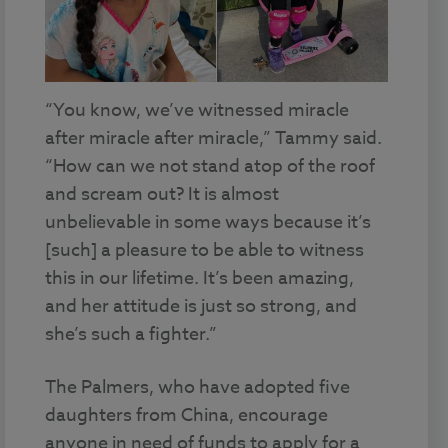
“You know, we’ve witnessed miracle
after miracle after miracle,” Tammy said.
“How can we not stand atop of the roof
and scream out? It is almost
unbelievable in some ways because it’s
[such] a pleasure to be able to witness
this in our lifetime. It’s been amazing,
and her attitude is just so strong, and
she’s such a fighter.”
The Palmers, who have adopted five
daughters from China, encourage
anyone in need of funds to apply for a