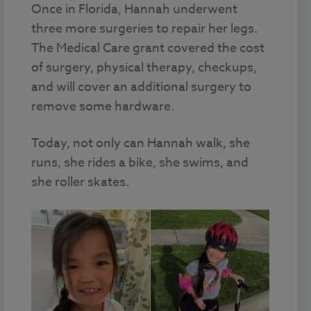
Once in Florida, Hannah underwent
three more surgeries to repair her legs.
The Medical Care grant covered the cost
of surgery, physical therapy, checkups,
and will cover an additional surgery to
remove some hardware.
Today, not only can Hannah walk, she
runs, she rides a bike, she swims, and
she roller skates.