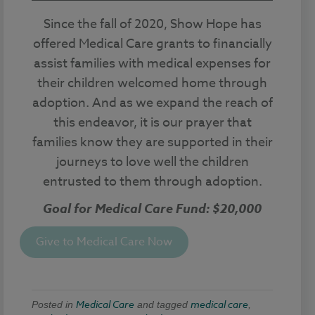
Since the fall of 2020, Show Hope has
offered Medical Care grants to financially
assist families with medical expenses for
their children welcomed home through
adoption. And as we expand the reach of
this endeavor, it is our prayer that
families know they are supported in their
journeys to love well the children
entrusted to them through adoption.
Goal for Medical Care Fund: $20,000
Give to Medical Care Now
Medical Care
medical care
Posted in
and tagged
,