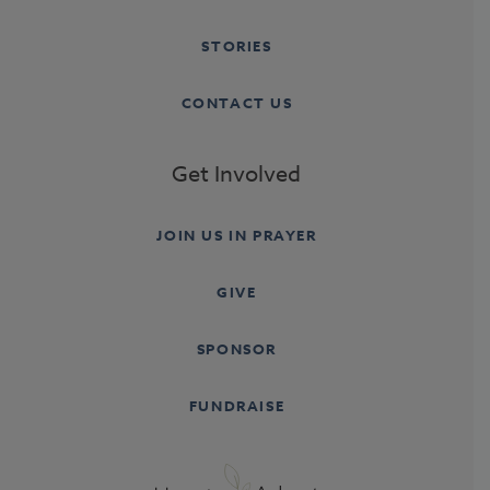
STORIES
CONTACT US
Get Involved
JOIN US IN PRAYER
GIVE
SPONSOR
FUNDRAISE