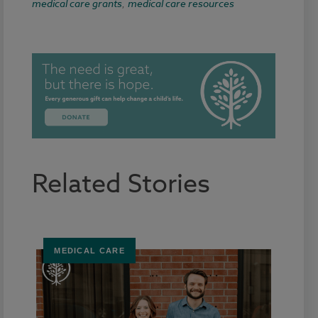
medical care grants
medical care resources
,
Related Stories
MEDICAL CARE