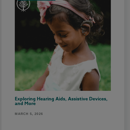
Exploring Hearing Aids, Assistive Devices,
and More
MARCH 5, 2026