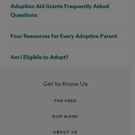
Adoption Aid Grants Frequently Asked
Questions
Four Resources for Every Adoptive Parent
Am I Eligible to Adopt?
Get to Know Us
THE NEED
OUR WORK
ABOUT US