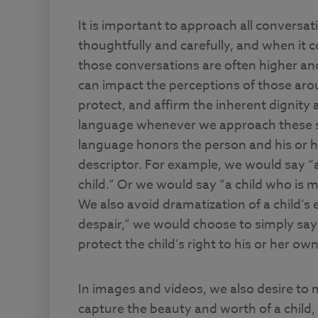
It is important to approach all conversat
thoughtfully and carefully, and when it c
those conversations are often higher an
can impact the perceptions of those arou
protect, and affirm the inherent dignity
language whenever we approach these sen
language honors the person and his or he
descriptor. For example, we would say “a
child.” Or we would say “a child who is me
We also avoid dramatization of a child’s 
despair,” we would choose to simply say 
protect the child’s right to his or her ow
In images and videos, we also desire to
capture the beauty and worth of a child, 