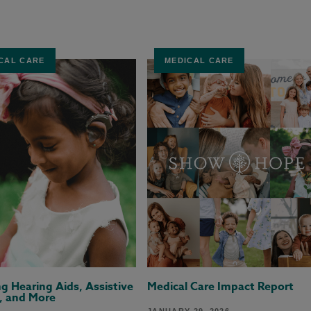
CAL CARE
MEDICAL CARE
ng Hearing Aids, Assistive
Medical Care Impact Report
, and More
JANUARY 29, 2026