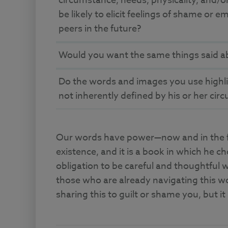
circumstance, needs, physicality, and/or
be likely to elicit feelings of shame or 
peers in the future?
Would you want the same things said a
Do the words and images you use highligh
not inherently defined by his or her ci
Our words have power—now and in the fut
existence, and it is a book in which he c
obligation to be careful and thoughtful w
those who are already navigating this w
sharing this to guilt or shame you, but it