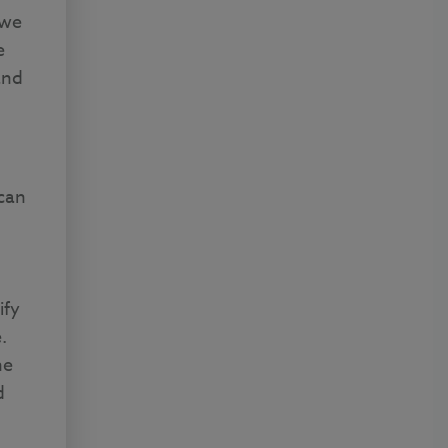
 we
e
and
can
ify
.
he
d