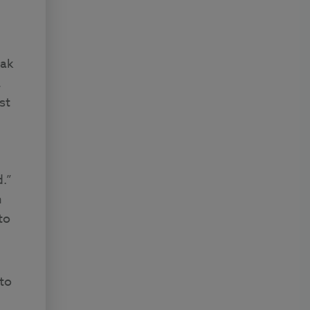
eak
,
st
d.”
h
to
to