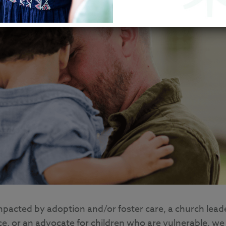
mpacted by adoption and/or foster care, a church lead
ace, or an advocate for children who are vulnerable, we