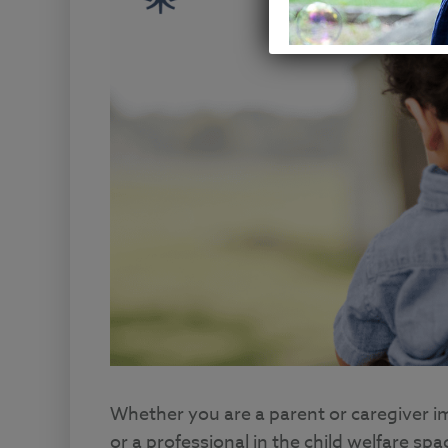
Whether you are a parent or caregiver i
or a professional in the child welfare sp