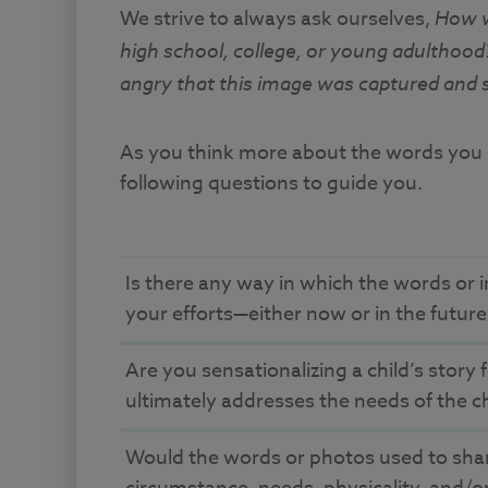
We strive to always ask ourselves,
How wo
high school, college, or young adulthoo
angry that this image was captured and 
As you think more about the words you us
following questions to guide you.
Is there any way in which the words or i
your efforts—either now or in the futur
Are you sensationalizing a child’s story 
ultimately addresses the needs of the c
Would the words or photos used to share