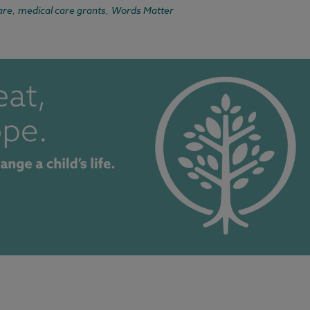
are
medical care grants
Words Matter
,
,