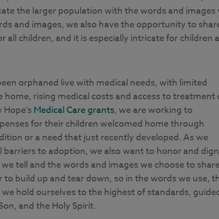
cate the larger population with the words and images
ords and images, we also have the opportunity to shar
all children, and it is especially intricate for children 
en orphaned live with medical needs, with limited
 home, rising medical costs and access to treatment 
w Hope’s
Medical Care grants
, we are working to
 expenses for their children welcomed home through
dition or a need that just recently developed. As we
l barriers to adoption, we also want to honor and dign
s we tell and the words and images we choose to share
to build up and tear down, so in the words we use, t
, we hold ourselves to the highest of standards, guide
Son, and the Holy Spirit.