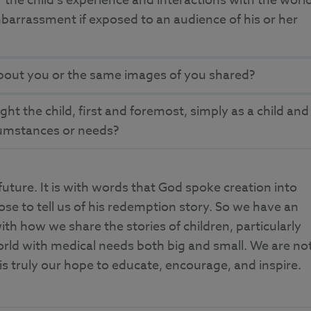
 the child’s experience and interactions with the worl
embarrassment if exposed to an audience of his or her
bout you or the same images of you shared?
t the child, first and foremost, simply as a child and
rcumstances or needs?
ure. It is with words that God spoke creation into
hose to tell us of his redemption story. So we have an
ith how we share the stories of children, particularly
orld with medical needs both big and small. We are no
 is truly our hope to educate, encourage, and inspire.