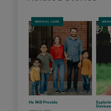
MEDICAL CARE
MEDI
He Will Provide
Explori
Devices
JUNE 11, 2026