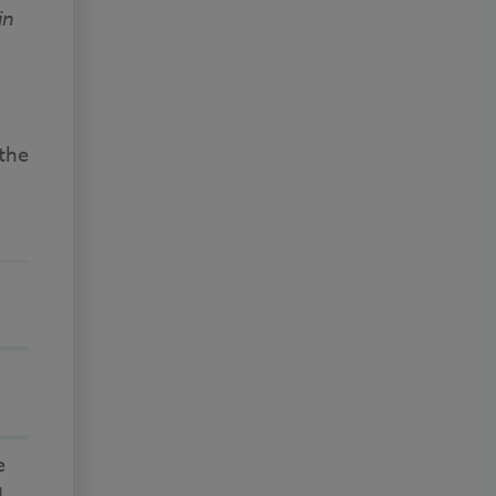
in
 the
e