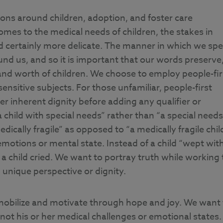
ions around children, adoption, and foster care
omes to the medical needs of children, the stakes in
d certainly more delicate. The manner in which we sp
nd us, and so it is important that our words preserve
 and worth of children. We choose to employ people-fir
sitive subjects. For those unfamiliar, people-first
r inherent dignity before adding any qualifier or
 child with special needs” rather than “a special needs
dically fragile” as opposed to “a medically fragile chil
emotions or mental state. Instead of a child “wept wit
a child cried. We want to portray truth while working 
n unique perspective or dignity.
 mobilize and motivate through hope and joy. We want 
not his or her medical challenges or emotional states.