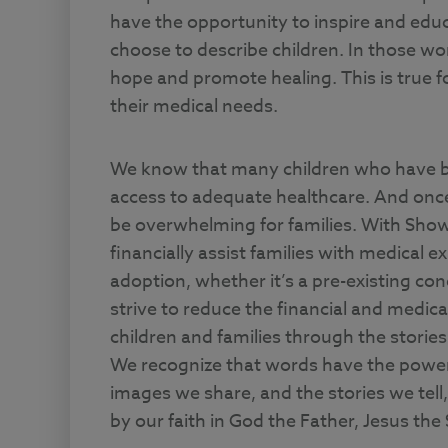
have the opportunity to inspire and edu
choose to describe children. In those w
hope and promote healing. This is true for 
their medical needs.
We know that many children who have be
access to adequate healthcare. And once
be overwhelming for families. With Sho
financially assist families with medical
adoption, whether it’s a pre-existing con
strive to reduce the financial and medica
children and families through the storie
We recognize that words have the power 
images we share, and the stories we tell
by our faith in God the Father, Jesus the 