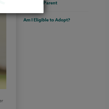
Adoptive Parent
Am I Eligible to Adopt?
er