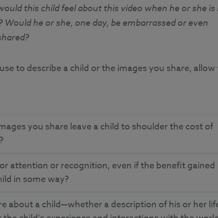
uld this child feel about this video when he or she is 
d? Would he or she, one day, be embarrassed or even
shared?
e to describe a child or the images you share, allow
mages you share leave a child to shoulder the cost of
e?
for attention or recognition, even if the benefit gained
hild in some way?
 about a child—whether a description of his or her lif