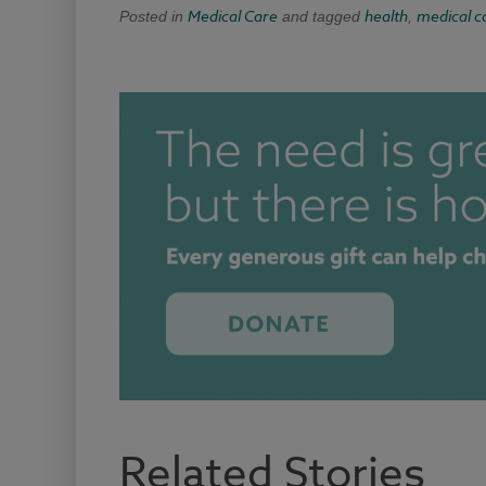
Medical Care
health
medical c
Posted in
and tagged
,
Related Stories