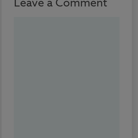
Leave a Comment