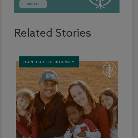
Related Stories
HOPE FOR THE JOURNEY