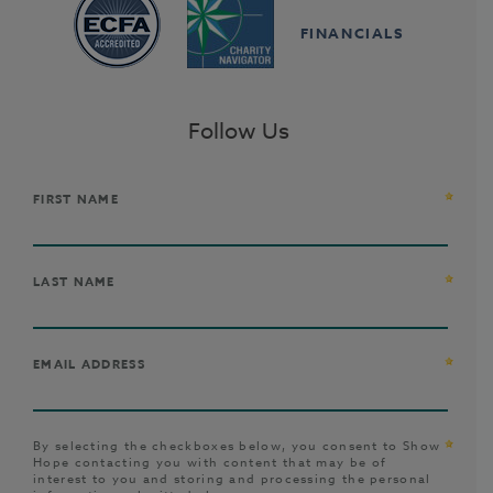
FINANCIALS
Follow Us