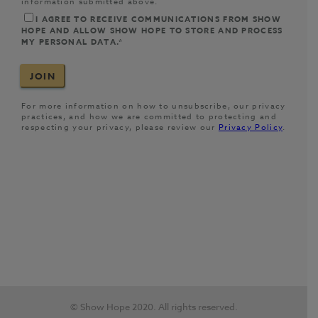
© Show Hope 2020. All rights reserved.