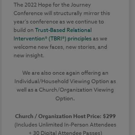
The 2022 Hope for the Journey
Conference will structurally mirror this
year’s conference as we continue to
build on
Trust-Based Relational
Intervention® (TBRI®) principles
as we
welcome new faces, new stories, and
new insight.
We are also once again offering an
Individual/Household Viewing Option as
well as a Church/Organization Viewing
Option
.
Church / Organization Host Price: $299
(Includes Unlimited In-Person Attendees
+ 30 Digital Attendee Passes)