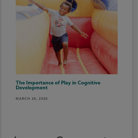
The Importance of Play in Cognitive
Development
MARCH 26, 2026