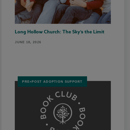
Long Hollow Church: The Sky’s the Limit
JUNE 18, 2026
PRE+POST ADOPTION SUPPORT