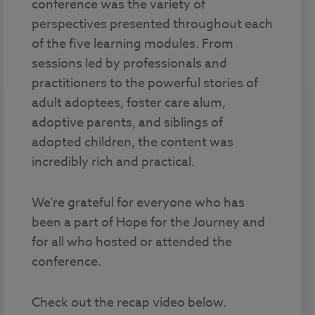
conference was the variety of
perspectives presented throughout each
of the five learning modules. From
sessions led by professionals and
practitioners to the powerful stories of
adult adoptees, foster care alum,
adoptive parents, and siblings of
adopted children, the content was
incredibly rich and practical.
We’re grateful for everyone who has
been a part of Hope for the Journey and
for all who hosted or attended the
conference.
Check out the recap video below.