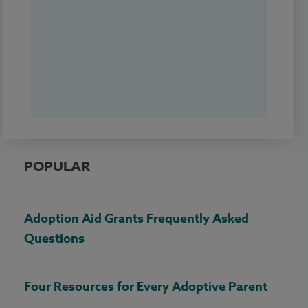
POPULAR
Adoption Aid Grants Frequently Asked
Questions
Four Resources for Every Adoptive Parent