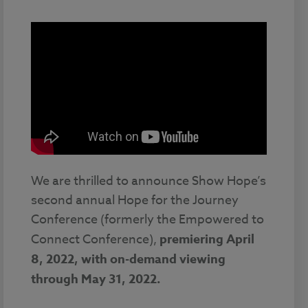
We are thrilled to announce Show Hope’s
second annual Hope for the Journey
Conference (formerly the Empowered to
Connect Conference),
premiering
April
8, 2022, with on-demand viewing
through May 31, 2022.