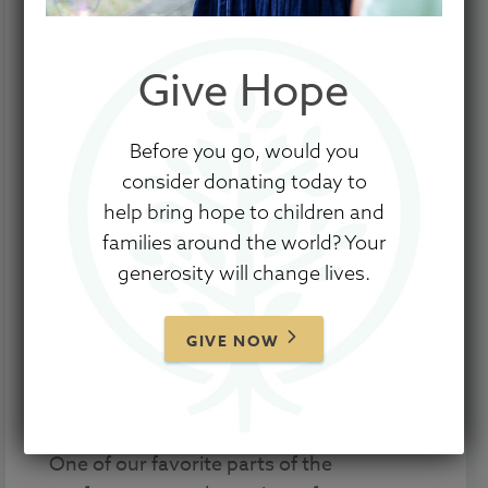
Give Hope
Before you go, would you
Our inaugural
Hope for the Journey
consider donating today to
Conference
premiered April 9, 2021, with
help bring hope to children and
the aim of encouraging parents and
families around the world? Your
caregivers meeting the everyday needs
generosity will change lives.
of children and to further resource
churches in their endeavors to be
beacons of hope and encouragement for
GIVE NOW
families in their congregation and
surrounding communities.
One of our favorite parts of the