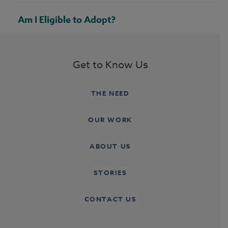
Am I Eligible to Adopt?
Get to Know Us
THE NEED
OUR WORK
ABOUT US
STORIES
CONTACT US