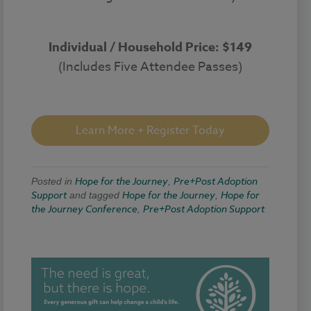
Individual / Household Price: $149
(Includes Five Attendee Passes)
Learn More + Register Today
Hope for the Journey
Pre+Post Adoption
Posted in
,
Support
Hope for the Journey
Hope for
and tagged
,
the Journey Conference
Pre+Post Adoption Support
,