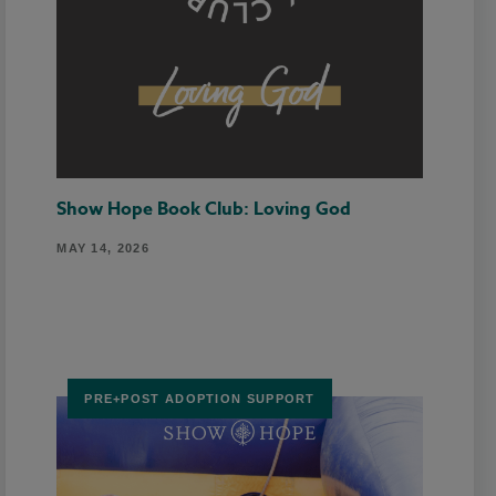
Show Hope Book Club: Loving God
MAY 14, 2026
PRE+POST ADOPTION SUPPORT