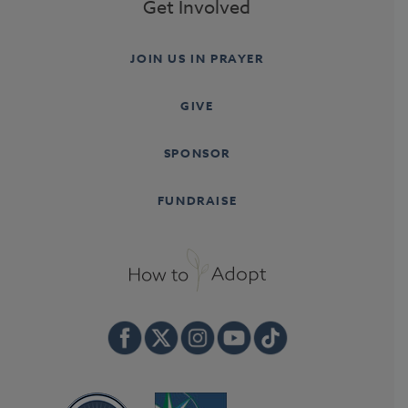
Get Involved
JOIN US IN PRAYER
GIVE
SPONSOR
FUNDRAISE