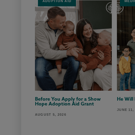
ADOPTION AID
MEDI
Before You Apply for a Show
He Will
Hope Adoption Aid Grant
JUNE 11,
AUGUST 5, 2026