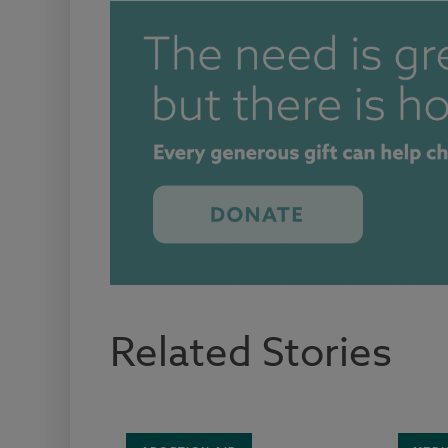
Related Stories