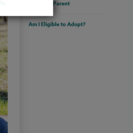
Adoptive Parent
Am I Eligible to Adopt?