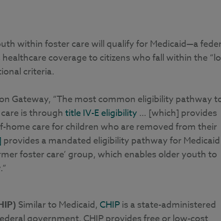
th within foster care will qualify for Medicaid—a feder
ealthcare coverage to citizens who fall within the “l
onal criteria.
tion Gateway, “The most common eligibility pathway t
 care is through
title IV-E eligibility
… [which] provides
of-home care for children who are removed from their
]
provides a mandated eligibility pathway for Medicaid
ormer foster care’ group, which enables older youth to
.”
HIP)
Similar to Medicaid,
CHIP
is a state-administered
ederal government. CHIP provides free or low-cost