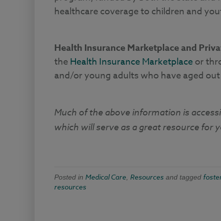
healthcare coverage to children and yo
Health Insurance Marketplace and Priv
the
Health Insurance Marketplace
or thr
and/or young adults who have aged out o
Much of the above information is access
which will serve as a great resource for 
Medical Care
Resources
foste
Posted in
,
and tagged
resources