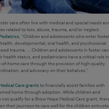
ter care often live with medical and special needs an
es related to loss, abuse, trauma, and/or neglect.
ediatrics
, “Children and adolescents who enter foste
health, developmental, oral health, and psychosocial
dhood trauma. … Children and adolescents in foster car
health status, and pediatricians have a critical role in
ut-of-home care through the provision of high-quality
oordination, and advocacy on their behalves.”
Medical Care grants
to financially assist families with
lcomed home through adoption. While children and
o not qualify for a Show Hope Medical Care grant, ther
 on their journeys to care well for the children entrust