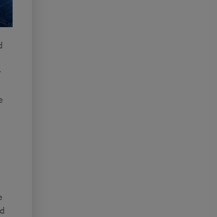
d
r
e
e
ed