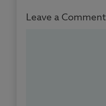
Leave a Comment