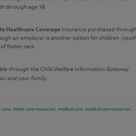
uth through age 18.
ate Healthcare Coverage
Insurance purchased throug
ough an employer is another option for children, yout
f foster care.
ible through the Child Welfare Information Gateway
you and your family.
r care
foster care resources
medical care
medical care resources
,
,
,
,