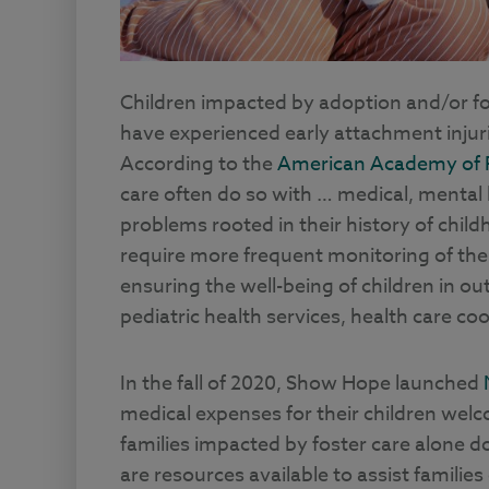
Children impacted by adoption and/or fos
have experienced early attachment injuri
According to the
American Academy of P
care often do so with … medical, mental 
problems rooted in their history of chil
require more frequent monitoring of their 
ensuring the well-being of children in o
pediatric health services, health care c
In the fall of 2020, Show Hope launched
medical expenses for their children we
families impacted by foster care alone d
are resources available to assist families