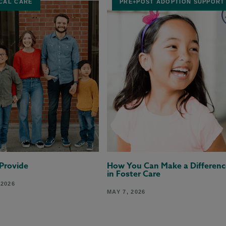
CAL CARE
PRE+POST ADOPTION SUPPORT
 Provide
How You Can Make a Differenc
in Foster Care
 2026
MAY 7, 2026