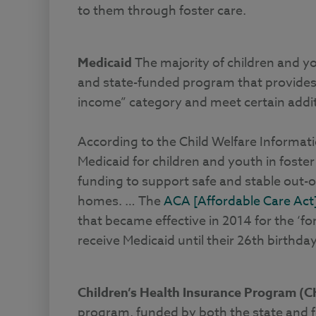
to them through foster care.
Medicaid
The majority of children and you
and state-funded program that provides h
income” category and meet certain additi
According to the Child Welfare Informa
Medicaid for children and youth in foster
funding to support safe and stable out-
homes. … The
ACA [Affordable Care Act
that became effective in 2014 for the ‘f
receive Medicaid until their 26th birthday
Children’s Health Insurance Program (C
program, funded by both the state and f