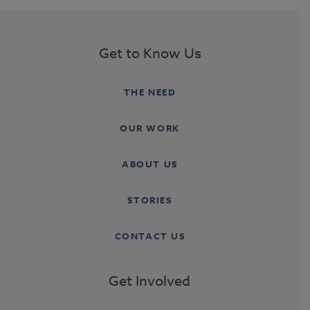
Get to Know Us
THE NEED
OUR WORK
ABOUT US
STORIES
CONTACT US
Get Involved