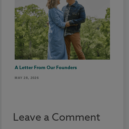
A Letter From Our Founders
MAY 28, 2026
Leave a Comment