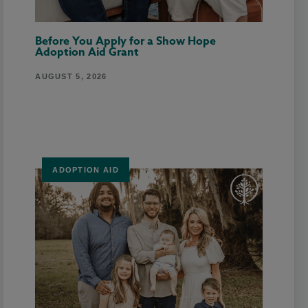
Before You Apply for a Show Hope
Adoption Aid Grant
AUGUST 5, 2026
ADOPTION AID