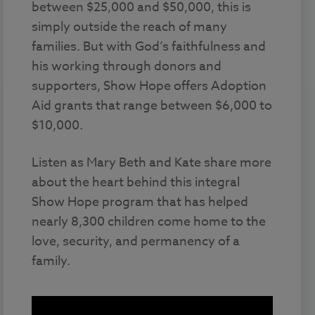
between $25,000 and $50,000, this is
simply outside the reach of many
families. But with God’s faithfulness and
his working through donors and
supporters, Show Hope offers Adoption
Aid grants that range between $6,000 to
$10,000.
Listen as Mary Beth and Kate share more
about the heart behind this integral
Show Hope program that has helped
nearly 8,300 children come home to the
love, security, and permanency of a
family.