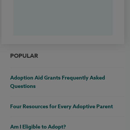
POPULAR
Adoption Aid Grants Frequently Asked
Questions
Four Resources for Every Adoptive Parent
Am I Eligible to Adopt?