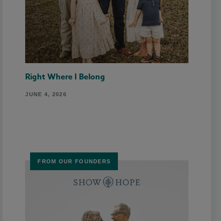
Right Where I Belong
JUNE 4, 2026
FROM OUR FOUNDERS