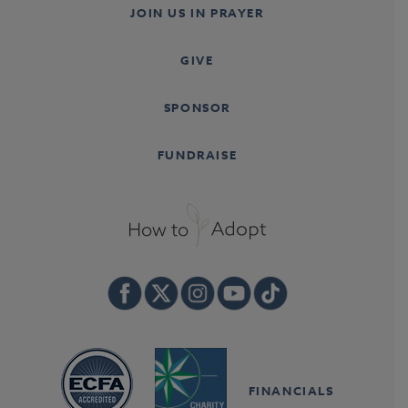
JOIN US IN PRAYER
GIVE
SPONSOR
FUNDRAISE
FINANCIALS