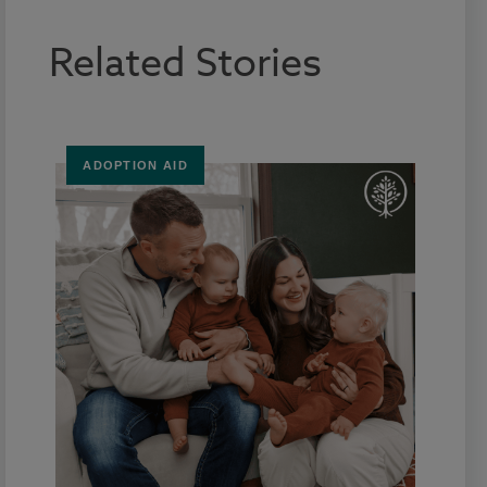
Related Stories
ADOPTION AID