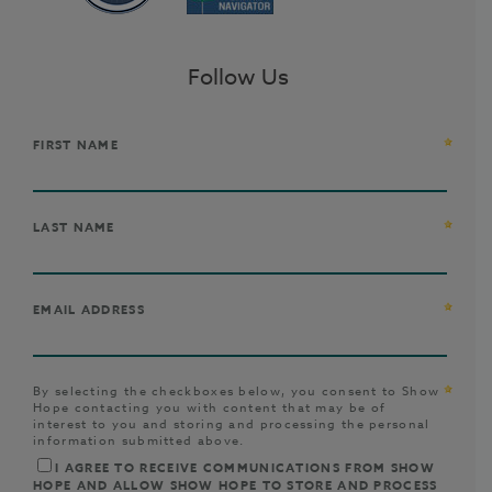
Follow Us