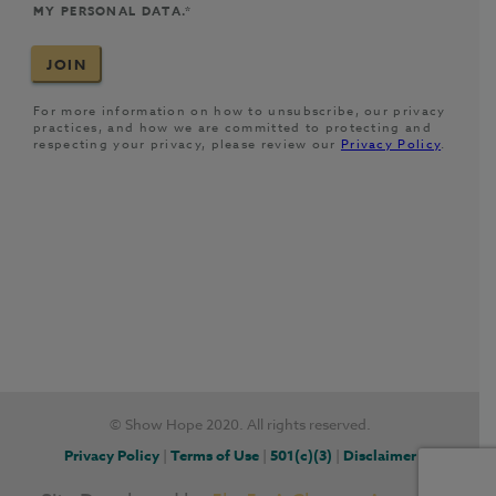
© Show Hope 2020. All rights reserved.
Privacy Policy
|
Terms of Use
|
501(c)(3)
|
Disclaimer