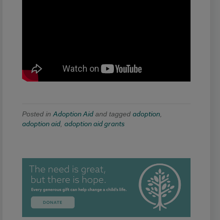
Adoption Aid
adoption
Posted in
and tagged
,
adoption aid
adoption aid grants
,