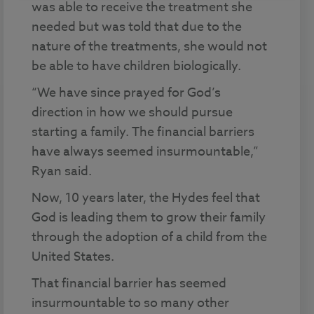
was able to receive the treatment she
needed but was told that due to the
nature of the treatments, she would not
be able to have children biologically.
“We have since prayed for God’s
direction in how we should pursue
starting a family. The financial barriers
have always seemed insurmountable,”
Ryan said.
Now, 10 years later, the Hydes feel that
God is leading them to grow their family
through the adoption of a child from the
United States.
That financial barrier has seemed
insurmountable to so many other