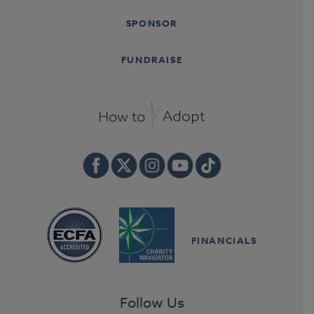
SPONSOR
FUNDRAISE
FINANCIALS
Follow Us