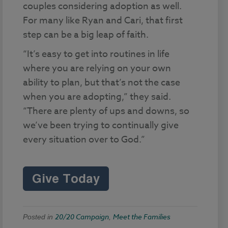
couples considering adoption as well.
For many like Ryan and Cari, that first
step can be a big leap of faith.
“It’s easy to get into routines in life
where you are relying on your own
ability to plan, but that’s not the case
when you are adopting,” they said.
“There are plenty of ups and downs, so
we’ve been trying to continually give
every situation over to God.”
20/20 Campaign
Meet the Families
Posted in
,