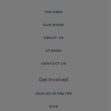
THE NEED
OUR WORK
ABOUT US
STORIES
CONTACT US
Get Involved
JOIN US IN PRAYER
GIVE