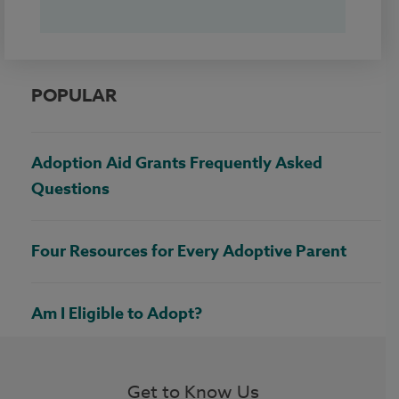
POPULAR
Adoption Aid Grants Frequently Asked
Questions
Four Resources for Every Adoptive Parent
Am I Eligible to Adopt?
Get to Know Us