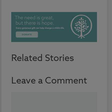
Related Stories
Leave a Comment