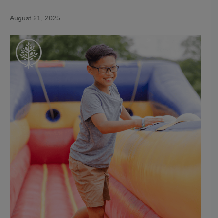
August 21, 2025