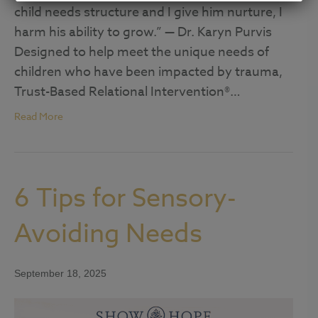
child needs structure and I give him nurture, I
harm his ability to grow.” — Dr. Karyn Purvis
Designed to help meet the unique needs of
children who have been impacted by trauma,
Trust-Based Relational Intervention®…
Read More
6 Tips for Sensory-
Avoiding Needs
September 18, 2025