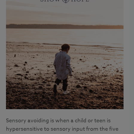
Sensory avoiding is when a child or teen is
hypersensitive to sensory input from the five