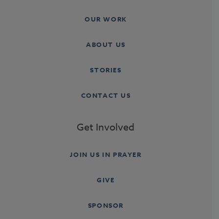
OUR WORK
ABOUT US
STORIES
CONTACT US
Get Involved
JOIN US IN PRAYER
GIVE
SPONSOR