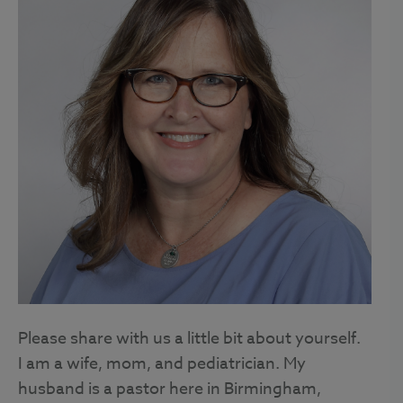
Please share with us a little bit about yourself.
I am a wife, mom, and pediatrician. My
husband is a pastor here in Birmingham,