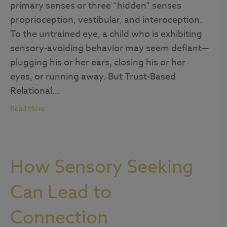
primary senses or three “hidden” senses
proprioception, vestibular, and interoception.
To the untrained eye, a child who is exhibiting
sensory-avoiding behavior may seem defiant—
plugging his or her ears, closing his or her
eyes, or running away. But Trust-Based
Relational…
Read More
How Sensory Seeking
Can Lead to
Connection