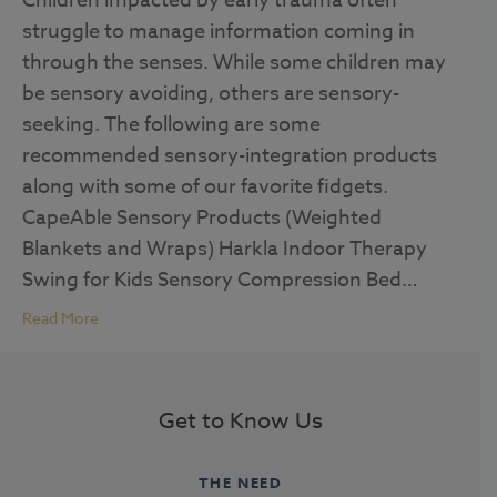
Children impacted by early trauma often
struggle to manage information coming in
through the senses. While some children may
be sensory avoiding, others are sensory-
seeking. The following are some
recommended sensory-integration products
along with some of our favorite fidgets.
CapeAble Sensory Products (Weighted
Blankets and Wraps) Harkla Indoor Therapy
Swing for Kids Sensory Compression Bed…
Read More
Get to Know Us
THE NEED