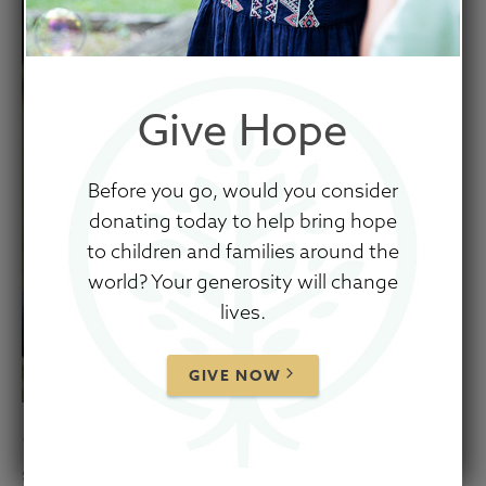
Give Hope
Before you go, would you consider
donating today to help bring hope
to children and families around the
world? Your generosity will change
lives.
GIVE NOW
“If a child needs nurture and I give him
structure, I harm his ability to trust me. If a