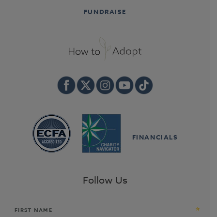
FUNDRAISE
FINANCIALS
Follow Us