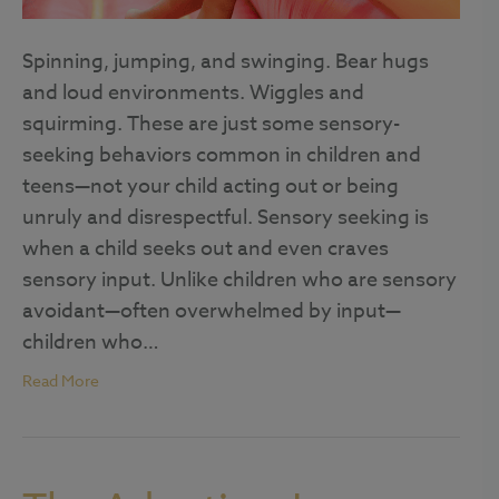
Spinning, jumping, and swinging. Bear hugs
and loud environments. Wiggles and
squirming. These are just some sensory-
seeking behaviors common in children and
teens—not your child acting out or being
unruly and disrespectful. Sensory seeking is
when a child seeks out and even craves
sensory input. Unlike children who are sensory
avoidant—often overwhelmed by input—
children who…
Read More