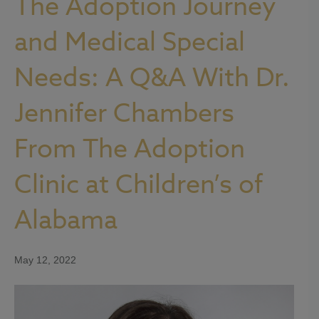
The Adoption Journey
and Medical Special
Needs: A Q&A With Dr.
Jennifer Chambers
From The Adoption
Clinic at Children’s of
Alabama
May 12, 2022