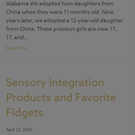
Alabama We adopted twin daughters from
China when they were 11 months old. Nine
years later, we adopted a 12-year-old daughter
from China. These precious girls are now 17,
17, and…
Read More
Sensory Integration
Products and Favorite
Fidgets
April 12, 2021