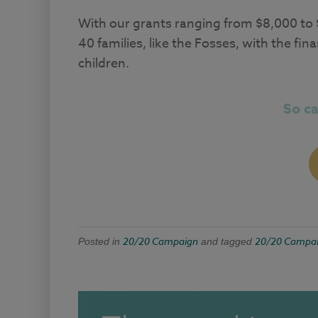
With our grants ranging from $8,000 to
40 families, like the Fosses, with the f
children.
So c
20/20 Campaign
20/20 Campa
Posted in
and tagged