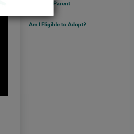
Adoptive Parent
Am I Eligible to Adopt?