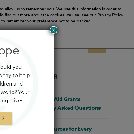
day!
LEARN MORE
nd allow us to remember you. We use this information in order to
o find out more about the cookies we use, see our Privacy Policy.
ser to remember your preference not to be tracked.
×
Stories
Sign In
Shop
ope
K
YOUR PART
ABOUT US
GIVE
would you
oday to help
POPULAR
ildren and
 world? Your
Adoption Aid Grants
ange lives.
Frequently Asked Questions
W
Four Resources for Every