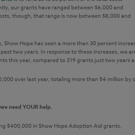
ently, our grants have ranged between $6,000 and
osts, though, that range is now between $8,000 and
ion, Show Hope has seen a more than 30 percent increa
 past two years. In response to these increases, we ar
ts this year, compared to 319 grants just two years a
,000 over last year, totaling more than $4 million by 
we need YOUR help.
aising $400,000 in Show Hope Adoption Aid grants.