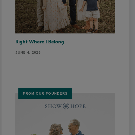
Right Where I Belong
JUNE 4, 2026
FROM OUR FOUNDERS