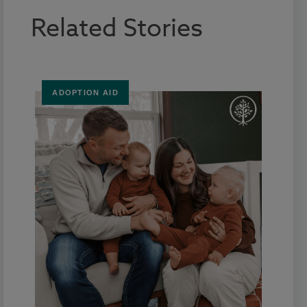
Related Stories
ADOPTION AID