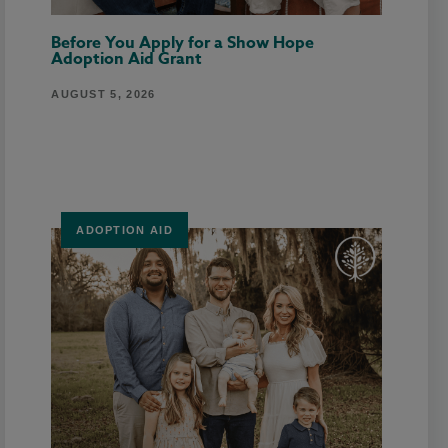
Before You Apply for a Show Hope
Adoption Aid Grant
AUGUST 5, 2026
ADOPTION AID