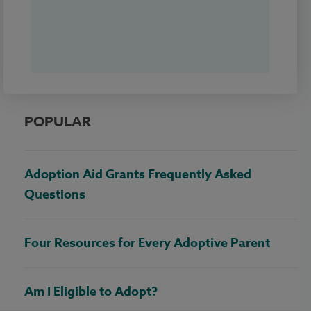
POPULAR
Adoption Aid Grants Frequently Asked
Questions
Four Resources for Every Adoptive Parent
Am I Eligible to Adopt?