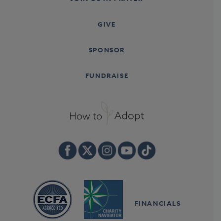
GIVE
SPONSOR
FUNDRAISE
FINANCIALS