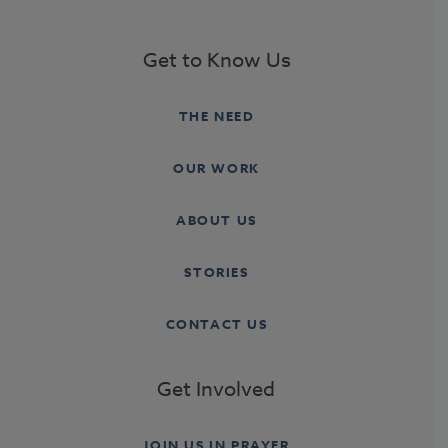
Get to Know Us
THE NEED
OUR WORK
ABOUT US
STORIES
CONTACT US
Get Involved
JOIN US IN PRAYER