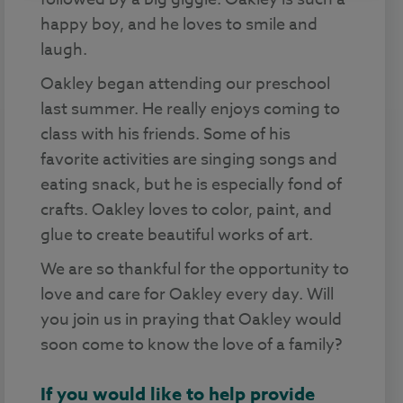
happy boy, and he loves to smile and
laugh.
Oakley began attending our preschool
last summer. He really enjoys coming to
class with his friends. Some of his
favorite activities are singing songs and
eating snack, but he is especially fond of
crafts. Oakley loves to color, paint, and
glue to create beautiful works of art.
We are so thankful for the opportunity to
love and care for Oakley every day. Will
you join us in praying that Oakley would
soon come to know the love of a family?
If you would like to help provide