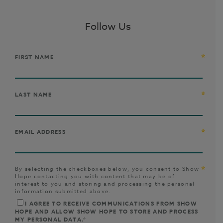
Follow Us