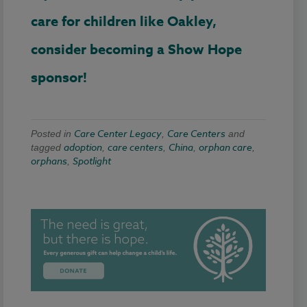
care for children like Oakley,
consider becoming a Show Hope
sponsor!
Care Center Legacy
Care Centers
Posted in
,
and
adoption
care centers
China
orphan care
tagged
,
,
,
,
orphans
Spotlight
,