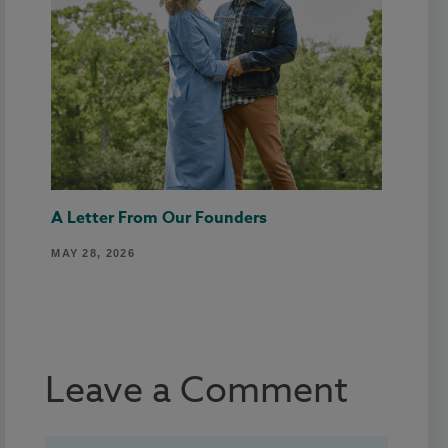
A Letter From Our Founders
MAY 28, 2026
Leave a Comment