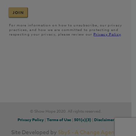
© Show Hope 2020. All rights reserved.
Privacy Policy
|
Terms of Use
|
501(c)(3)
|
Disclaimer
Site Developed by
5by5 - A Change Agency