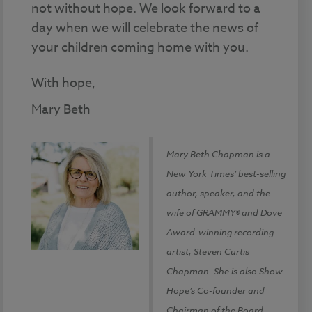
not without hope. We look forward to a
day when we will celebrate the news of
your children coming home with you.
With hope,
Mary Beth
Mary Beth Chapman is a
New York Times’ best-selling
author, speaker, and the
wife of GRAMMY® and Dove
Award-winning recording
artist, Steven Curtis
Chapman. She is also Show
Hope’s Co-founder and
Chairman of the Board.