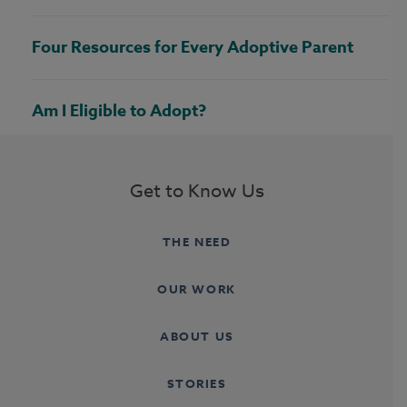
Four Resources for Every Adoptive Parent
Am I Eligible to Adopt?
Get to Know Us
THE NEED
OUR WORK
ABOUT US
STORIES