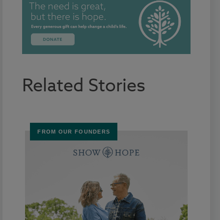
Related Stories
FROM OUR FOUNDERS