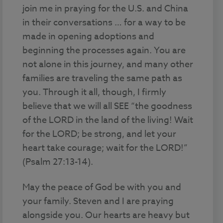
join me in praying for the U.S. and China
in their conversations … for a way to be
made in opening adoptions and
beginning the processes again. You are
not alone in this journey, and many other
families are traveling the same path as
you. Through it all, though, I firmly
believe that we will all SEE “the goodness
of the LORD in the land of the living! Wait
for the LORD; be strong, and let your
heart take courage; wait for the LORD!”
(Psalm 27:13-14).
May the peace of God be with you and
your family. Steven and I are praying
alongside you. Our hearts are heavy but