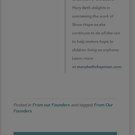
Mary Beth delights in
overseeing the work of
Show Hope as she
continues to do all she can
to help restore hope to
children living as orphans.
Learn more
at
marybethchapman.com
.
From our Founders
From Our
Posted in
and tagged
Founders