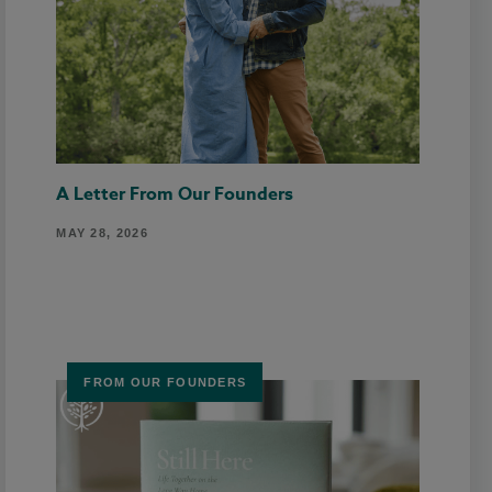
A Letter From Our Founders
MAY 28, 2026
FROM OUR FOUNDERS