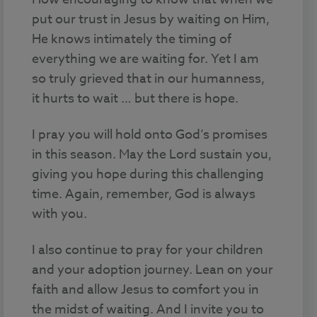
put our trust in Jesus by waiting on Him,
He knows intimately the timing of
everything we are waiting for. Yet I am
so truly grieved that in our humanness,
it hurts to wait … but there is hope.
I pray you will hold onto God’s promises
in this season. May the Lord sustain you,
giving you hope during this challenging
time. Again, remember, God is always
with you.
I also continue to pray for your children
and your adoption journey. Lean on your
faith and allow Jesus to comfort you in
the midst of waiting. And I invite you to