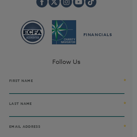
FINANCIALS
Follow Us