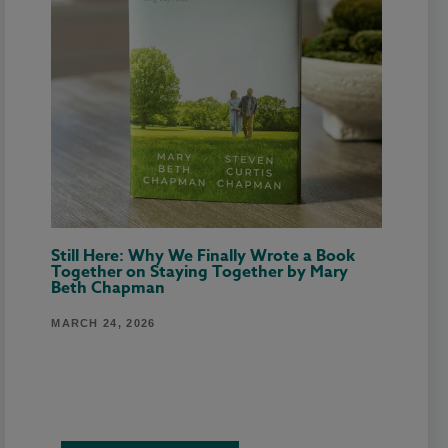
Still Here: Why We Finally Wrote a Book
Together on Staying Together by Mary
Beth Chapman
MARCH 24, 2026