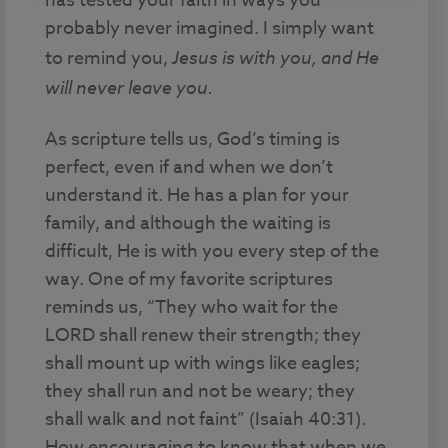
has tested your faith in ways you
probably never imagined. I simply want
to remind you,
Jesus is with you, and He
will never leave you.
As scripture tells us, God’s timing is
perfect, even if and when we don’t
understand it. He has a plan for your
family, and although the waiting is
difficult, He is with you every step of the
way. One of my favorite scriptures
reminds us, “They who wait for the
LORD shall renew their strength; they
shall mount up with wings like eagles;
they shall run and not be weary; they
shall walk and not faint” (Isaiah 40:31).
How encouraging to know that when we