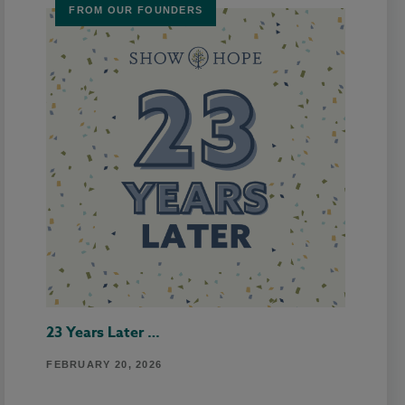
FROM OUR FOUNDERS
23 Years Later …
FEBRUARY 20, 2026