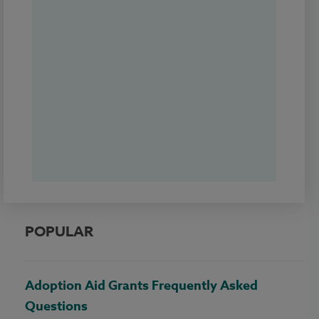
POPULAR
Adoption Aid Grants Frequently Asked
Questions