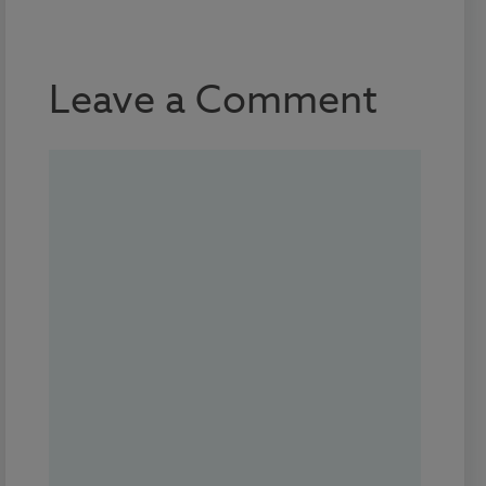
Leave a Comment