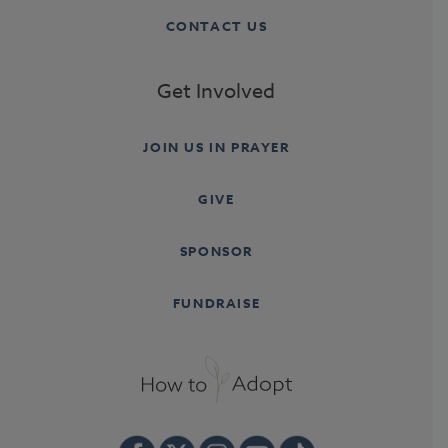
CONTACT US
Get Involved
JOIN US IN PRAYER
GIVE
SPONSOR
FUNDRAISE