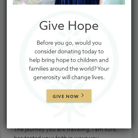
Give Hope
Before you go, would you
consider donating today to
To the parents and families who are
help bring hope to children and
waiting to welcome home their precious
families around the world? Your
children from China …
generosity will change lives.
I pray this letter finds you as peaceful
and comforted as possible while you find
GIVE NOW
yourself in this incredible wait to bring
your beautiful children home.
The journey you are traveling, I am sure,