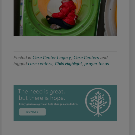
Care Center Legacy
Care Centers
Posted in
,
and
care centers
Child Highlight
prayer focus
tagged
,
,