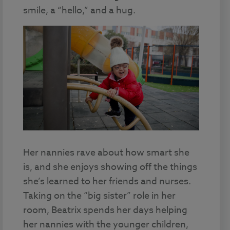
smile, a “hello,” and a hug.
Her nannies rave about how smart she
is, and she enjoys showing off the things
she’s learned to her friends and nurses.
Taking on the “big sister” role in her
room, Beatrix spends her days helping
her nannies with the younger children,