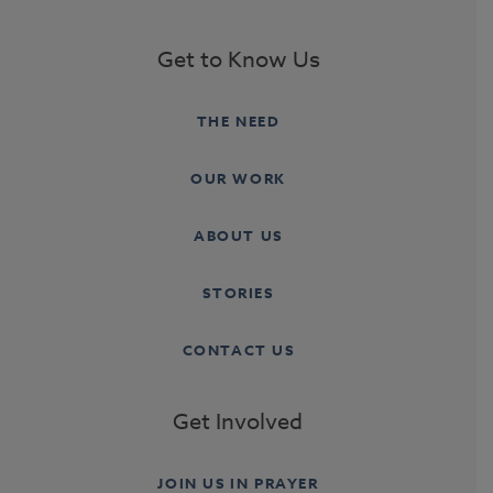
Get to Know Us
THE NEED
OUR WORK
ABOUT US
STORIES
CONTACT US
Get Involved
JOIN US IN PRAYER