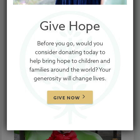
with our involvement with New Hope
Foundation and fulfillment of our 2019–
Give Hope
2020 agreement ending June 30, 2020.
Thank you for your prayers, love, and
Before you go, would you
support.
consider donating today to
help bring hope to children and
To learn more about upcoming changes
families around the world? Your
to Show Hope’s Care Centers program,
generosity will change lives.
we encourage to read
this blog post
from
our Founders and Executive Director.
GIVE NOW