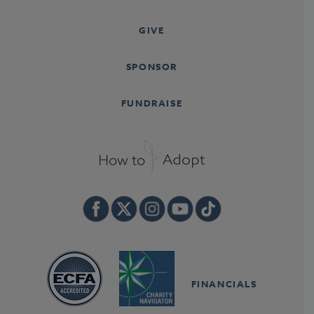
GIVE
SPONSOR
FUNDRAISE
FINANCIALS