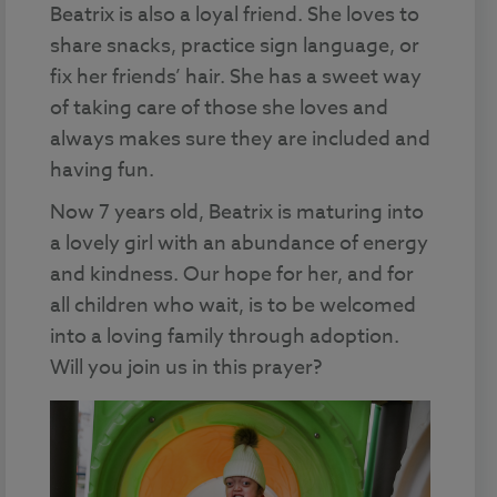
Beatrix is also a loyal friend. She loves to
share snacks, practice sign language, or
fix her friends’ hair. She has a sweet way
of taking care of those she loves and
always makes sure they are included and
having fun.
Now 7 years old, Beatrix is maturing into
a lovely girl with an abundance of energy
and kindness. Our hope for her, and for
all children who wait, is to be welcomed
into a loving family through adoption.
Will you join us in this prayer?