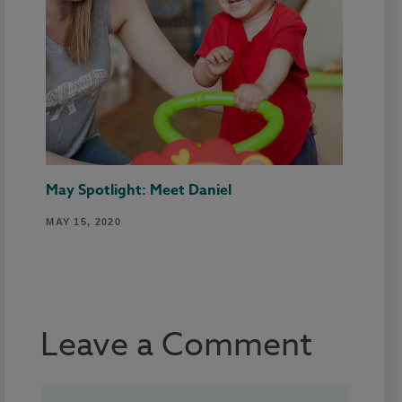
May Spotlight: Meet Daniel
MAY 15, 2020
Leave a Comment