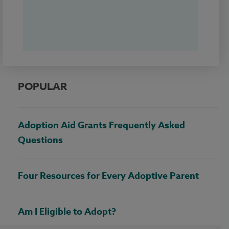
POPULAR
Adoption Aid Grants Frequently Asked
Questions
Four Resources for Every Adoptive Parent
Am I Eligible to Adopt?