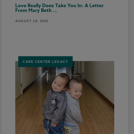
Love Really Does Take You In: A Letter
From Mary Beth …
AUGUST 19, 2025
CARE CENTER LEGACY