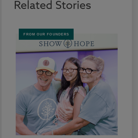
Related Stories
FROM OUR FOUNDERS