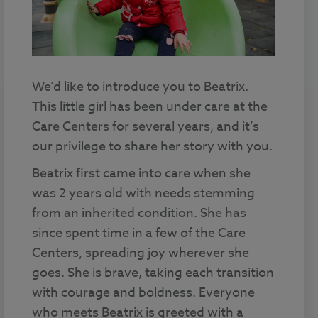
We’d like to introduce you to Beatrix.
This little girl has been under care at the
Care Centers for several years, and it’s
our privilege to share her story with you.
Beatrix first came into care when she
was 2 years old with needs stemming
from an inherited condition. She has
since spent time in a few of the Care
Centers, spreading joy wherever she
goes. She is brave, taking each transition
with courage and boldness. Everyone
who meets Beatrix is greeted with a