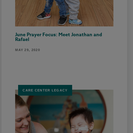
June Prayer Focus: Meet Jonathan and
Rafael
MAY 29, 2020
CARE CENTER LEGACY