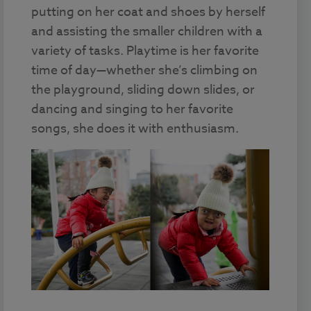
putting on her coat and shoes by herself
and assisting the smaller children with a
variety of tasks. Playtime is her favorite
time of day—whether she’s climbing on
the playground, sliding down slides, or
dancing and singing to her favorite
songs, she does it with enthusiasm.