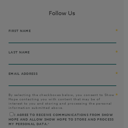
Follow Us