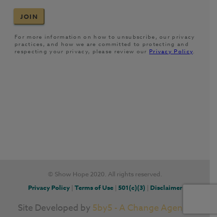
© Show Hope 2020. All rights reserved.
Privacy Policy
|
Terms of Use
|
501(c)(3)
|
Disclaimer
Site Developed by
5by5 - A Change Agency