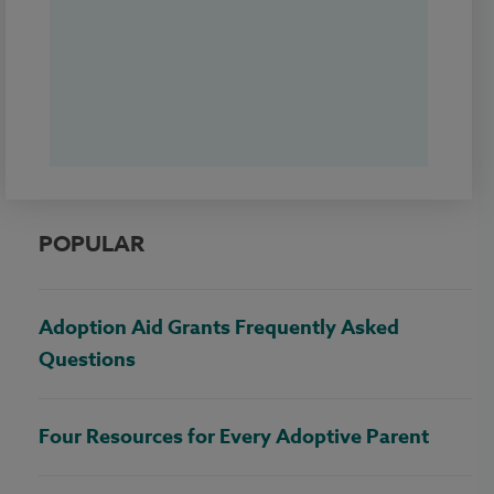
POPULAR
Adoption Aid Grants Frequently Asked
Questions
Four Resources for Every Adoptive Parent