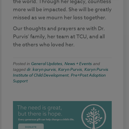
the world. Through her legacy, countless
more will be impacted. She will be greatly
missed as we mourn her loss together.
Our thoughts and prayers are with Dr.
Purvis’ family, her team at TCU, and all
the others who loved her.
General Updates
News + Events
Posted in
,
and
dr. karyn purvis
Karyn Purvis
Karyn Purvis
tagged
,
,
Institute of Child Development
Pre+Post Adoption
,
Support