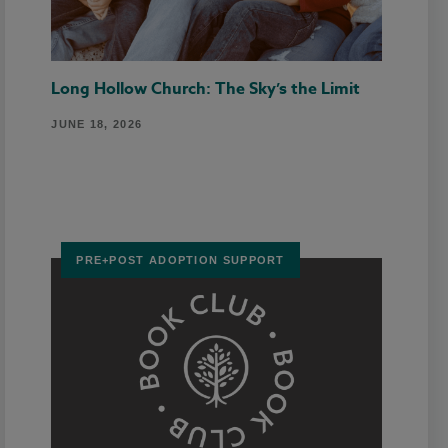
Long Hollow Church: The Sky’s the Limit
JUNE 18, 2026
PRE+POST ADOPTION SUPPORT