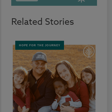
Related Stories
HOPE FOR THE JOURNEY