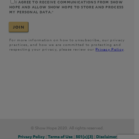
© Show Hope 2020. All rights reserved.
Privacy Policy
|
Terms of Use
|
501(c)(3)
|
Disclaimer