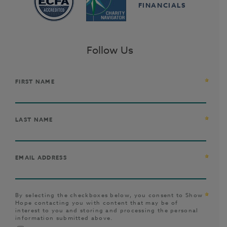
FINANCIALS
Follow Us