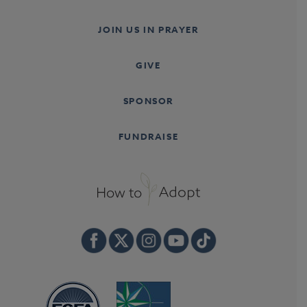
JOIN US IN PRAYER
GIVE
SPONSOR
FUNDRAISE