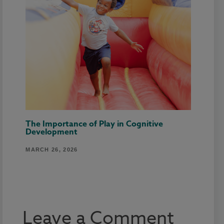
The Importance of Play in Cognitive
Development
MARCH 26, 2026
Leave a Comment