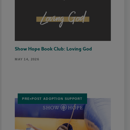
Show Hope Book Club: Loving God
MAY 14, 2026
PRE+POST ADOPTION SUPPORT