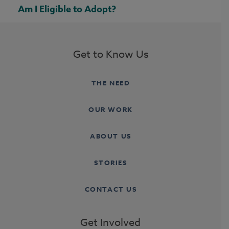
Am I Eligible to Adopt?
Get to Know Us
THE NEED
OUR WORK
ABOUT US
STORIES
CONTACT US
Get Involved