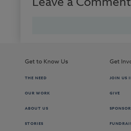
Leave a Comment
Get to Know Us
Get Inv
THE NEED
JOIN US 
OUR WORK
GIVE
ABOUT US
SPONSOR
STORIES
FUNDRAI