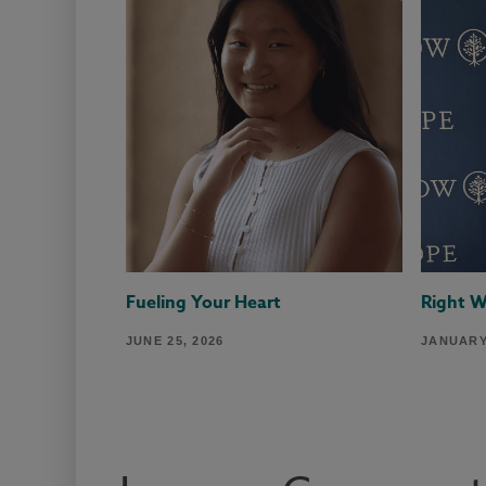
Fueling Your Heart
Right 
JUNE 25, 2026
JANUARY 