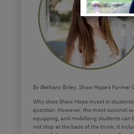
By Bethany Briley, Show Hope’s Former Co
Why does Show Hope invest in students? 
question. However, the most succinct wa
equipping, and mobilizing students can
not stop at the base of the trunk; it incl