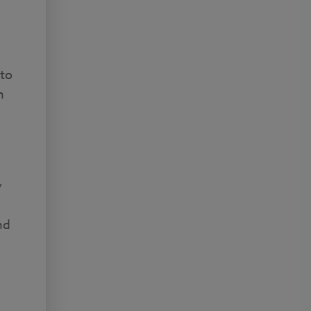
 to
h
y
nd