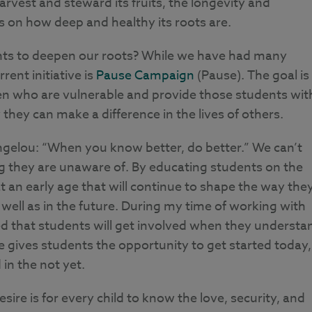
rvest and steward its fruits, the longevity and
ds on how deep and healthy its roots are.
nts to deepen our roots? While we have had many
rent initiative is
Pause Campaign
(Pause). The goal is
en who are vulnerable and provide those students wit
they can make a difference in the lives of others.
ngelou: “When you know better, do better.” We can’t
g they are unaware of. By educating students on the
t an early age that will continue to shape the way the
well as in the future. During my time of working with
ered that students will get involved when they understa
gives students the opportunity to get started today,
in the not yet.
ire is for every child to know the love, security, and