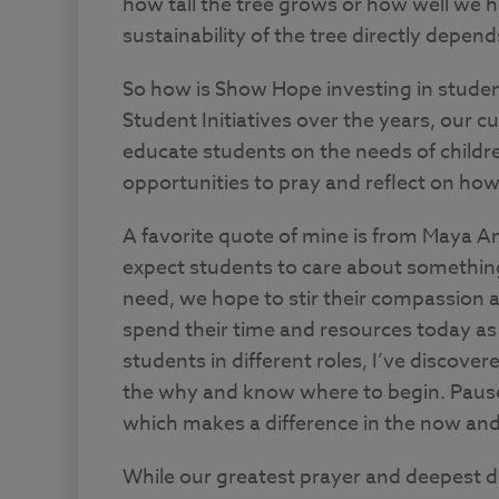
how tall the tree grows or how well we ha
sustainability of the tree directly depen
So how is Show Hope investing in stude
Student Initiatives over the years, our cur
educate students on the needs of childr
opportunities to pray and reflect on how 
A favorite quote of mine is from Maya A
expect students to care about somethin
need, we hope to stir their compassion a
spend their time and resources today as 
students in different roles, I’ve discov
the why and know where to begin. Pause 
which makes a difference in the now and 
While our greatest prayer and deepest des