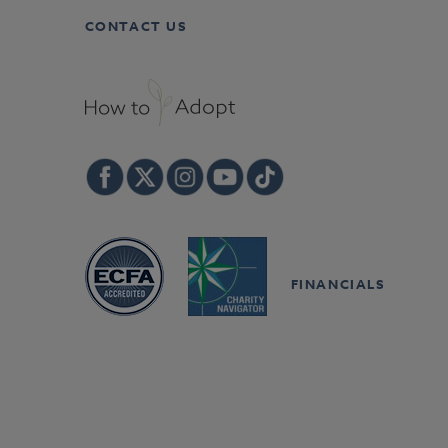
CONTACT US
FINANCIALS