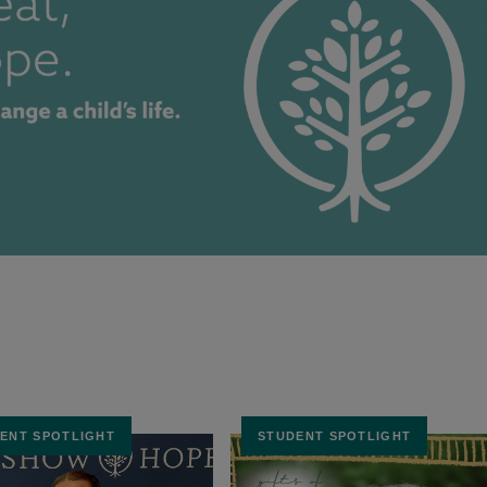
ENT SPOTLIGHT
STUDENT SPOTLIGHT