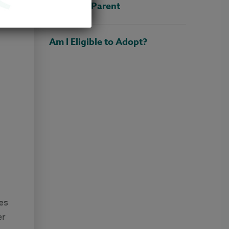
Adoptive Parent
Am I Eligible to Adopt?
es
er