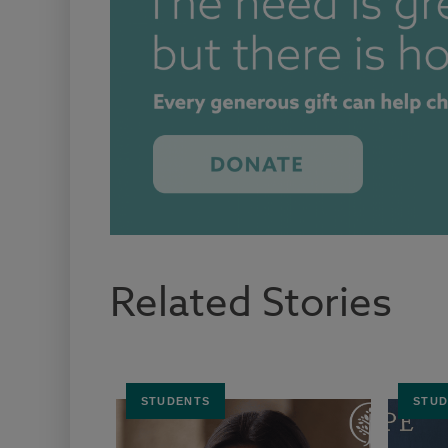
Related Stories
STUDENTS
STUD