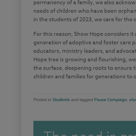
permanency of a family, we also acknowle
needs of children who have been orphane
in the students of 2023, we care for the
For this reason, Show Hope considers it a
generation of adoptive and foster care p
educators, ministry leaders, and advoc
Hope tree is growing and flourishing, we
the surface, deepening roots to ensure t
children and families for generations to
Students
Pause Campaign
stu
Posted in
and tagged
,