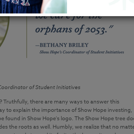
ordinator of Student Initiatives
Truthfully, there are many ways to answer this
y to explain the importance of Show Hope investing,
 be found in Show Hope’s logo. The Show Hope tree do
udes the roots as well. Humbly, we realize that no matt