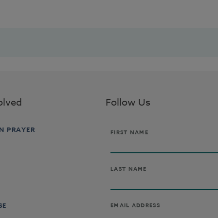
olved
Follow Us
IN PRAYER
SE