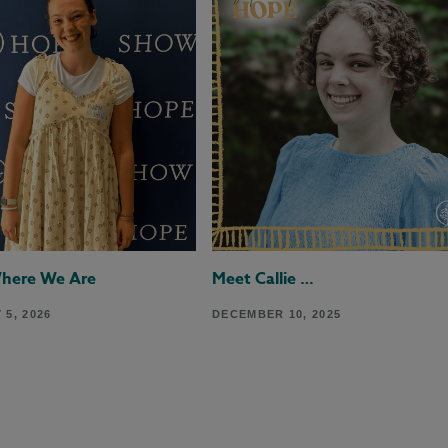
Where We Are
Meet Callie …
5, 2026
DECEMBER 10, 2025