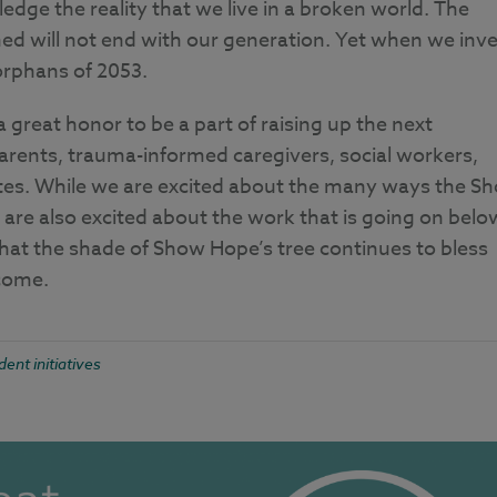
dge the reality that we live in a broken world. The
d will not end with our generation. Yet when we inve
 orphans of 2053.
 great honor to be a part of raising up the next
arents, trauma-informed caregivers, social workers,
ates. While we are excited about the many ways the S
 are also excited about the work that is going on belo
hat the shade of Show Hope’s tree continues to bless
 come.
dent initiatives