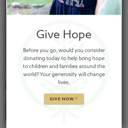
Give Hope
Before you go, would you consider
donating today to help bring hope
to children and families around the
world? Your generosity will change
lives.
GIVE NOW