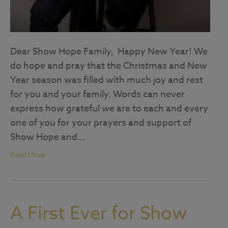
Dear Show Hope Family, Happy New Year! We
do hope and pray that the Christmas and New
Year season was filled with much joy and rest
for you and your family. Words can never
express how grateful we are to each and every
one of you for your prayers and support of
Show Hope and…
Read More
A First Ever for Show