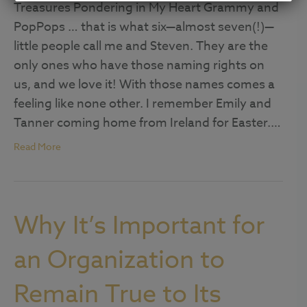
Treasures Pondering in My Heart Grammy and
PopPops … that is what six—almost seven(!)—
little people call me and Steven. They are the
only ones who have those naming rights on
us, and we love it! With those names comes a
feeling like none other. I remember Emily and
Tanner coming home from Ireland for Easter.…
Read More
Why It’s Important for
an Organization to
Remain True to Its