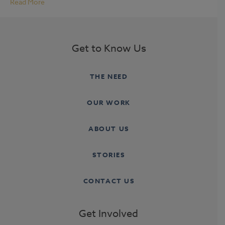
Read More
Get to Know Us
THE NEED
OUR WORK
ABOUT US
STORIES
CONTACT US
Get Involved