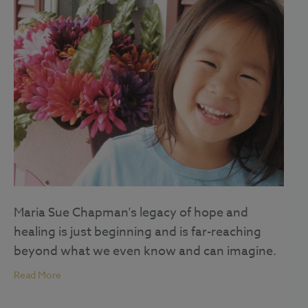
Maria Sue Chapman’s legacy of hope and
healing is just beginning and is far-reaching
beyond what we even know and can imagine.
Read More