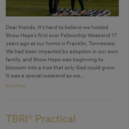
Dear friends, It’s hard to believe we hosted
Show Hope’s first ever Fellowship Weekend 17
years ago at our home in Franklin, Tennessee.
We had been impacted by adoption in our own
family, and Show Hope was beginning to
blossom into a tree that only God could grow.
It was a special weekend as we…
Read More
TBRI® Practical