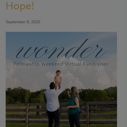
Hope!
September 8, 2020