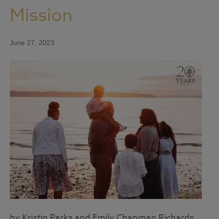
Mission
June 27, 2023
by Kristin Parks and Emily Chapman Richards