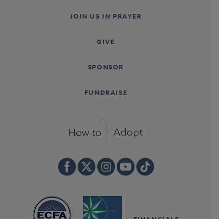
JOIN US IN PRAYER
GIVE
SPONSOR
FUNDRAISE
FINANCIALS