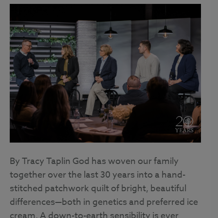
By Tracy Taplin God has woven our family
together over the last 30 years into a hand-
stitched patchwork quilt of bright, beautiful
differences—both in genetics and preferred ice
cream. A down-to-earth sensibility is ever