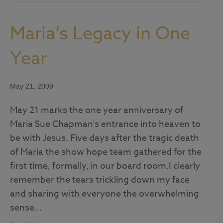
Maria’s Legacy in One
Year
May 21, 2009
May 21 marks the one year anniversary of
Maria Sue Chapman’s entrance into heaven to
be with Jesus. Five days after the tragic death
of Maria the show hope team gathered for the
first time, formally, in our board room.I clearly
remember the tears trickling down my face
and sharing with everyone the overwhelming
sense…