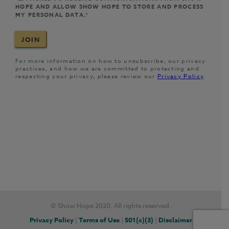
© Show Hope 2020. All rights reserved.
Privacy Policy
|
Terms of Use
|
501(c)(3)
|
Disclaimer