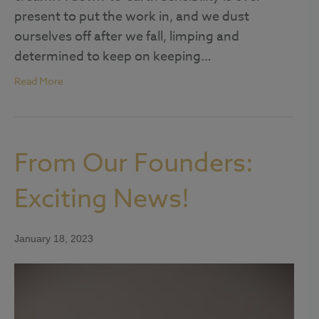
present to put the work in, and we dust
ourselves off after we fall, limping and
determined to keep on keeping…
Read More
From Our Founders:
Exciting News!
January 18, 2023