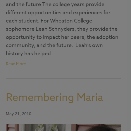
and the future The college years provide
different opportunities and experiences for
each student. For Wheaton College
sophomore Leah Schnyders, they provide the
opportunity to impact her peers, the adoption
community, and the future. Leah’s own
history has helped…
Read More
Remembering Maria
May 21, 2010