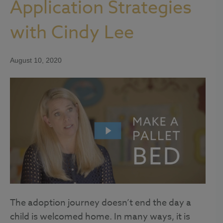
Application Strategies
with Cindy Lee
August 10, 2020
The adoption journey doesn’t end the day a
child is welcomed home. In many ways, it is