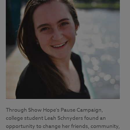
Through Show Hope’s Pause Campaign,
college student Leah Schnyders found an
opportunity to change her friends, community,