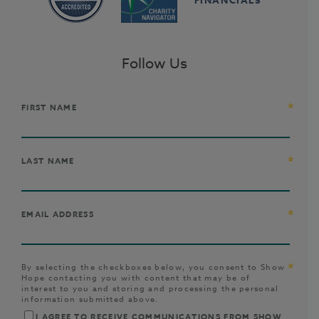
Follow Us