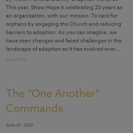
This year, Show Hope is celebrating 20 years as
an organization, with our mission: To care for
orphans by engaging the Church and reducing
barriers to adoption. As you can imagine, we
have seen changes and faced challenges in the
landscape of adoption as it has evolved over…
Read More
The “One Another”
Commands
June 20, 2023