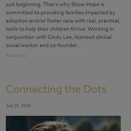
just beginning. That’s why Show Hope is
committed to providing families impacted by
adoption and/or foster care with real, practical,
tools to help their children thrive. Working in
conjunction with Cindy Lee, licensed clinical
social worker and co-founder…
Read More
Connecting the Dots
July 21, 2020