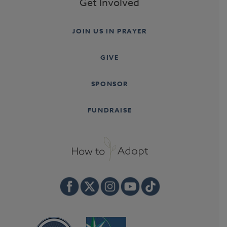
Get Involved
JOIN US IN PRAYER
GIVE
SPONSOR
FUNDRAISE