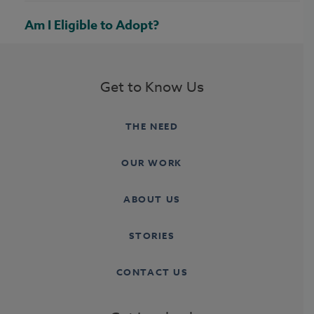
Am I Eligible to Adopt?
Get to Know Us
THE NEED
OUR WORK
ABOUT US
STORIES
CONTACT US