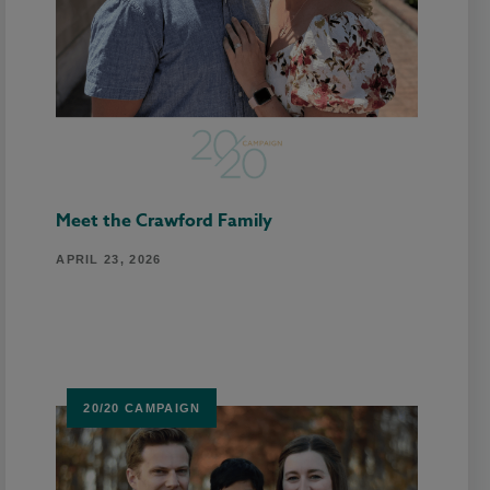
Meet the Crawford Family
APRIL 23, 2026
20/20 CAMPAIGN