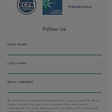
FINANCIALS
Follow Us