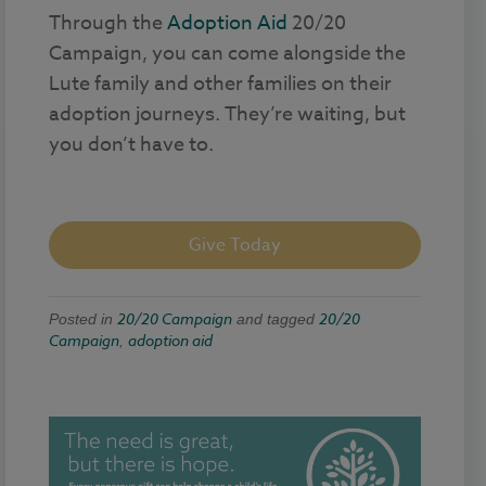
Through the
Adoption Aid
20/20
Campaign, you can come alongside the
Lute family and other families on their
adoption journeys. They’re waiting, but
you don’t have to.
Give Today
20/20 Campaign
20/20
Posted in
and tagged
Campaign
adoption aid
,