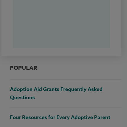
POPULAR
Adoption Aid Grants Frequently Asked
Questions
Four Resources for Every Adoptive Parent