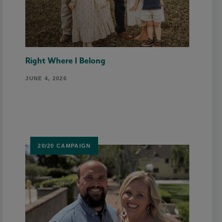
Right Where I Belong
JUNE 4, 2026
20/20 CAMPAIGN