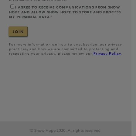
© Show Hope 2020. All rights reserved.