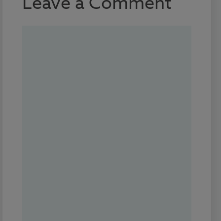
Leave a Comment