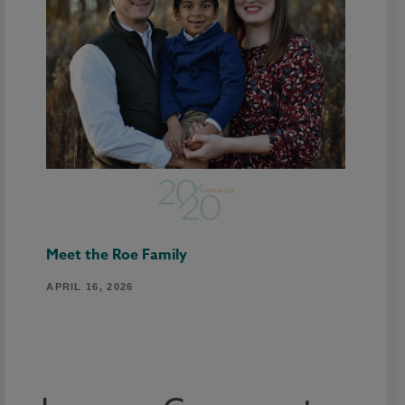
Meet the Roe Family
APRIL 16, 2026