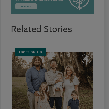
Related Stories
ADOPTION AID