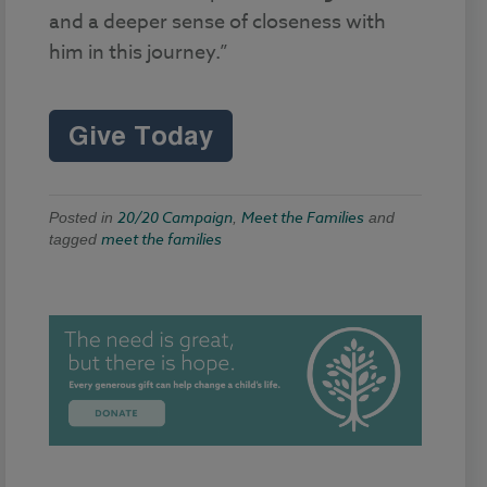
and a deeper sense of closeness with
him in this journey.”
20/20 Campaign
Meet the Families
Posted in
,
and
meet the families
tagged