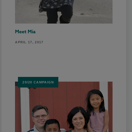
Meet Mia
APRIL 17, 2017
20/20 CAMPAIGN