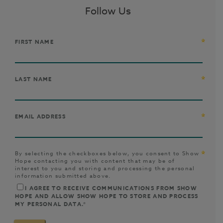
Follow Us