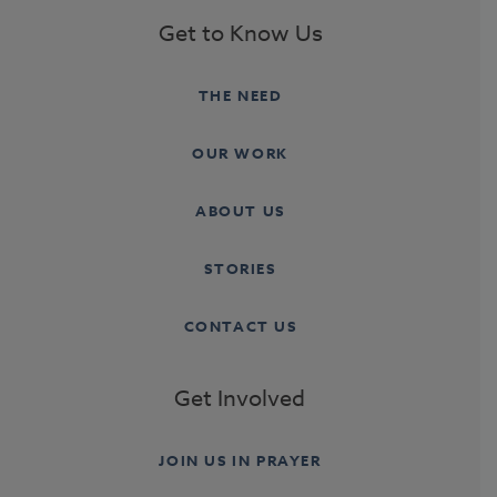
Get to Know Us
THE NEED
OUR WORK
ABOUT US
STORIES
CONTACT US
Get Involved
JOIN US IN PRAYER