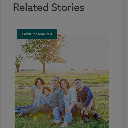
Related Stories
20/20 CAMPAIGN