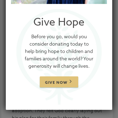
Give Hope
Before you go, would you
This family is a part of Show Hope’s
consider donating today to
20/20 Campaign. The goal is to help 20
help bring hope to children and
children come home by raising funds for
families around the world? Your
Adoption Aid grants for 20 families, all in
generosity will change lives.
one month.
Through a number of experiences
GIVE NOW
including a mission trip to Nicaragua,
Cory and Jana Musgrave began to feel
the call to grow their family through
adoption. They felt God clearly laying out