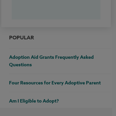
POPULAR
Adoption Aid Grants Frequently Asked
Questions
Four Resources for Every Adoptive Parent
Am I Eligible to Adopt?