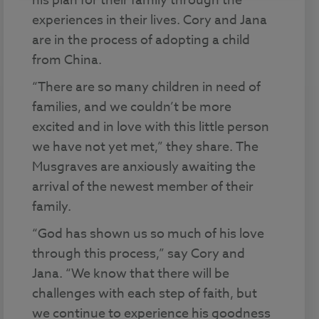
his plan for their family through the
experiences in their lives. Cory and Jana
are in the process of adopting a child
from China.
“There are so many children in need of
families, and we couldn’t be more
excited and in love with this little person
we have not yet met,” they share. The
Musgraves are anxiously awaiting the
arrival of the newest member of their
family.
“God has shown us so much of his love
through this process,” say Cory and
Jana. “We know that there will be
challenges with each step of faith, but
we continue to experience his goodness