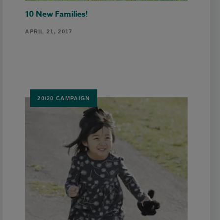
10 New Families!
APRIL 21, 2017
20/20 CAMPAIGN