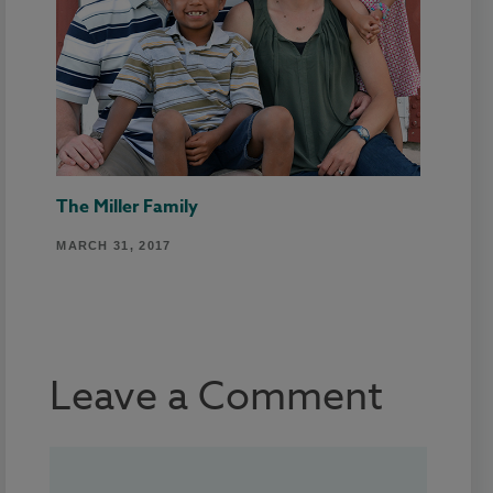
The Miller Family
MARCH 31, 2017
Leave a Comment