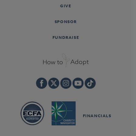
GIVE
SPONSOR
FUNDRAISE
FINANCIALS