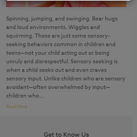
Spinning, jumping, and swinging. Bear hugs
and loud environments. Wiggles and
squirming. These are just some sensory-
seeking behaviors common in children and
teens—not your child acting out or being
unruly and disrespectful. Sensory seeking is
when a child seeks out and even craves
sensory input. Unlike children who are sensory
avoidant—often overwhelmed by input—
children who…
Read More
Get to Know Us