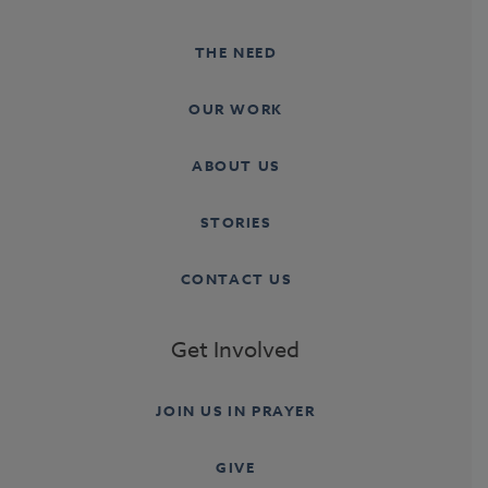
THE NEED
OUR WORK
ABOUT US
STORIES
CONTACT US
Get Involved
JOIN US IN PRAYER
GIVE