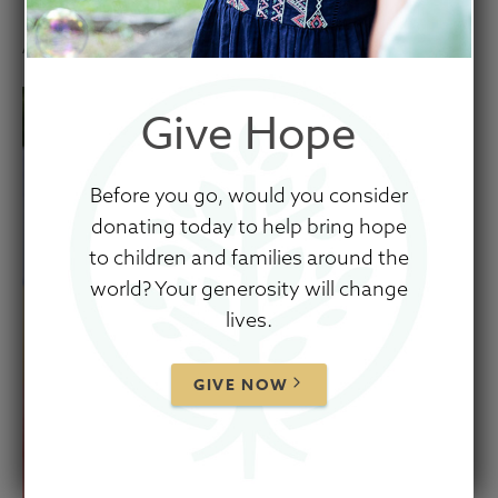
August 21, 2025
Give Hope
Before you go, would you consider
donating today to help bring hope
to children and families around the
world? Your generosity will change
lives.
GIVE NOW