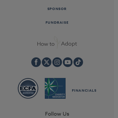
SPONSOR
FUNDRAISE
FINANCIALS
Follow Us