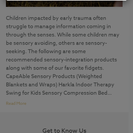
Children impacted by early trauma often
struggle to manage information coming in
through the senses. While some children may
be sensory avoiding, others are sensory-
seeking. The following are some
recommended sensory-integration products
along with some of our favorite fidgets.
CapeAble Sensory Products (Weighted
Blankets and Wraps) Harkla Indoor Therapy
Swing for Kids Sensory Compression Bed…
Read More
Get to Know Us