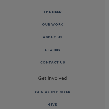
THE NEED
OUR WORK
ABOUT US
STORIES
CONTACT US
Get Involved
JOIN US IN PRAYER
GIVE