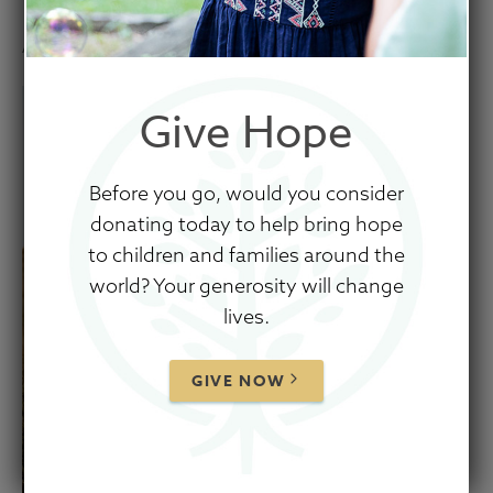
April 12, 2021
Give Hope
Before you go, would you consider
donating today to help bring hope
to children and families around the
world? Your generosity will change
lives.
GIVE NOW