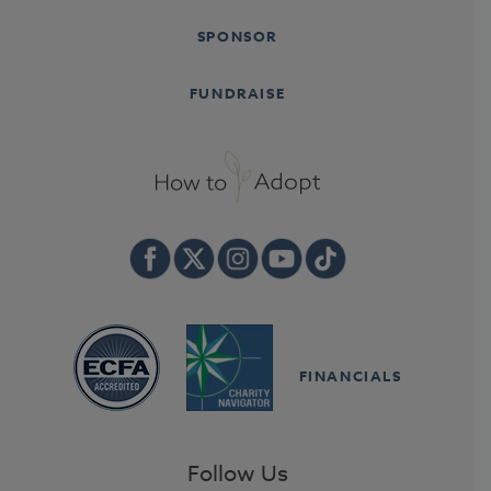
SPONSOR
FUNDRAISE
FINANCIALS
Follow Us