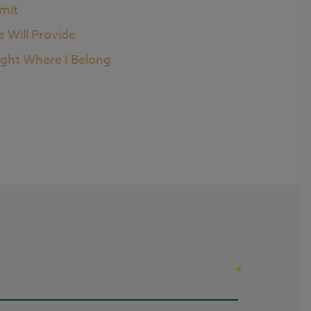
imit
e Will Provide
ight Where I Belong