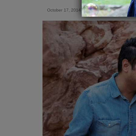
October 17, 2014