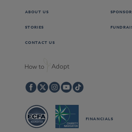
ABOUT US
SPONSOR
STORIES
FUNDRAI
CONTACT US
FINANCIALS