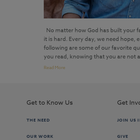
No matter how God has built your fam
it is hard. Every day, we need hope,
following are some of our favorite q
you read, knowing that you are not a
Read More
Get to Know Us
Get Inv
THE NEED
JOIN US 
OUR WORK
GIVE