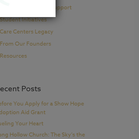
Pre+Post Adoption Support
Student Initiatives
Care Centers Legacy
From Our Founders
Resources
ecent Posts
efore You Apply for a Show Hope
doption Aid Grant
ueling Your Heart
ong Hollow Church: The Sky’s the