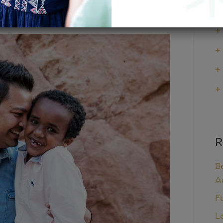
+
+
+
+
+
R
B
A
F
L