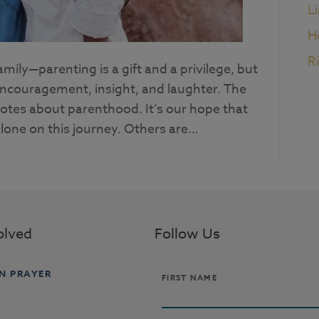
L
H
R
ily—parenting is a gift and a privilege, but
 encouragement, insight, and laughter. The
uotes about parenthood. It’s our hope that
lone on this journey. Others are…
olved
Follow Us
IN PRAYER