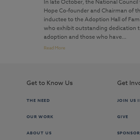
In late October, the National Counc
Hope Co-founder and Chairman of t
inductee to the Adoption Hall of Fam
who exhibit outstanding dedication to
adoption and those who have…
Read More
Get to Know Us
Get Inv
THE NEED
JOIN US 
OUR WORK
GIVE
ABOUT US
SPONSOR