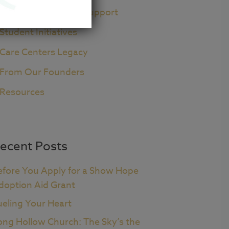
Pre+Post Adoption Support
Student Initiatives
Care Centers Legacy
From Our Founders
Resources
ecent Posts
efore You Apply for a Show Hope
doption Aid Grant
ueling Your Heart
ong Hollow Church: The Sky’s the