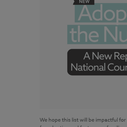
We hope this list will be impactful f