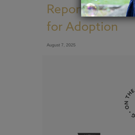
Report From the
for Adoption
August 7, 2025