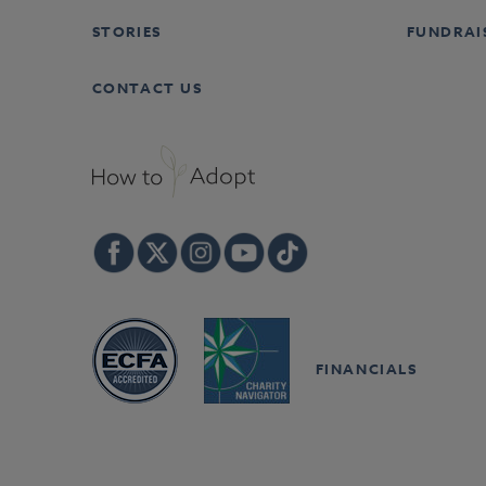
STORIES
FUNDRAI
CONTACT US
FINANCIALS