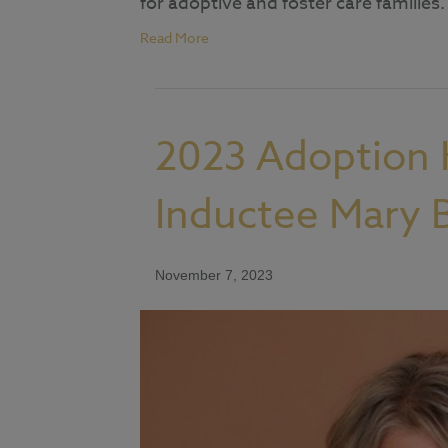
for adoptive and foster care families.
Read More
2023 Adoption 
Inductee Mary
November 7, 2023