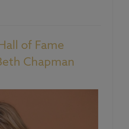
Hall of Fame
 Beth Chapman