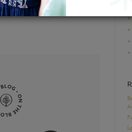
 National Council
+
+
+
+
+
R
B
A
F
L