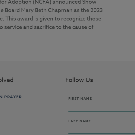
il for Adoption (NCFA) announced Show
he Board Mary Beth Chapman as the 2023
e. This award is given to recognize those
 service and sacrifice to the cause of
olved
Follow Us
IN PRAYER