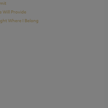
imit
e Will Provide
ight Where I Belong