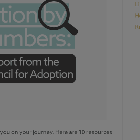
L
H
R
or you on your journey. Here are 10 resources