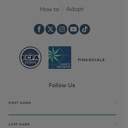
FINANCIALS
Follow Us