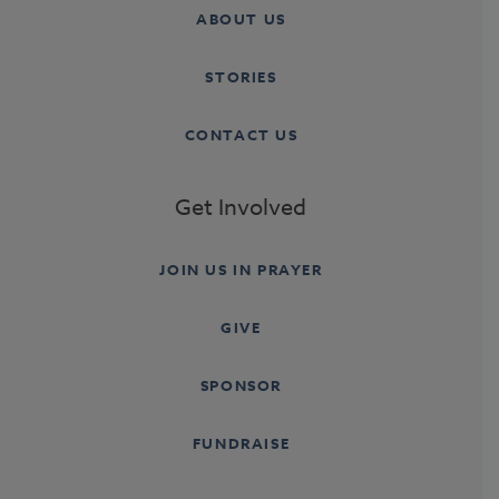
ABOUT US
STORIES
CONTACT US
Get Involved
JOIN US IN PRAYER
GIVE
SPONSOR
FUNDRAISE