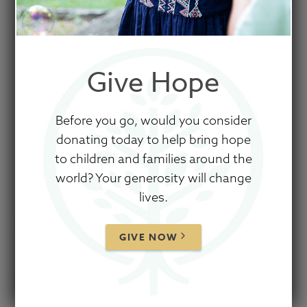
Give Hope
Before you go, would you consider
donating today to help bring hope
to children and families around the
world? Your generosity will change
lives.
GIVE NOW