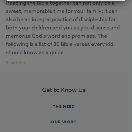
Reading the Bible together can not only be a
sweet, memorable time for your family; it can
also be an integral practice of discipleship for
both your children and you as you discuss and
memorize God’s word and promises. The
following is a list of 30 Bible verses every kid
should know as a guide…
Read More
Get to Know Us
THE NEED
OUR WORK