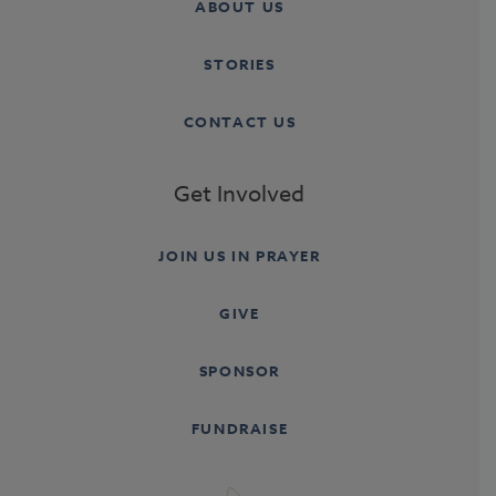
ABOUT US
STORIES
CONTACT US
Get Involved
JOIN US IN PRAYER
GIVE
SPONSOR
FUNDRAISE