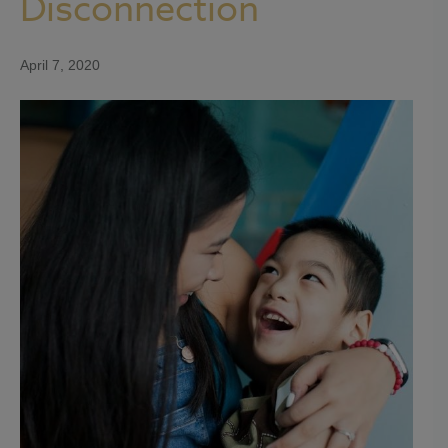
Disconnection
April 7, 2020