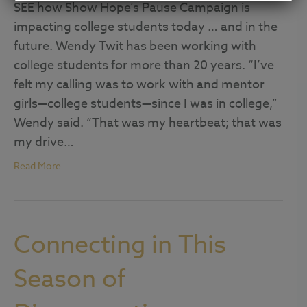
SEE how Show Hope’s Pause Campaign is
impacting college students today … and in the
future. Wendy Twit has been working with
college students for more than 20 years. “I’ve
felt my calling was to work with and mentor
girls—college students—since I was in college,”
Wendy said. “That was my heartbeat; that was
my drive…
Read More
Connecting in This
Season of