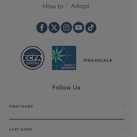
FINANCIALS
Follow Us