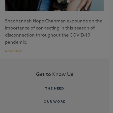
Shaohannah Hope Chapman expounds on the
importance of connecting in this season of
disconnection throughout the COVID-19
pandemic.
Read More
Get to Know Us
THE NEED
OUR WORK