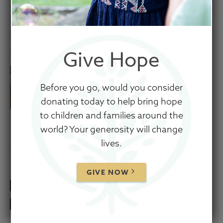
Give Hope
Before you go, would you consider
donating today to help bring hope
to children and families around the
world? Your generosity will change
lives.
GIVE NOW