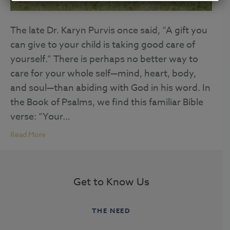
The late Dr. Karyn Purvis once said, “A gift you
can give to your child is taking good care of
yourself.” There is perhaps no better way to
care for your whole self—mind, heart, body,
and soul—than abiding with God in his word. In
the Book of Psalms, we find this familiar Bible
verse: “Your…
Read More
Get to Know Us
THE NEED