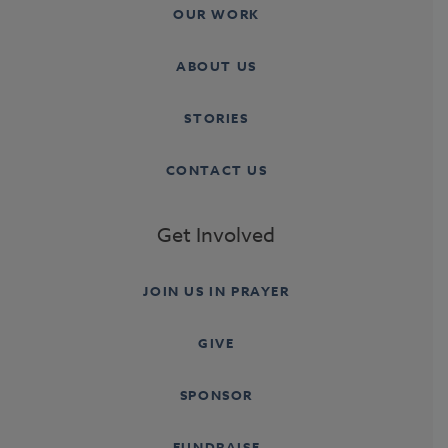
OUR WORK
ABOUT US
STORIES
CONTACT US
Get Involved
JOIN US IN PRAYER
GIVE
SPONSOR
FUNDRAISE