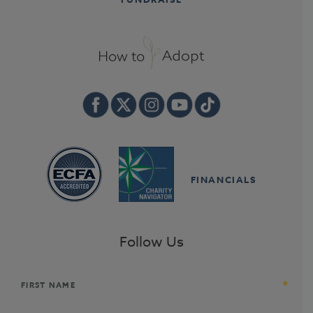
FINANCIALS
Follow Us