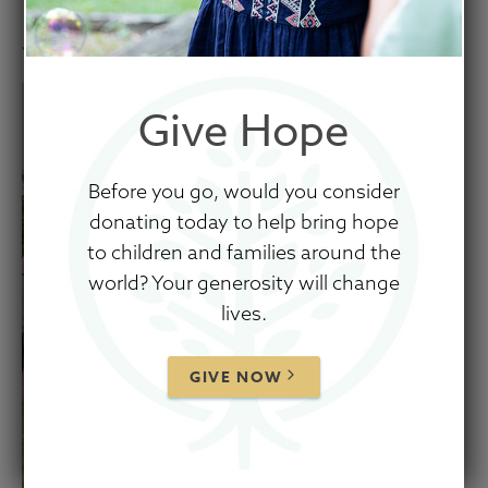
January 23, 2025
Give Hope
Before you go, would you consider
donating today to help bring hope
to children and families around the
world? Your generosity will change
lives.
GIVE NOW