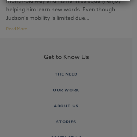
month-old way and his nannies equally enjoy
helping him learn new words. Even though
Judson’s mobility is limited due…
Read More
Get to Know Us
THE NEED
OUR WORK
ABOUT US
STORIES