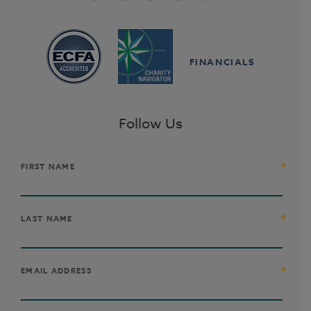
FINANCIALS
Follow Us