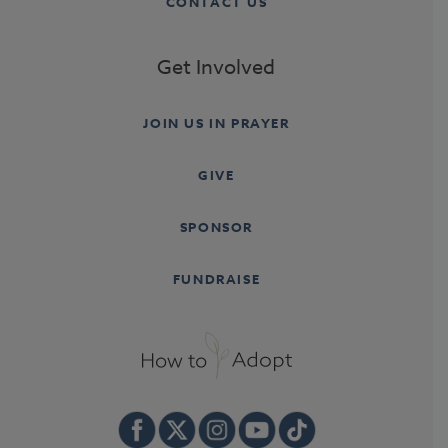
CONTACT US
Get Involved
JOIN US IN PRAYER
GIVE
SPONSOR
FUNDRAISE