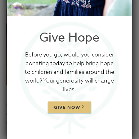
Give Hope
Before you go, would you consider
donating today to help bring hope
to children and families around the
world? Your generosity will change
lives.
Judson is an active and bright little boy! His
bubbly personality and adorable giggle provide
GIVE NOW
a great welcome to any who are fortunate
enough to visit his room. Judson enjoys
“talking” in his exuberant and babbly 20-