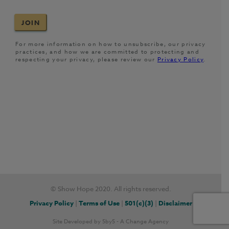
© Show Hope 2020. All rights reserved.
Privacy Policy
|
Terms of Use
|
501(c)(3)
|
Disclaimer
Site Developed by
5by5 - A Change Agency