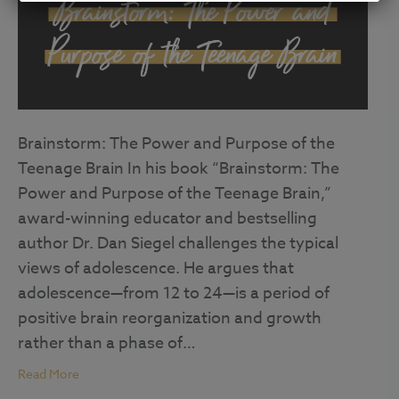
Brainstorm: The Power and Purpose of the
Teenage Brain In his book “Brainstorm: The
Power and Purpose of the Teenage Brain,”
award-winning educator and bestselling
author Dr. Dan Siegel challenges the typical
views of adolescence. He argues that
adolescence—from 12 to 24—is a period of
positive brain reorganization and growth
rather than a phase of…
Read More