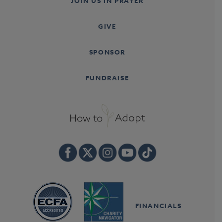
JOIN US IN PRAYER
GIVE
SPONSOR
FUNDRAISE
FINANCIALS