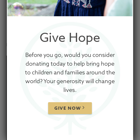
Teenage Brain by Dr.
Dan Siegel
Give Hope
November 26, 2025
Before you go, would you consider
donating today to help bring hope
to children and families around the
world? Your generosity will change
lives.
GIVE NOW