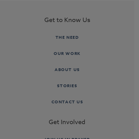
Get to Know Us
THE NEED
OUR WORK
ABOUT US
STORIES
CONTACT US
Get Involved