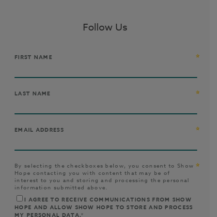
Follow Us