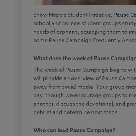
Show Hope’s Student Initiative,
Pause C
school and college student groups stud
needs of orphans, equipping them to impa
some Pause Campaign Frequently Asked
What does the week of Pause Campaign 
The week of Pause Campaign begins wit
will provide an overview of Pause Campa
away from social media. Your group memb
day, though we encourage groups to meet
another, discuss the devotional, and pra
debrief and determine next steps.
Who can lead Pause Campaign?