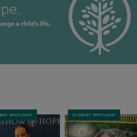
ENT SPOTLIGHT
STUDENT SPOTLIGHT