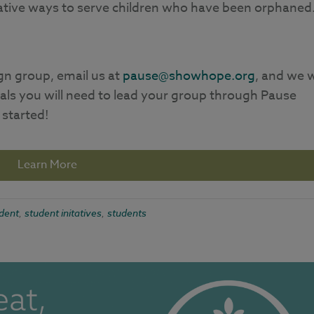
eative ways to serve children who have been orphaned
gn group, email us at
pause@showhope.org
, and we w
als you will need to lead your group through Pause
 started!
Learn More
dent
student initatives
students
,
,