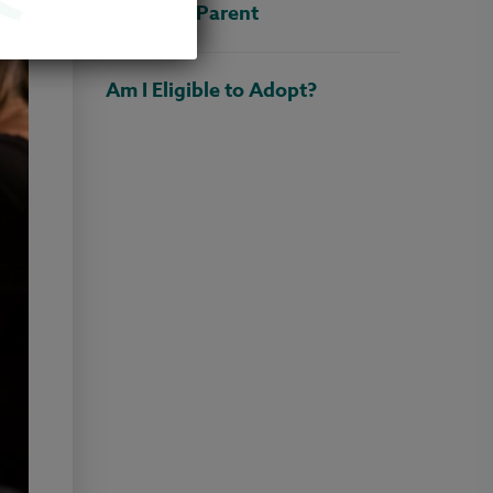
Adoptive Parent
Am I Eligible to Adopt?