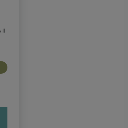
.
ill