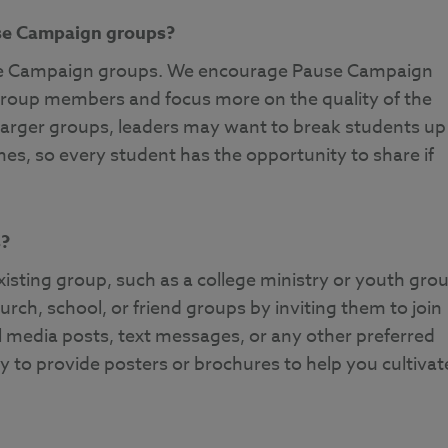
use Campaign groups?
use Campaign groups. We encourage Pause Campaign
 group members and focus more on the quality of the
larger groups, leaders may want to break students up
mes, so every student has the opportunity to share if
s?
sting group, such as a college ministry or youth grou
rch, school, or friend groups by inviting them to join
 media posts, text messages, or any other preferred
to provide posters or brochures to help you cultivat