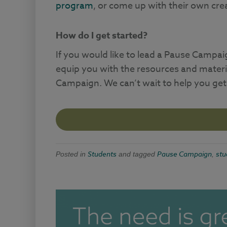
program
, or come up with their own cr
How do I get started?
If you would like to lead a Pause Campai
equip you with the resources and materi
Campaign. We can’t wait to help you get
Students
Pause Campaign
stu
Posted in
and tagged
,