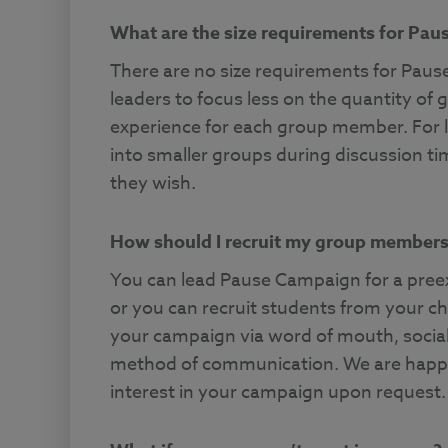
What are the size requirements for Pa
There are no size requirements for Pa
leaders to focus less on the quantity of
experience for each group member. For 
into smaller groups during discussion ti
they wish.
How should I recruit my group member
You can lead Pause Campaign for a preexi
or you can recruit students from your chu
your campaign via word of mouth, social
method of communication. We are happy 
interest in your campaign upon request.