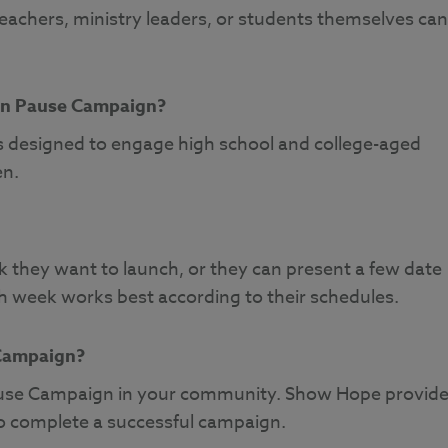
teachers, ministry leaders, or students themselves can
 in Pause Campaign?
 designed to engage high school and college-aged
en.
they want to launch, or they can present a few date
h week works best according to their schedules.
 Campaign?
 Pause Campaign in your community. Show Hope provid
to complete a successful campaign.