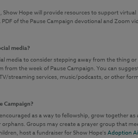
n, Show Hope will provide resources to support virtual
 a PDF of the Pause Campaign devotional and Zoom vi
ocial media?
al media to consider stepping away from the thing or
 them from the week of Pause Campaign. You can sugges
TV/streaming services, music/podcasts, or other for
se Campaign?
y encouraged as a way to fellowship, grow together as 
for orphans. Groups may create a prayer group that me
 children, host a fundraiser for Show Hope’s
Adoption A