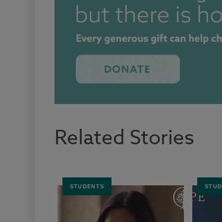
Related Stories
STUDENTS
STUD