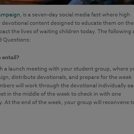
ampaign
, is a seven-day social media fast where high
y devotional content designed to educate them on the
ct the lives of waiting children today. The following 
 Questions:
entail?
h a launch meeting with your student group, where y
ign, distribute devotionals, and prepare for the week
ers will work through the devotional individually e
 in the middle of the week to check in with one
y. At the end of the week, your group will reconvene t