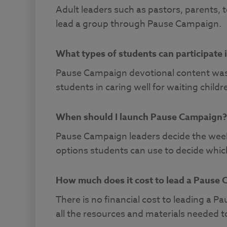
Adult leaders such as pastors, parents, 
lead a group through Pause Campaign.
What types of students can participate
Pause Campaign devotional content was
students in caring well for waiting childr
When should I launch Pause Campaign?
Pause Campaign leaders decide the week 
options students can use to decide whic
How much does it cost to lead a Pause
There is no financial cost to leading a
all the resources and materials needed 