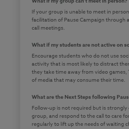
What if my group can’t meet in person?
If your group is unable to meet in perso
facilitation of Pause Campaign through
call meetings.
What if my students are not active on s
Encourage students who do not use soci
activity that is most likely to distract
they take time away from video games, 
of media that may consume their time.
What are the Next Steps following Pau
Follow-up is not required but is strongl
group, and respond to the call to care 
regularly to lift up the needs of waiting