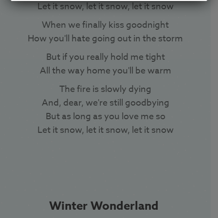
Let it snow, let it snow, let it snow
When we finally kiss goodnight
How you'll hate going out in the storm
But if you really hold me tight
All the way home you'll be warm
The fire is slowly dying
And, dear, we're still goodbying
But as long as you love me so
Let it snow, let it snow, let it snow
Winter Wonderland