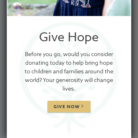
Give Hope
GIVE TO SHOW HOPE
Before you go, would you consider
donating today to help bring hope
Let It Snow
to children and families around the
Oh, the weather outside is frightful
world? Your generosity will change
But the fire is so delightful
lives.
And since we've no place to go
Let it snow, let it snow, let it snow
GIVE NOW
It doesn't show signs of stopping
And I've bought some corn for popping
The lights are turned way down low