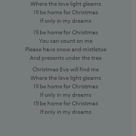
Where the love light gleams
I'll be home for Christmas
If only in my dreams
I'll be home for Christmas
You can count on me
Please have snow and mistletoe
And presents under the tree
Christmas Eve will find me
Where the love light gleams
I'll be home for Christmas
If only in my dreams
I'll be home for Christmas
If only in my dreams