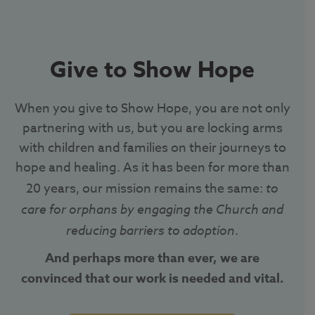
Give to Show Hope
When you give to Show Hope, you are not only
partnering with us, but you are locking arms
with children and families on their journeys to
hope and healing. As it has been for more than
20 years, our mission remains the same:
to
care for orphans by engaging the Church and
reducing barriers to adoption
.
And perhaps more than ever, we are
convinced that our work is needed and vital.