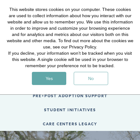
Hope for Journey content is now LIVE! Visit
This website stores cookies on your computer. These cookies
are used to collect information about how you interact with our
hopeforthejourney.com
to sign up today!
website and allow us to remember you. We use this information
in order to improve and customize your browsing experience
LEARN MORE
and for analytics and metrics about our visitors both on this
website and other media. To find out more about the cookies we
use, see our Privacy Policy.
If you decline, your information won’t be tracked when you visit
this website. A single cookie will be used in your browser to
remember your preference not to be tracked.
MEDICAL CARE GRANTS
Yes
No
ADOPTION AID
PRE+POST ADOPTION SUPPORT
STUDENT INITIATIVES
CARE CENTERS LEGACY