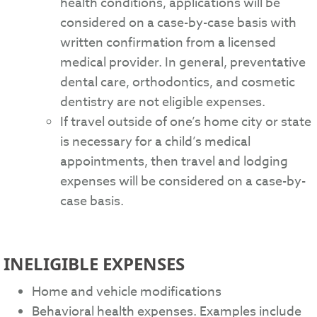
health conditions, applications will be
considered on a case-by-case basis with
written confirmation from a licensed
medical provider. In general, preventative
dental care, orthodontics, and cosmetic
dentistry are not eligible expenses.
If travel outside of one’s home city or state
is necessary for a child’s medical
appointments, then travel and lodging
expenses will be considered on a case-by-
case basis.
INELIGIBLE EXPENSES
Home and vehicle modifications
Behavioral health expenses. Examples include