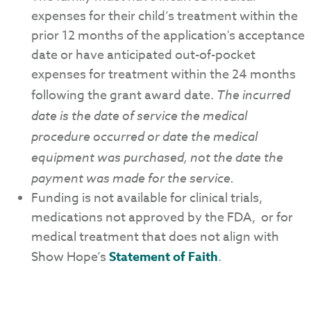
expenses for their child’s treatment within the
prior 12 months of the application's acceptance
date or have anticipated out-of-pocket
expenses for treatment within the 24 months
following the grant award date.
The incurred
date is the date of service the medical
procedure occurred or date the medical
equipment was purchased, not the date the
payment was made for the service.
Funding is not available for clinical trials,
medications not approved by the FDA, or for
medical treatment that does not align with
Show Hope’s
Statement of Faith
.