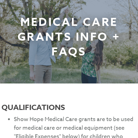
MEDICAL CARE
GRANTS INFO +
FAQS
QUALIFICATIONS
Show Hope Medical Care grants are to be used
for medical care or medical equipment (see
"Eligible Expenses" below) for children who