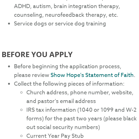
ADHD, autism, brain integration therapy,
counseling, neurofeedback therapy, etc.
Service dogs or service dog training
BEFORE YOU APPLY
Before beginning the application process,
please review
Show Hope’s Statement of Faith
.
Collect the following pieces of information:
Church address, phone number, website,
and pastor’s email address
IRS tax information (1040 or 1099 and W-2
forms) for the past two years (please black
out social security numbers)
Current Year Pay Stub