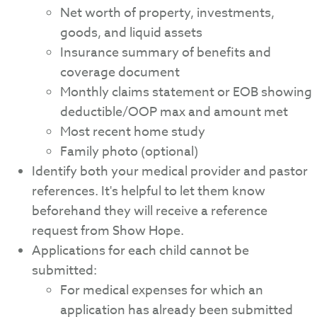
Net worth of property, investments,
goods, and liquid assets
Insurance summary of benefits and
coverage document
Monthly claims statement or EOB showing
deductible/OOP max and amount met
Most recent home study
Family photo (optional)
Identify both your medical provider and pastor
references. It's helpful to let them know
beforehand they will receive a reference
request from Show Hope.
Applications for each child cannot be
submitted:
For medical expenses for which an
application has already been submitted