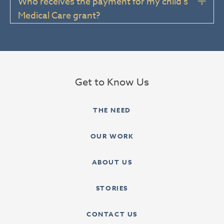
Who receives the payment for my child’s
Exp
Medical Care grant?
Get to Know Us
THE NEED
OUR WORK
ABOUT US
STORIES
CONTACT US