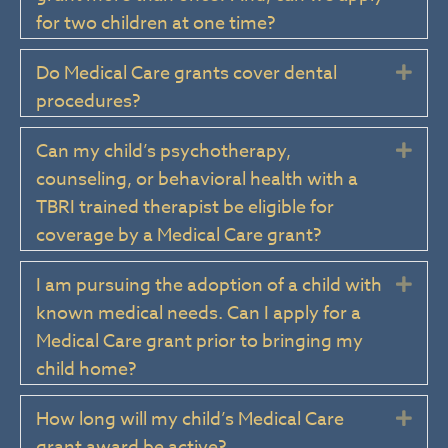
for two children at one time?
Do Medical Care grants cover dental
Exp
procedures?
Can my child’s psychotherapy,
Exp
counseling, or behavioral health with a
TBRI trained therapist be eligible for
coverage by a Medical Care grant?
I am pursuing the adoption of a child with
Exp
known medical needs. Can I apply for a
Medical Care grant prior to bringing my
child home?
How long will my child’s Medical Care
Exp
grant award be active?