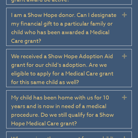
I am a Show Hope donor. Can I designate
Exp
my financial gift to a particular family or
child who has been awarded a Medical
Care grant?
We received a Show Hope Adoption Aid
Exp
grant for our child’s adoption. Are we
eligible to apply for a Medical Care grant
for this same child as well?
My child has been home with us for 10
Exp
years and is now in need of a medical
procedure. Do we still qualify for a Show
Hope Medical Care grant?