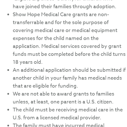
have joined their families through adoption.
Show Hope Medical Care grants are non-
transferrable and for the sole purpose of
covering medical care or medical equipment
expenses for the child named on the
application. Medical services covered by grant
funds must be completed before the child turns
18 years old.
An additional application should be submitted if
another child in your family has medical needs
that are eligible for funding.
We are not able to award grants to families
unless, at least, one parent is a U.S. citizen.
The child must be receiving medical care in the
U.S. from a licensed medical provider.
The family must have incurred medical