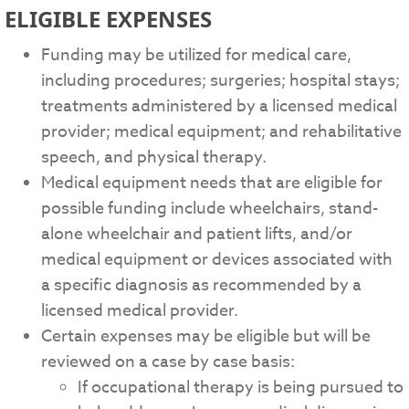
ELIGIBLE EXPENSES
Funding may be utilized for medical care,
including procedures; surgeries; hospital stays;
treatments administered by a licensed medical
provider; medical equipment; and rehabilitative
speech, and physical therapy.
Medical equipment needs that are eligible for
possible funding include wheelchairs, stand-
alone wheelchair and patient lifts, and/or
medical equipment or devices associated with
a specific diagnosis as recommended by a
licensed medical provider.
Certain expenses may be eligible but will be
reviewed on a case by case basis:
If occupational therapy is being pursued to