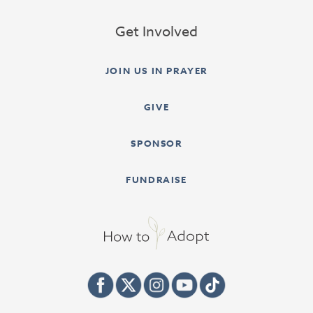
Get Involved
JOIN US IN PRAYER
GIVE
SPONSOR
FUNDRAISE