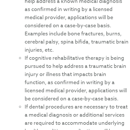
help address a known medical diagnosis
as confirmed in writing by a licensed
medical provider, applications will be
considered on a case-by-case basis.
Examples include bone fractures, burns,
cerebral palsy, spina bifida, traumatic brain
injuries, etc.
If cognitive rehabilitative therapy is being
pursued to help address a traumatic brain
injury or illness that impacts brain
function, as confirmed in writing by a
licensed medical provider, applications will
be considered on a case-by-case basis.
If dental procedures are necessary to treat
a medical diagnosis or additional services
are required to accommodate underlying