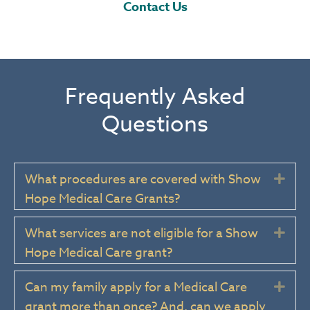
Contact Us
Frequently Asked
Questions
What procedures are covered with Show
Exp
Hope Medical Care Grants?
What services are not eligible for a Show
Exp
Hope Medical Care grant?
Can my family apply for a Medical Care
Exp
grant more than once? And, can we apply