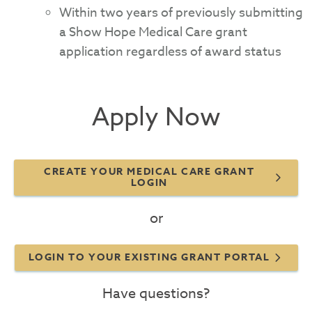
Within two years of previously submitting
a Show Hope Medical Care grant
application regardless of award status
Apply Now
CREATE YOUR MEDICAL CARE GRANT
LOGIN
or
LOGIN TO YOUR EXISTING GRANT PORTAL
Have questions?