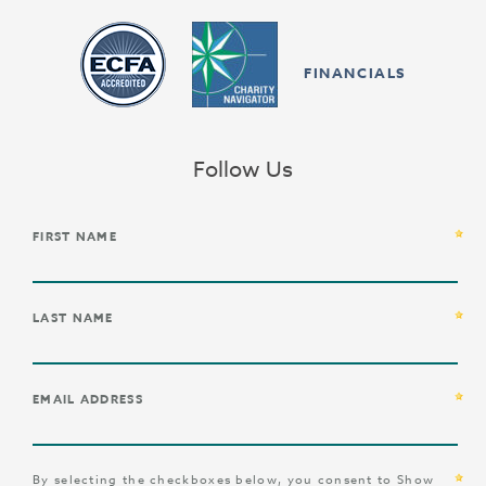
FINANCIALS
Follow Us