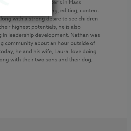
Journalism and a Master’s in Mass
 experience in writing, editing, content
long with a strong desire to see children
their highest potentials, he is also
g in leadership development. Nathan was
ing community about an hour outside of
today, he and his wife, Laura, love doing
along with their two sons and their dog,