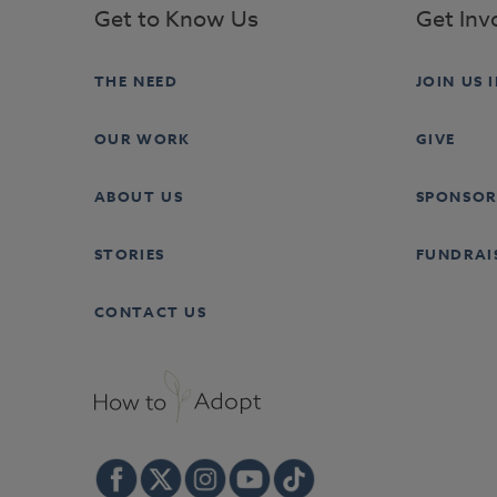
Get to Know Us
Get Inv
THE NEED
JOIN US 
OUR WORK
GIVE
ABOUT US
SPONSOR
STORIES
FUNDRAI
CONTACT US