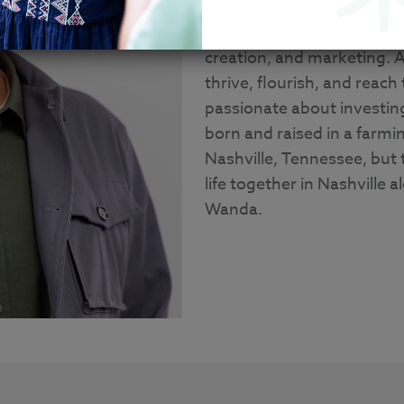
With a Bachelor degree in 
Communication, Nathan has
creation, and marketing. A
thrive, flourish, and reach 
passionate about investin
born and raised in a farm
Nashville, Tennessee, but 
life together in Nashville 
Wanda.