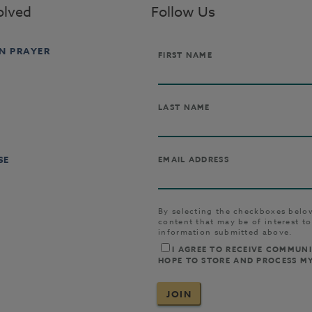
olved
Follow Us
IN PRAYER
SE